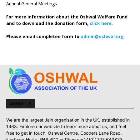
Annual General Meetings.
For more information about the Oshwal Welfare Fund
and to download the donation form,
click here.
Please email completed form to
admin@oshwal.org
ABOUT US
We are the largest Jain organisation in the UK, established in
1968. Explore our website to learn more about us, and feel
free to get in touch: Oshwal Centre, Coopers Lane Road,
Northaw, Herts, EN6 4DG or Phone: +44(0)1707 643838.