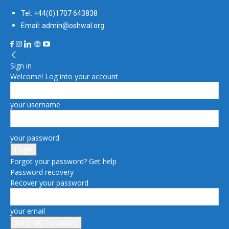
Tel: +44(0)1707 643838
Email: admin@oshwal.org
Sign in
Welcome! Log into your account
your username
your password
Forgot your password? Get help
Password recovery
Recover your password
your email