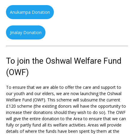
Anukampa Donation
Jinalay Donation
To join the Oshwal Welfare Fund
(OWF)
To ensure that we are able to offer the care and support to
our youth and our elders, we are now launching the Oshwal
Welfare Fund (OWF). This scheme will subsume the current
£120 scheme (the existing donors will have the opportunity to
increase their donations should they wish to do so). The OWF
will give the entire donation to the Area to ensure that we can
fully or partly fund all its welfare activities. Areas will provide
details of where the funds have been spent by them at the