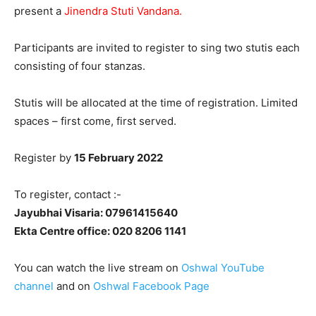
present a
Jinendra Stuti Vandana.
Participants are invited to register to sing two stutis each
consisting of four stanzas.
Stutis will be allocated at the time of registration. Limited
spaces – first come, first served.
Register by
15 February 2022
To register, contact :-
Jayubhai Visaria: 07961415640
Ekta Centre office: 020 8206 1141
You can watch the live stream on
Oshwal YouTube
channel
and on
Oshwal Facebook Page