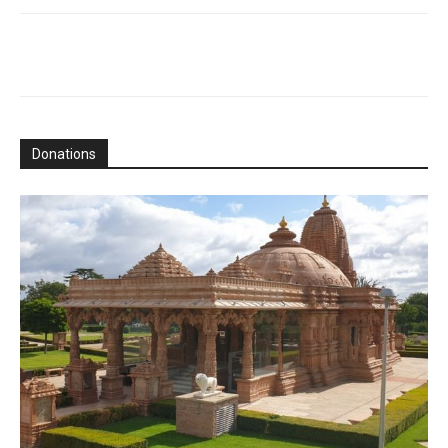
Donations