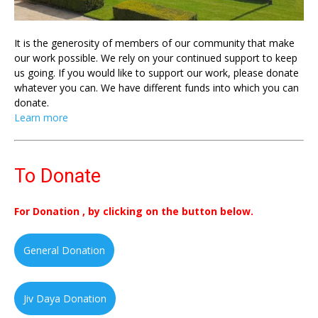
It is the generosity of members of our community that make
our work possible. We rely on your continued support to keep
us going. If you would like to support our work, please donate
whatever you can. We have different funds into which you can
donate.
Learn more
To Donate
For Donation , by clicking on the button below.
General Donation
Jiv Daya Donation