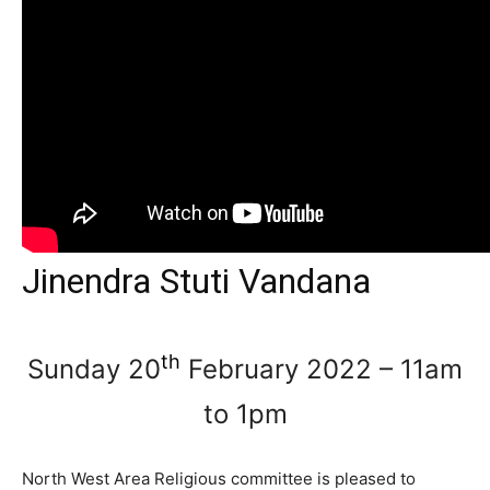
Jinendra Stuti Vandana
th
Sunday 20
February 2022 – 11am
to 1pm
North West Area Religious committee is pleased to