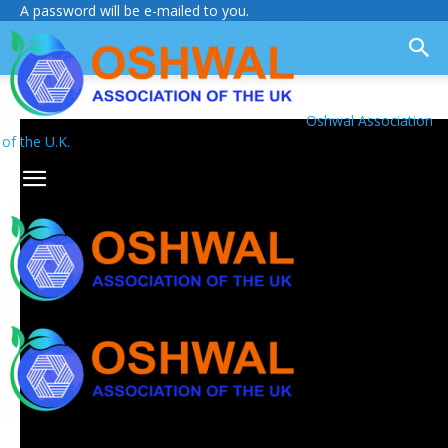
A password will be e-mailed to you.
Oshwal Association
of the U.K.