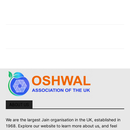
ABOUT US
We are the largest Jain organisation in the UK, established in
1968. Explore our website to learn more about us, and feel