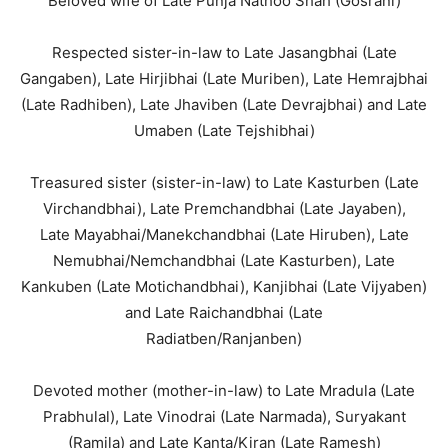
Beloved wife of Late Punja Nathoo Shah (Gosrani)
Respected sister-in-law to Late Jasangbhai (Late
Gangaben), Late Hirjibhai (Late Muriben), Late Hemrajbhai
(Late Radhiben), Late Jhaviben (Late Devrajbhai) and Late
Umaben (Late Tejshibhai)
Treasured sister (sister-in-law) to Late Kasturben (Late
Virchandbhai), Late Premchandbhai (Late Jayaben),
Late Mayabhai/Manekchandbhai (Late Hiruben), Late
Nemubhai/Nemchandbhai (Late Kasturben), Late
Kankuben (Late Motichandbhai), Kanjibhai (Late Vijyaben)
and Late Raichandbhai (Late
Radiatben/Ranjanben)
Devoted mother (mother-in-law) to Late Mradula (Late
Prabhulal), Late Vinodrai (Late Narmada), Suryakant
(Ramila) and Late Kanta/Kiran (Late Ramesh)