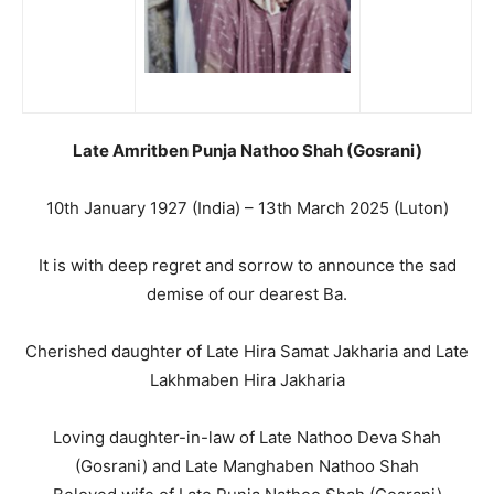
Late Amritben Punja Nathoo Shah (Gosrani)
10th January 1927 (India) – 13th March 2025 (Luton)
It is with deep regret and sorrow to announce the sad
demise of our dearest Ba.
Cherished daughter of Late Hira Samat Jakharia and Late
Lakhmaben Hira Jakharia
Loving daughter-in-law of Late Nathoo Deva Shah
(Gosrani) and Late Manghaben Nathoo Shah