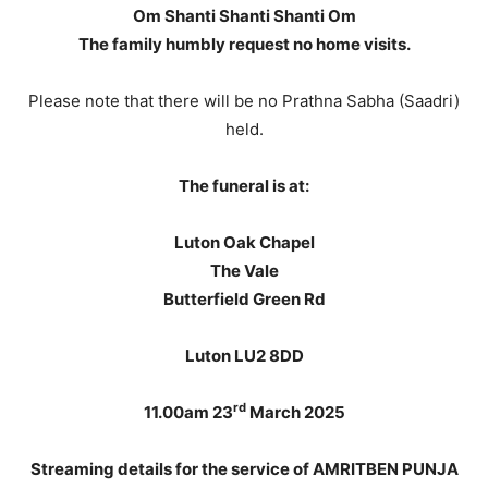
Om Shanti Shanti Shanti Om
The family humbly request no home visits.
Please note that there will be no Prathna Sabha (Saadri)
held.
The funeral is at:
Luton Oak Chapel
The Vale
Butterfield Green Rd
Luton LU2 8DD
rd
11.00am 23
March 2025
Streaming details for the service of AMRITBEN PUNJA