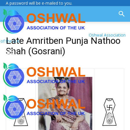
A password will be e-mailed to you.
Oshwal Association
Late Amritben Punja Nathoo
of the U.K.
Shah (Gosrani)