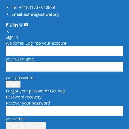
Tel: +44(0)1707 643838
Email: admin@oshwal.org
Sign in
Welcome! Log into your account
your username
your password
Forgot your password? Get help
Password recovery
Recover your password
your email