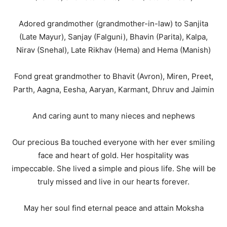
Adored grandmother (grandmother-in-law) to Sanjita
(Late Mayur), Sanjay (Falguni), Bhavin (Parita), Kalpa,
Nirav (Snehal), Late Rikhav (Hema) and Hema (Manish)
Fond great grandmother to Bhavit (Avron), Miren, Preet,
Parth, Aagna, Eesha, Aaryan, Karmant, Dhruv and Jaimin
And caring aunt to many nieces and nephews
Our precious Ba touched everyone with her ever smiling
face and heart of gold. Her hospitality was
impeccable. She lived a simple and pious life. She will be
truly missed and live in our hearts forever.
May her soul find eternal peace and attain Moksha