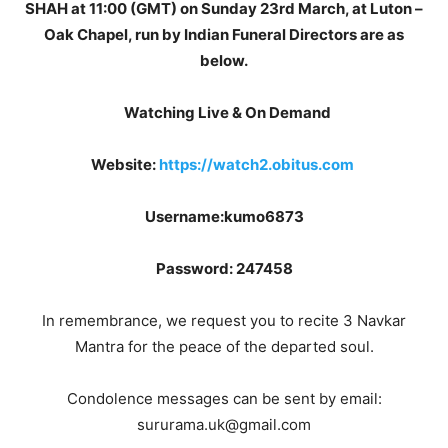
SHAH at 11:00 (GMT) on Sunday 23rd March, at Luton –
Oak Chapel, run by Indian Funeral Directors are as
below.
Watching Live & On Demand
Website:
https://watch2.obitus.com
Username:kumo6873
Password: 247458
In remembrance, we request you to recite 3 Navkar
Mantra for the peace of the departed soul.
Condolence messages can be sent by email:
sururama.uk@gmail.com