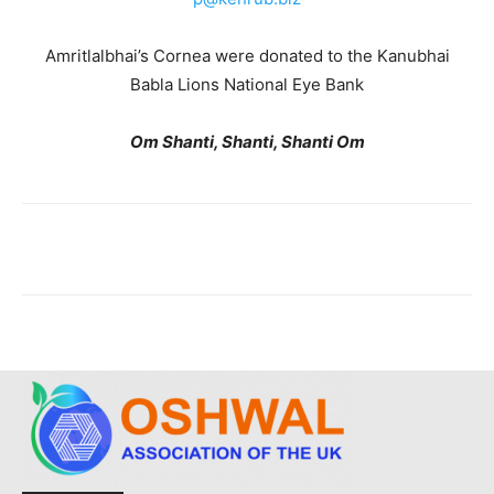
Amritlalbhai’s Cornea were donated to the Kanubhai
Babla Lions National Eye Bank
Om Shanti, Shanti, Shanti Om