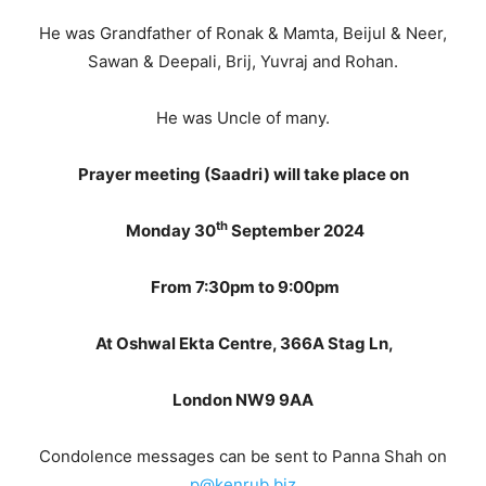
He was Grandfather of Ronak & Mamta, Beijul & Neer,
Sawan & Deepali, Brij, Yuvraj and Rohan.
He was Uncle of many.
Prayer meeting (Saadri) will take place on
th
Monday 30
September 2024
From 7:30pm to 9:00pm
At Oshwal Ekta Centre, 366A Stag Ln,
London NW9 9AA
Condolence messages can be sent to Panna Shah on
p@kenrub.biz