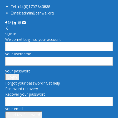
Tel: +44(0)1707 643838
Email: admin@oshwal.org
Sign in
Welcome! Log into your account
your username
your password
Forgot your password? Get help
Password recovery
Recover your password
your email