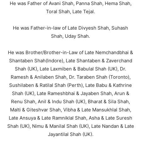
He was Father of Avani Shah, Panna Shah, Hema Shah,
Toral Shah, Late Tejal.
He was Father-in-law of Late Divyesh Shah, Suhash
Shah, Uday Shah.
He was Brother/Brother-in-Law of Late Nemchandbhai &
Shantaben Shah(lndore), Late Shantaben & Zaverchand
Shah (UK), Late Laxmiben & Babulal Shah (UK), Dr.
Ramesh & Anilaben Shah, Dr. Taraben Shah (Toronto),
Sushilaben & Ratilal Shah (Perth), Late Babu & Kathrine
Shah (UK), Late Rameshbhai & Jayaben Shah, Arun &
Renu Shah, Anil & lndu Shah (UK), Bharat & Sila Shah,
Malti & Giteshvar Shah, Vibha & Late Mansukhlal Shah,
Late Ansuya & Late Ramniklal Shah, Asha & Late Suresh
Shah (UK), Nimu & Manilal Shah (UK), Late Nandan & Late
Jayantilal Shah (UK).