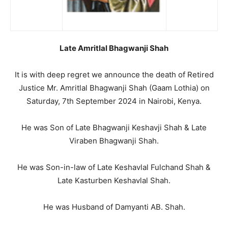
Late Amritlal Bhagwanji Shah
It is with deep regret we announce the death of Retired
Justice Mr. Amritlal Bhagwanji Shah (Gaam Lothia) on
Saturday, 7th September 2024 in Nairobi, Kenya.
He was Son of Late Bhagwanji Keshavji Shah & Late
Viraben Bhagwanji Shah.
He was Son-in-law of Late Keshavlal Fulchand Shah &
Late Kasturben Keshavlal Shah.
He was Husband of Damyanti AB. Shah.