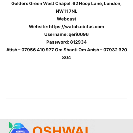
Golders Green West Chapel,
62 Hoop Lane,
London,
NW11 7NL
Webcast
Website: https://watch.obitus.com
Username: qeri0096
Password: 812934
Atish – 07956 410 977 Om Shanti Om Anish – 07932 620
804