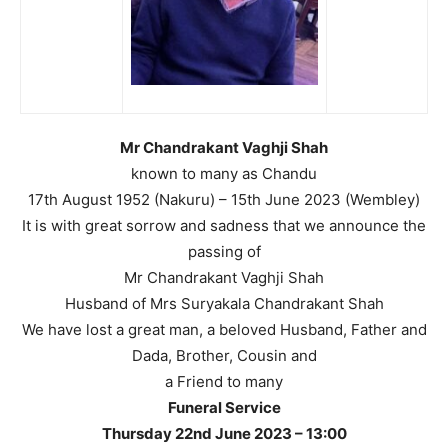
Mr Chandrakant Vaghji Shah
known to many as Chandu
17th August 1952 (Nakuru) – 15th June 2023 (Wembley)
It is with great sorrow and sadness that we announce the
passing of
Mr Chandrakant Vaghji Shah
Husband of Mrs Suryakala Chandrakant Shah
We have lost a great man, a beloved Husband, Father and
Dada, Brother, Cousin and
a Friend to many
Funeral Service
Thursday 22nd June 2023 – 13:00