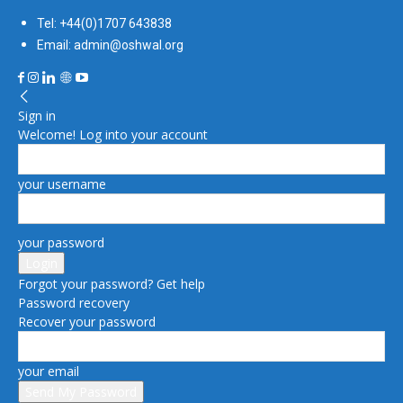
Tel: +44(0)1707 643838
Email: admin@oshwal.org
Sign in
Welcome! Log into your account
your username
your password
Forgot your password? Get help
Password recovery
Recover your password
your email