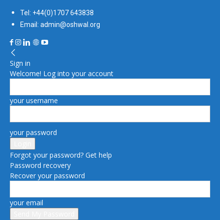
Tel: +44(0)1707 643838
Email: admin@oshwal.org
Sign in
Welcome! Log into your account
your username
your password
Forgot your password? Get help
Password recovery
Recover your password
your email