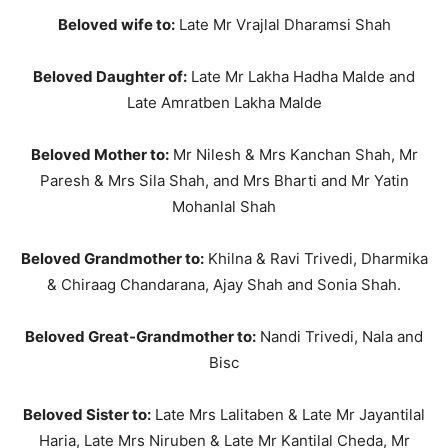
Beloved wife to:
Late Mr Vrajlal Dharamsi Shah
Beloved Daughter of:
Late Mr Lakha Hadha Malde and
Late Amratben Lakha Malde
Beloved Mother to:
Mr Nilesh & Mrs Kanchan Shah, Mr
Paresh & Mrs Sila Shah, and Mrs Bharti and Mr Yatin
Mohanlal Shah
Beloved Grandmother to:
Khilna & Ravi Trivedi, Dharmika
& Chiraag Chandarana, Ajay Shah and Sonia Shah.
Beloved Great-Grandmother to:
Nandi Trivedi, Nala and
Bisc
Beloved Sister to:
Late Mrs Lalitaben & Late Mr Jayantilal
Haria, Late Mrs Niruben & Late Mr Kantilal Cheda, Mr