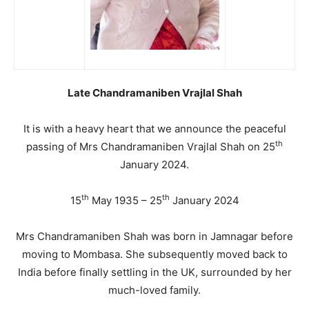
Late Chandramaniben Vrajlal Shah
It is with a heavy heart that we announce the peaceful
th
passing of Mrs Chandramaniben Vrajlal Shah on 25
January 2024.
th
th
15
May 1935 – 25
January 2024
Mrs Chandramaniben Shah was born in Jamnagar before
moving to Mombasa. She subsequently moved back to
India before finally settling in the UK, surrounded by her
much-loved family.