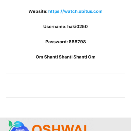
Website:
https://watch.obitus.com
Username: haki0250
Password: 888798
Om Shanti Shanti Shanti Om