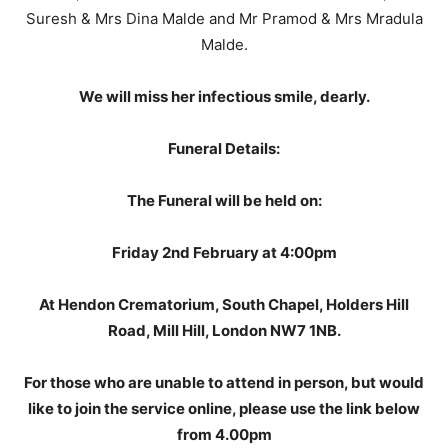
Suresh & Mrs Dina Malde and Mr Pramod & Mrs Mradula
Malde.
We will miss her infectious smile, dearly.
Funeral Details:
The Funeral will be held on:
Friday 2nd February at 4:00pm
At Hendon Crematorium, South Chapel, Holders Hill
Road, Mill Hill, London NW7 1NB.
For those who are unable to attend in person, but would
like to join the service online, please use the link below
from 4.00pm