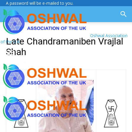
A password will be e-mailed to you.
Oshwal Association
Late Chandramaniben Vrajlal
of the U.K.
Shah