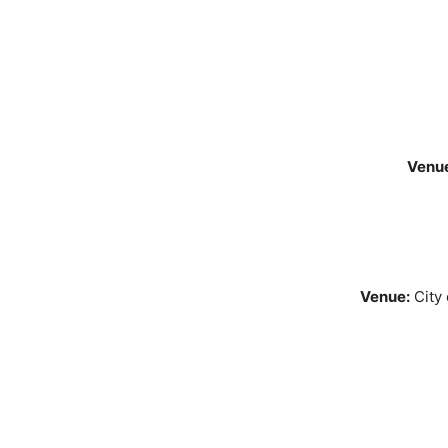
Venu
Venue:
City