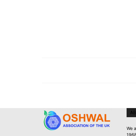
AB
We a
1968