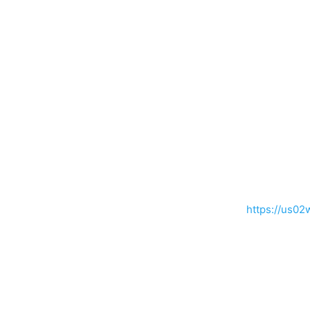
https://us