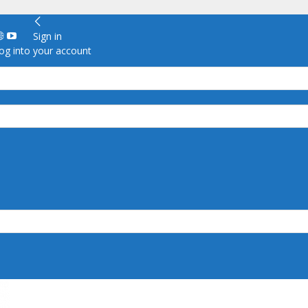
Sign in
g into your account