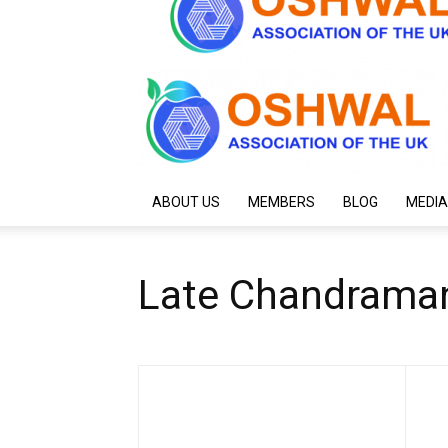
ABOUT US
MEMBERS
BLOG
MEDIA
Late Chandraman