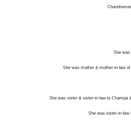
Chandramani(
She was 
She was mother & mother-in-law of 
She was sister & sister-in-law to Champa 
She was sister-in-law 