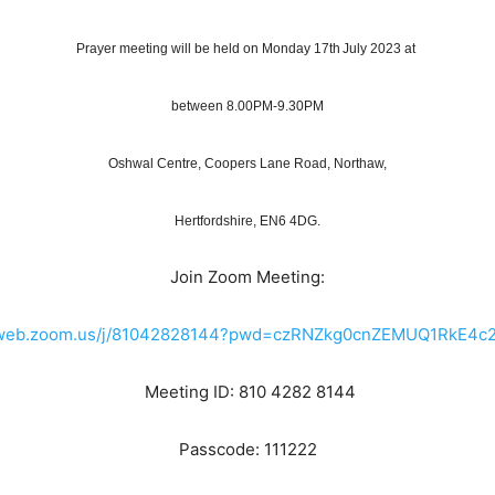
Prayer meeting will be held on Monday 17th July 2023 at
between 8.00PM-9.30PM
Oshwal Centre, Coopers Lane Road, Northaw,
Hertfordshire, EN6 4DG.
Join Zoom Meeting:
02web.zoom.us/j/81042828144?pwd=czRNZkg0cnZEMUQ1RkE4c
Meeting ID: 810 4282 8144
Passcode: 111222