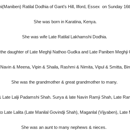
Maniben) Ratilal Dodhia of Gant’s Hill, Ilford, Essex
on Sunday 16t
She was born in Karatina, Kenya.
She was wife Late Ratilal Lakhamshi Dodhia.
the daughter of Late Meghji Nathoo Gudka and Late Paniben Megh
Navin & Meena, Vipin & Shaila, Rashmi & Nimita, Vipul & Smitta, Bina
She was the grandmother & great grandmother to many.
& Late Lalji Padamshi Shah. Surya & late Navin Ramji Shah, Late R
to Late Lalita (Late Manilal Govindji Shah), Maganlal (Vijyaben), La
She was an aunt to many nephews & nieces.