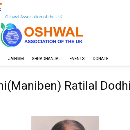
Oshwal Association of the U.K.
JAINISM
SHRADHANJALI
EVENTS
DONATE
i(Maniben) Ratilal Dodh