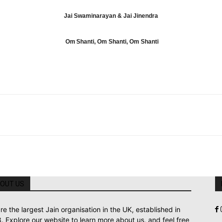
Jai Swaminarayan & Jai Jinendra
Om Shanti, Om Shanti, Om Shanti
OUT US
re the largest Jain organisation in the UK, established in
. Explore our website to learn more about us, and feel free