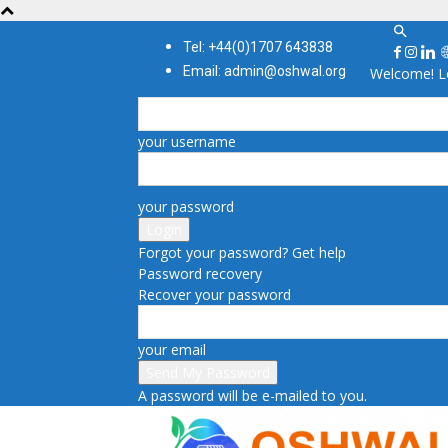
Tel: +44(0)1707 643838
Email: admin@oshwal.org
Welcome! Lo
your username
your password
Forgot your password? Get help
Password recovery
Recover your password
your email
A password will be e-mailed to you.