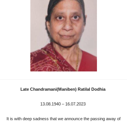
Late Chandramani(Maniben) Ratilal Dodhia
13.08.1940 – 16.07.2023
It is with deep sadness that we announce the passing away of