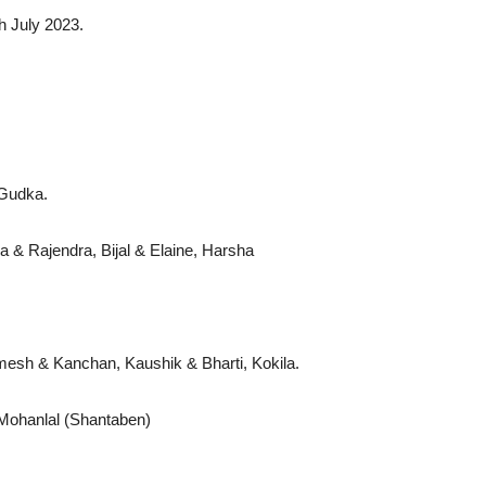
h July 2023.
ji Gudka.
 & Rajendra, Bijal & Elaine, Harsha
amesh & Kanchan, Kaushik & Bharti, Kokila.
te Mohanlal (Shantaben)