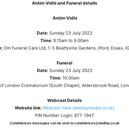
Antim Vidhi and Funeral details
Antim Vidhi
Date:
Sunday 23 July 2023
Time:
8.15am to 9.00am
e:
Om Funeral Care Ltd, 1-3 Beattyville Gardens, Ilford, Essex, I
Funeral
Date:
Sunday 23 July 2023
Time:
10.00am
 of London Crematorium (South Chapel), Aldersbrook Road, Lo
Webcast Details
Website link:
Webcast View (wesleymedia.co.uk)
PIN Number Login: 877-1947
Condolences messages can be sent to condolences@dodhia.co.uk