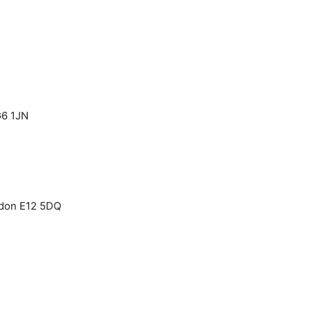
G6 1JN
ndon E12 5DQ