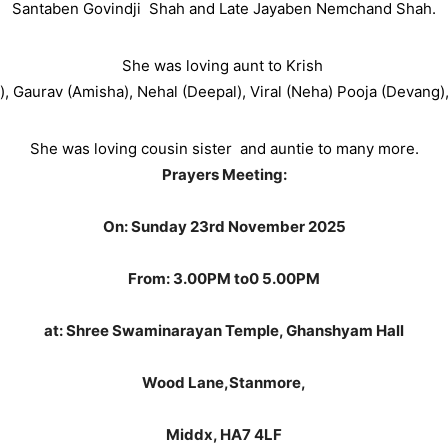
Santaben Govindji
Shah and Late Jayaben Nemchand Shah.
She was loving aunt to Krish
), Gaurav (Amisha), Nehal (Deepal), Viral (Neha) Pooja (Devang)
She was loving cousin sister
and auntie to many more.
Prayers Meeting:
On: Sunday 23rd November 2025
From: 3.00PM to0 5.00PM
at:
Shree Swaminarayan Temple,
Ghanshyam Hall
Wood Lane,
Stanmore,
Middx, HA7 4LF