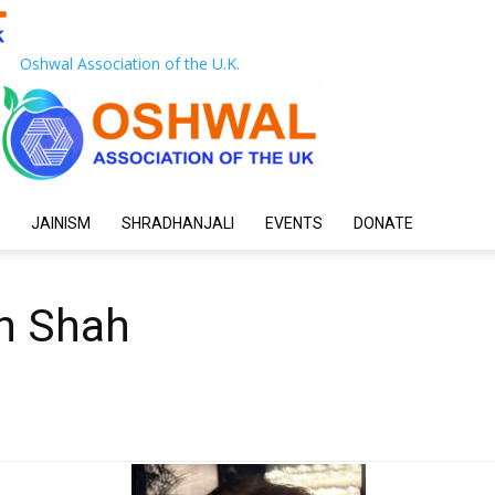
Oshwal Association of the U.K.
JAINISM
SHRADHANJALI
EVENTS
DONATE
sh Shah