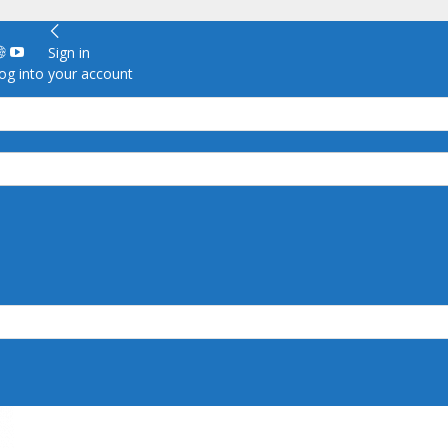
Sign in
g into your account