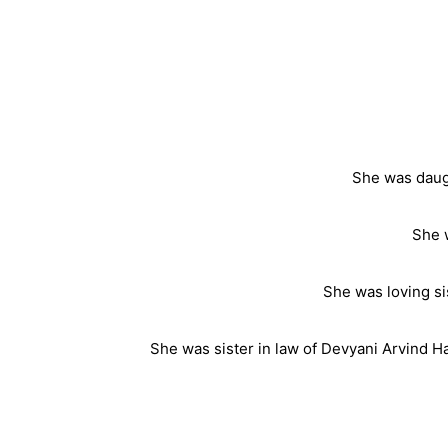
She was daugh
She 
She was loving si
She was sister in law of Devyani Arvind Ha