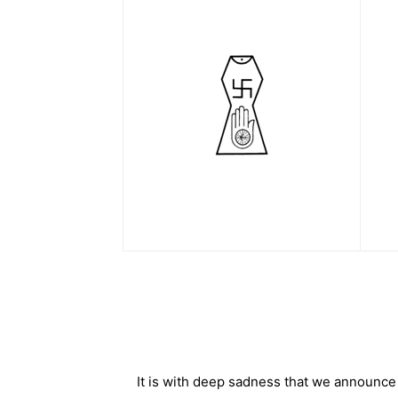
It is with deep sadness that we announce