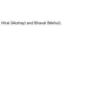
, Hiral (Akshay) and Bhaval (Mehul).