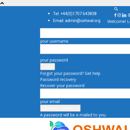
Tel: +44(0)1707 643838
Email: admin@oshwal.org
Welcome! Lo
your username
your password
Forgot your password? Get help
Password recovery
Recover your password
your email
A password will be e-mailed to you.