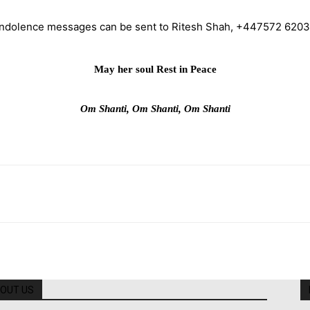
ndolence messages can be sent to Ritesh Shah, +447572 620
May her soul Rest in Peace
Om Shanti, Om Shanti, Om Shanti
OUT US