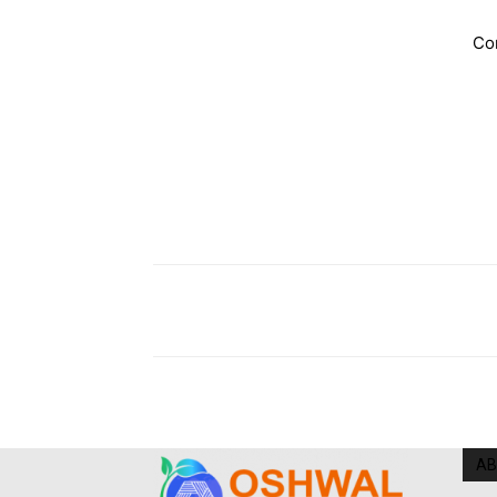
Co
AB