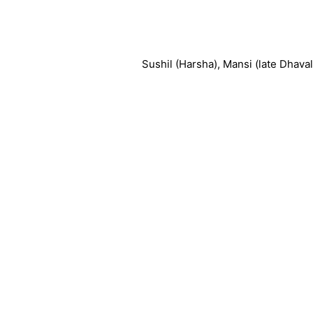
Sushil (Harsha), Mansi (late Dhaval