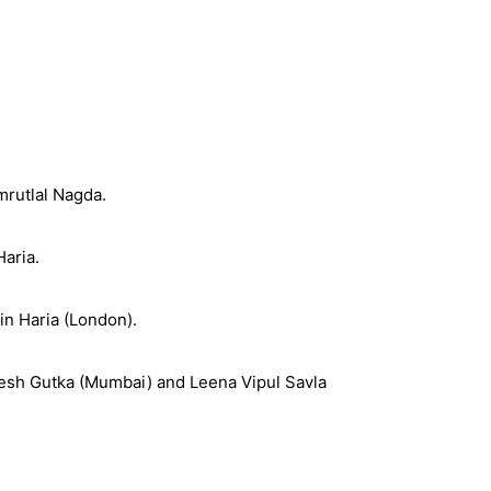
mrutlal Nagda.
aria.
in Haria (London).
amesh Gutka (Mumbai) and Leena Vipul Savla