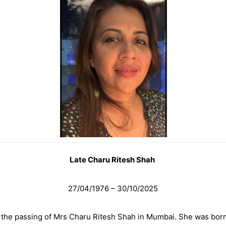
Late Charu Ritesh Shah
27/04/1976 – 30/10/2025
 the passing of Mrs Charu Ritesh Shah in Mumbai. She was born i