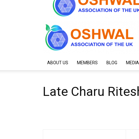
ABOUT US
MEMBERS
BLOG
MEDIA
Late Charu Rite