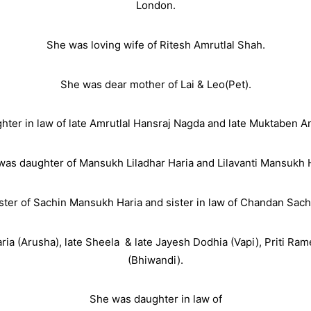
London.
She was loving wife of Ritesh Amrutlal Shah.
She was dear mother of Lai & Leo(Pet).
ter in law of late Amrutlal Hansraj Nagda and late Muktaben A
was daughter of Mansukh Liladhar Haria and Lilavanti Mansukh H
ster of Sachin Mansukh Haria and sister in law of Chandan Sach
ria (Arusha), late Sheela
& late Jayesh Dodhia (Vapi), Priti R
(Bhiwandi).
She was daughter in law of