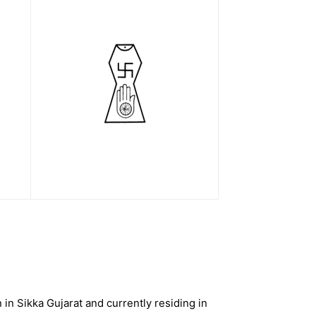
n Sikka Gujarat and currently residing in