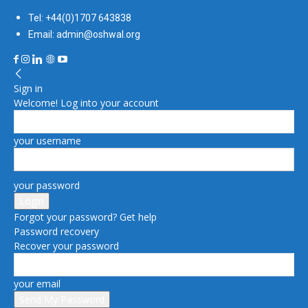
Tel: +44(0)1707 643838
Email: admin@oshwal.org
Sign in
Welcome! Log into your account
your username
your password
Forgot your password? Get help
Password recovery
Recover your password
your email