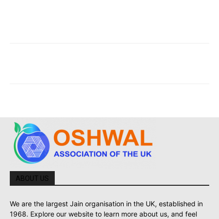
ABOUT US
We are the largest Jain organisation in the UK, established in
1968. Explore our website to learn more about us, and feel