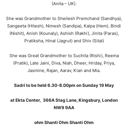
(Anita – UK).
She was Grandmother to Sheilesh Premchand (Sandhya),
Sangeeta (Hitesh), Nimesh (Sandipa), Kalpa (Hem), Bindi
(Nishit), Anish (Kounaly), Ashish (Rakhi), Jinita (Paras),
Pratiksha, Hinal (Jagrut) and Shiv (Sital)
She was Great Grandmother to Suchita (Rishi), Reema
(Pratik), Late Jaini, Diva, Niah, Dheer, Hriday, Priya,
Jasmine, Rajan, Aarav, Kian and Mia.
Sadri to be held 6.30-8.00pm on Sunday 19 May
at Ekta Center, 366A Stag Lane, Kingsbury, London
NW9 9AA
ohm Shanti Ohm Shanti Ohm