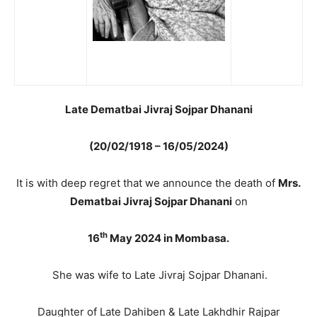
Late Dematbai Jivraj Sojpar Dhanani
(20/02/1918 – 16/05/2024)
It is with deep regret that we announce the death of
Mrs.
Dematbai Jivraj Sojpar Dhanani
on
th
16
May 2024 in Mombasa.
She was wife to Late Jivraj Sojpar Dhanani.
Daughter of Late Dahiben & Late Lakhdhir Rajpar