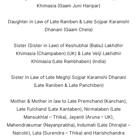
Khimasia (Gaam Juni Haripar)
Daughter in Law of Late Raniben & Late Sojpar Karamshi
Dhanani (Gaam Chela)
Sister (Sister in Law) of Keshubhai (Babu) Lakhdhir
Khimasia (Champaben) (UK) & Late Velji Lakhdhir
Khimasia (Late Rambhaben) (India)
Sister in Law of Late Meghji Sojpar Karamshi Dhanani
(Late Raniben & Late Panchiben)
Mother & Mother in law to Late Premchand (Kanchan),
Late Fulchand (Late Kantaben), Nirmalaben (Late
Mansukhlal – Thika), Jayanti (Aruna – UK),
Mahendrakumar (Nayanprabha), Indumati (Late Dhirajlal –
Nairobi), Lata (Surendra – Thika) and Harishchandra