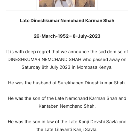
Late Dineshkumar Nemchand Karman Shah
26-March-1952 – 8-July-2023
It is with deep regret that we announce the sad demise of
DINESHKUMAR NEMCHAND SHAH who passed away on
Saturday 8th July 2023 in Mombasa Kenya.
He was the husband of Surekhaben Dineshkumar Shah.
He was the son of the Late Nemchand Karman Shah and
Kantaben Nemchand Shah.
He was the son in law of the Late Kanji Devshi Savla and
the Late Lilavanti Kanji Savla.