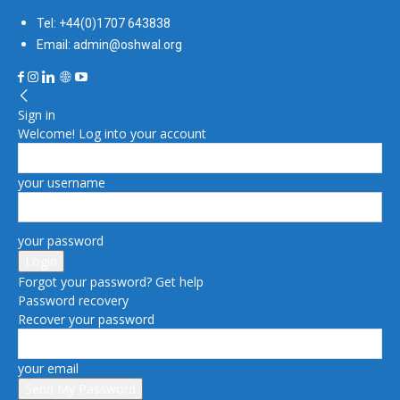
Tel: +44(0)1707 643838
Email: admin@oshwal.org
Sign in
Welcome! Log into your account
your username
your password
Forgot your password? Get help
Password recovery
Recover your password
your email