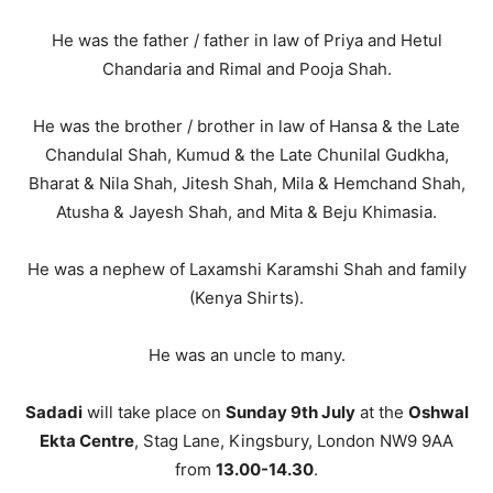
He was the father / father in law of Priya and Hetul
Chandaria and Rimal and Pooja Shah.
He was the brother / brother in law of Hansa & the Late
Chandulal Shah, Kumud & the Late Chunilal Gudkha,
Bharat & Nila Shah, Jitesh Shah, Mila & Hemchand Shah,
Atusha & Jayesh Shah, and Mita & Beju Khimasia.
He was a nephew of Laxamshi Karamshi Shah and family
(Kenya Shirts).
He was an uncle to many.
Sadadi
will take place on
Sunday 9th July
at the
Oshwal
Ekta Centre
, Stag Lane, Kingsbury, London NW9 9AA
from
13.00-14.30
.