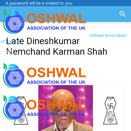
A password will be e-mailed to you.
Oshwal Association
Late Dineshkumar
of the U.K.
Nemchand Karman Shah