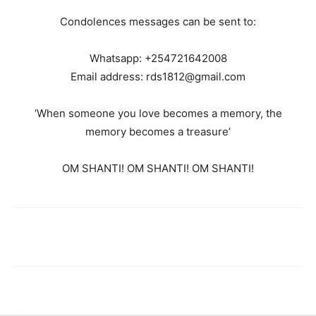
Condolences messages can be sent to:
Whatsapp: +254721642008
Email address: rds1812@gmail.com
‘When someone you love becomes a memory, the
memory becomes a treasure’
OM SHANTI! OM SHANTI! OM SHANTI!