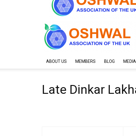
ABOUT US
MEMBERS
BLOG
MEDIA
Late Dinkar Lak