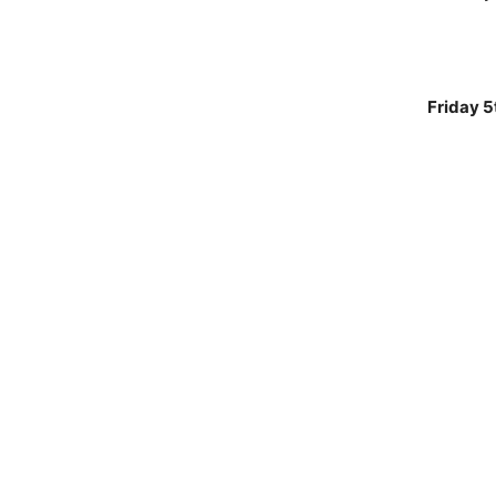
Friday 5