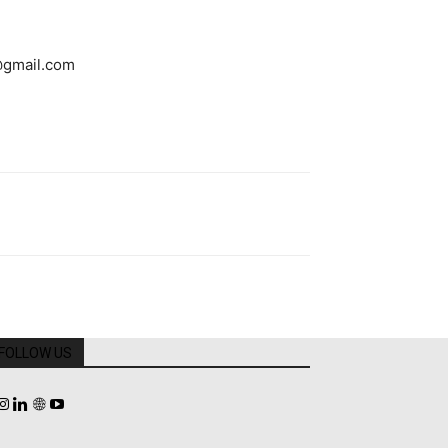
@gmail.com
FOLLOW US