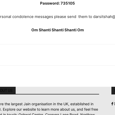
Password: 735105
ersonal condolence messages please send them to darsitshah
Om Shanti Shanti Shanti Om
OUT US
re the largest Jain organisation in the UK, established in
. Explore our website to learn more about us, and feel free
et in touch: Oshwal Centre, Coopers Lane Road, Northaw,