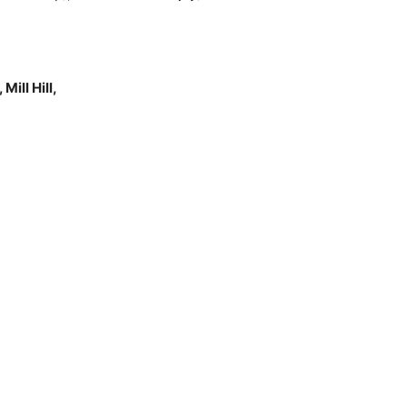
ill Hill,