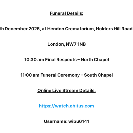
Funeral Details:
th December 2025, at Hendon Crematorium, Holders Hill Road, M
London, NW7 1NB
10:30 am Final Respects – North Chapel
11:00 am Funeral Ceremony – South Chapel
Online Live Stream Details:
https://watch.obitus.com
Username: wibu6141