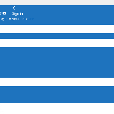
Sign in
g into your account