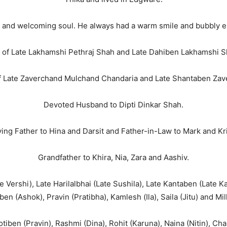
 and welcoming soul. He always had a warm smile and bubbly ene
 of Late Lakhamshi Pethraj Shah and Late Dahiben Lakhamshi S
f Late Zaverchand Mulchand Chandaria and Late Shantaben Zav
Devoted Husband to Dipti Dinkar Shah.
ing Father to Hina and Darsit and Father-in-Law to Mark and Kr
Grandfather to Khira, Nia, Zara and Aashiv.
Vershi), Late Harilalbhai (Late Sushila), Late Kantaben (Late Kan
ben (Ashok), Pravin (Pratibha), Kamlesh (Ila), Saila (Jitu) and Mil
iben (Pravin), Rashmi (Dina), Rohit (Karuna), Naina (Nitin), Char