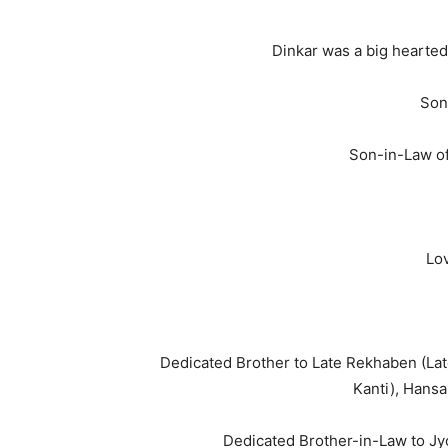
Dinkar was a big hearted
Son
Son-in-Law o
Lov
Dedicated Brother to Late Rekhaben (Late 
Kanti), Hansa
Dedicated Brother-in-Law to Jyot