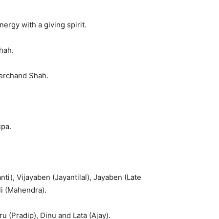
rgy with a giving spirit.
hah.
erchand Shah.
ipa.
ti), Vijayaben (Jayantilal), Jayaben (Late
li (Mahendra).
u (Pradip), Dinu and Lata (Ajay).