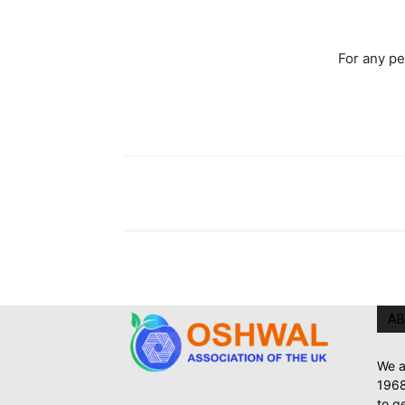
For any p
AB
We a
1968
to g