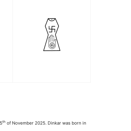
th
25
of November 2025. Dinkar was born in