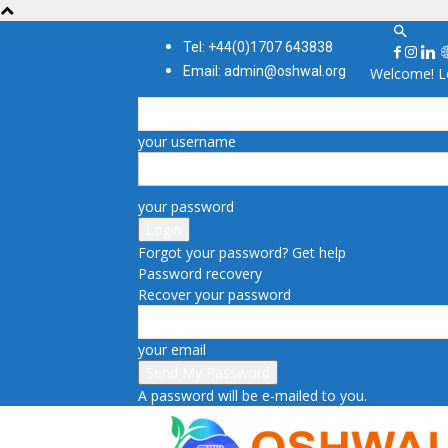
Tel: +44(0)1707 643838
Email: admin@oshwal.org
Welcome! Lo
your username
your password
Forgot your password? Get help
Password recovery
Recover your password
your email
A password will be e-mailed to you.