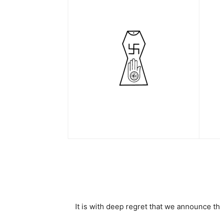
It is with deep regret that we announce 