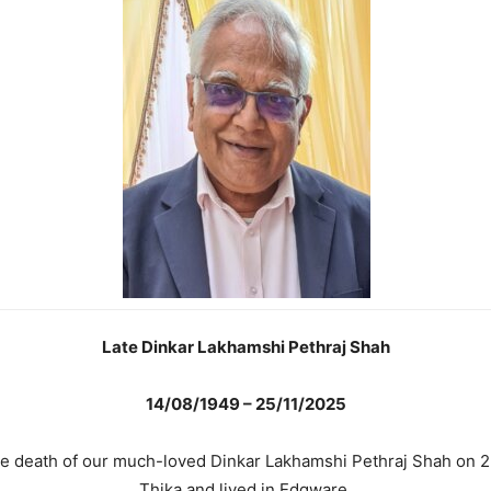
Late Dinkar Lakhamshi Pethraj Shah
14/08/1949 – 25/11/2025
the death of our much-loved Dinkar Lakhamshi Pethraj Shah on 
Thika and lived in Edgware.