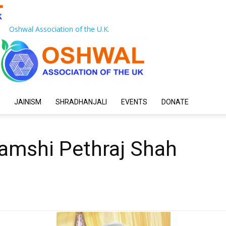
Oshwal Association of the U.K.
JAINISM
SHRADHANJALI
EVENTS
DONATE
hamshi Pethraj Shah