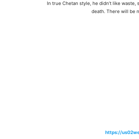
In true Chetan style, he didn’t like waste
death. There will be n
https://us02