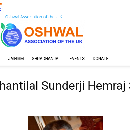
Oshwal Association of the U.K.
JAINISM
SHRADHANJALI
EVENTS
DONATE
hantilal Sunderji Hemraj