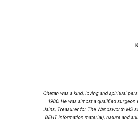
K
Chetan was a kind, loving and spiritual pe
1986. He was almost a qualified surgeon 
Jains, Treasurer for The Wandsworth MS so
BEHT information material), nature and ani