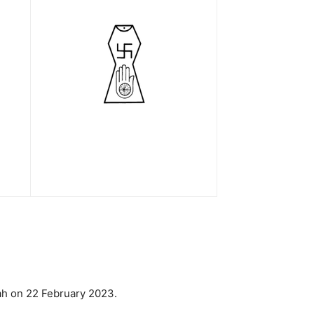
hah on 22 February 2023.