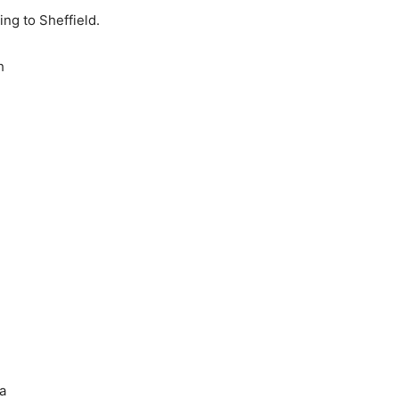
g to Sheffield.
h
a