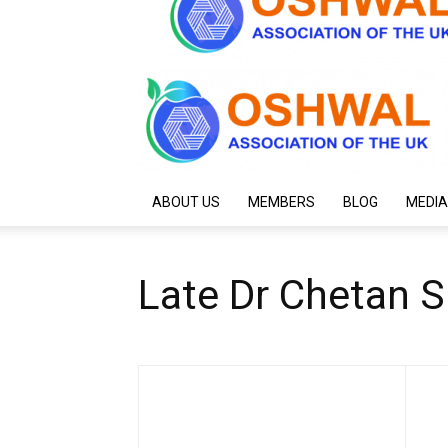
ABOUT US
MEMBERS
BLOG
MEDIA
Late Dr Chetan S