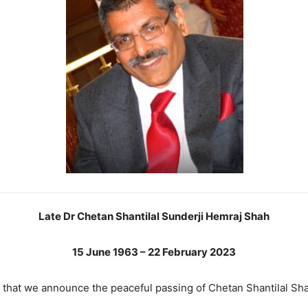
Late Dr Chetan Shantilal Sunderji Hemraj Shah
15 June 1963 – 22 February 2023
ss that we announce the peaceful passing of Chetan Shantilal S