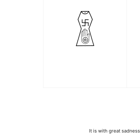
It is with great sadne