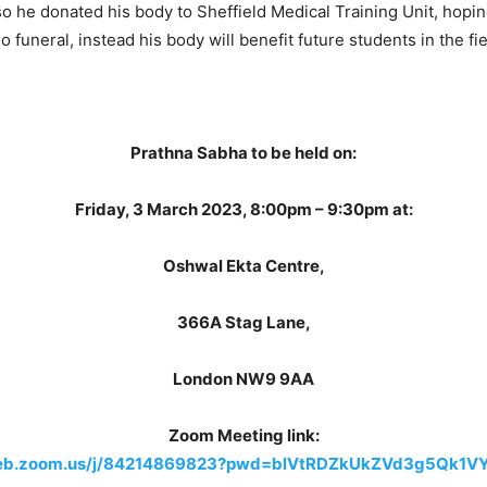
, so he donated his body to Sheffield Medical Training Unit, hop
o funeral, instead his body will benefit future students in the fi
Prathna Sabha to be held on:
Friday, 3 March 2023, 8:00pm – 9:30pm at:
Oshwal Ekta Centre,
366A Stag Lane,
London NW9 9AA
Zoom Meeting link:
web.zoom.us/j/84214869823?pwd=blVtRDZkUkZVd3g5Qk1