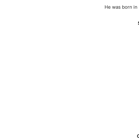
He was born in