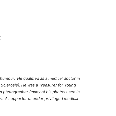
),
humour. He qualified as a medical doctor in
 Sclerosis). He was a Treasurer for Young
n photographer (many of his photos used in
es. A supporter of under privileged medical