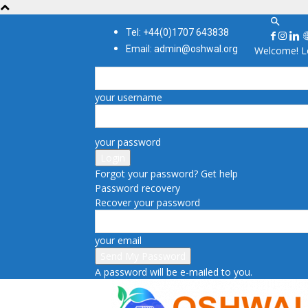
Tel: +44(0)1707 643838
Email: admin@oshwal.org
Welcome! Lo
your username
your password
Forgot your password? Get help
Password recovery
Recover your password
your email
A password will be e-mailed to you.