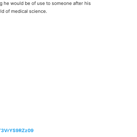
ing he would be of use to someone after his
eld of medical science.
VY3VrYS9RZz09