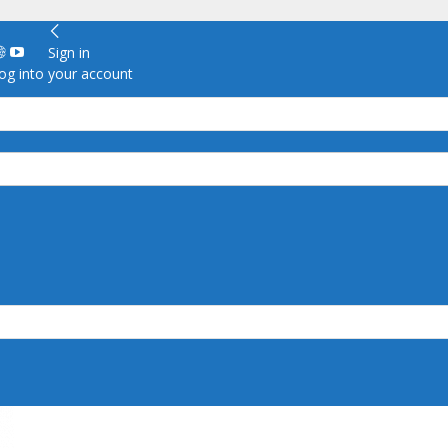
Sign in
g into your account