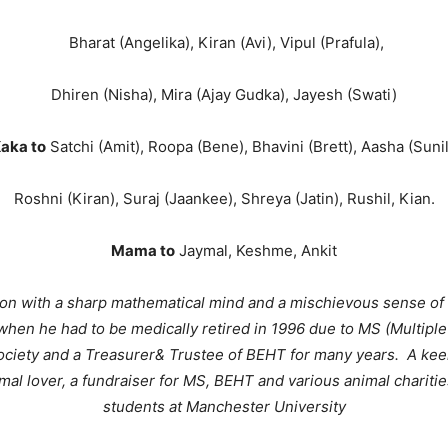
Bharat (Angelika), Kiran (Avi), Vipul (Prafula),
Dhiren (Nisha), Mira (Ajay Gudka), Jayesh (Swati)
aka to
Satchi (Amit), Roopa (Bene), Bhavini (Brett), Aasha (Sunil
Roshni (Kiran), Suraj (Jaankee), Shreya (Jatin), Rushil, Kian.
Mama to
Jaymal, Keshme, Ankit
rson with a sharp mathematical mind and a mischievous sense of 
when he had to be medically retired in 1996 due to MS (Multiple
ciety and a Treasurer& Trustee of BEHT for many years. A kee
mal lover, a fundraiser for MS, BEHT and various animal chariti
students at Manchester University