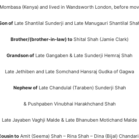
 Mombasa (Kenya) and lived in Wandsworth London, before movin
Son of
Late Shantilal Sunderji and Late Manugauri Shantilal Sha
Brother/(brother-in-law) to
Shital Shah (Jamie Clark)
Grandson of
Late Gangaben & Late Sunderji Hemraj Shah
Late Jethiben and Late Somchand Hansraj Gudka of Gagwa
Nephew of
Late Chandulal (Taraben) Sunderji Shah
& Pushpaben Vinubhai Harakhchand Shah
Late Jayaben Vaghji Malde & Late Bhanuben Motichand Malde
Cousin to
Amit (Seema) Shah – Rina Shah – Dina (Bijal) Chandari