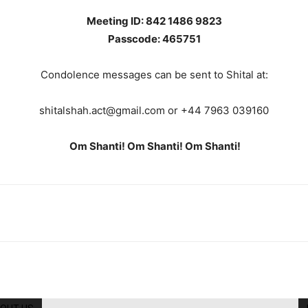
Meeting ID: 842 1486 9823
Passcode: 465751
Condolence messages can be sent to Shital at:
shitalshah.act@gmail.com or +44 7963 039160
Om Shanti! Om Shanti! Om
Shanti!