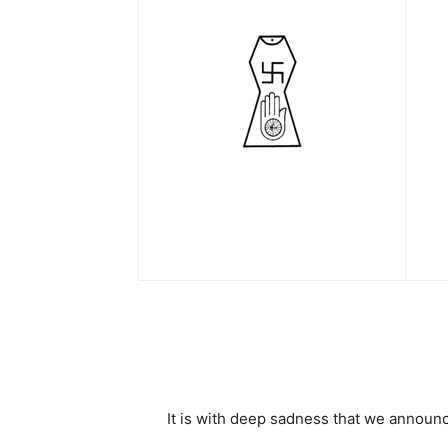
It is with deep sadness that we announ