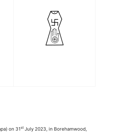
st
apa) on 31
July 2023, in Borehamwood,