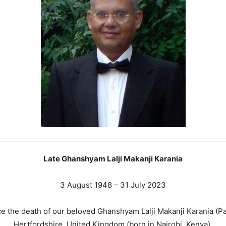
Late Ghanshyam Lalji Makanji Karania
3 August 1948 – 31 July 2023
ce the death of our beloved Ghanshyam Lalji Makanji Karania (P
Hertfordshire, United Kingdom (born in Nairobi, Kenya).