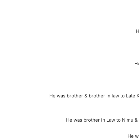
H
He
He was brother & brother in law to Late K
He was brother in Law to Nimu & 
He w