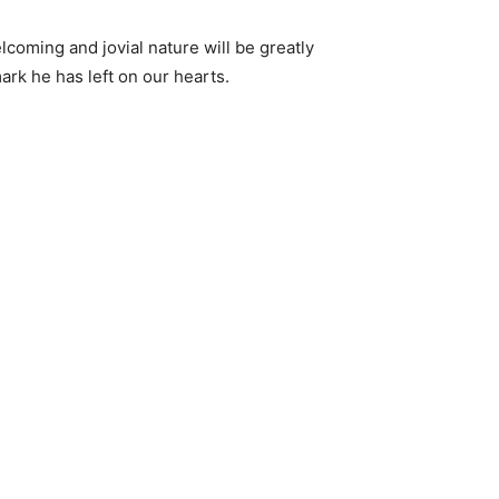
lcoming and jovial nature will be greatly
ark he has left on our hearts.