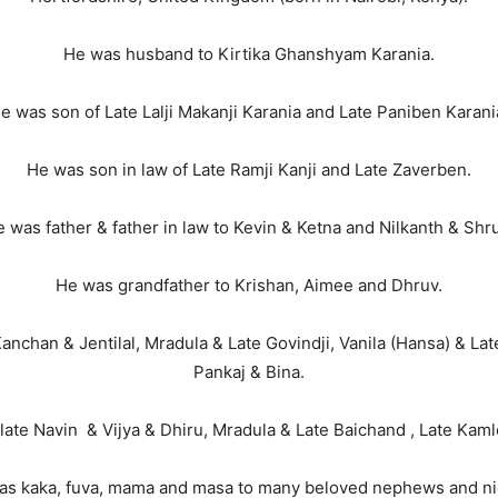
He was husband to Kirtika Ghanshyam Karania.
e was son of Late Lalji Makanji Karania and Late Paniben Karani
He was son in law of Late Ramji Kanji and Late Zaverben.
 was father & father in law to Kevin & Ketna and Nilkanth & Shru
He was grandfather to Krishan, Aimee and Dhruv.
anchan & Jentilal, Mradula & Late Govindji, Vanila (Hansa) & Lat
Pankaj & Bina.
late Navin & Vijya & Dhiru, Mradula & Late Baichand , Late Kam
as kaka, fuva, mama and masa to many beloved nephews and ni