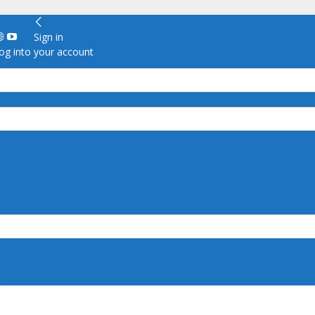
Sign in
g into your account