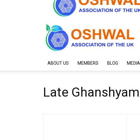
ABOUT US
MEMBERS
BLOG
MEDIA
Late Ghanshyam L