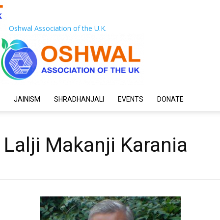
Oshwal Association of the U.K.
JAINISM
SHRADHANJALI
EVENTS
DONATE
alji Makanji Karania