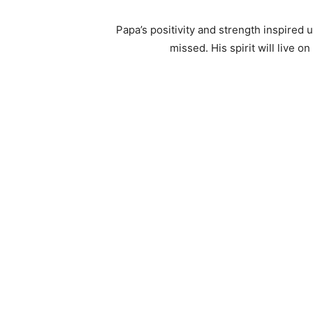
Papa’s positivity and strength inspired 
missed. His spirit will live 