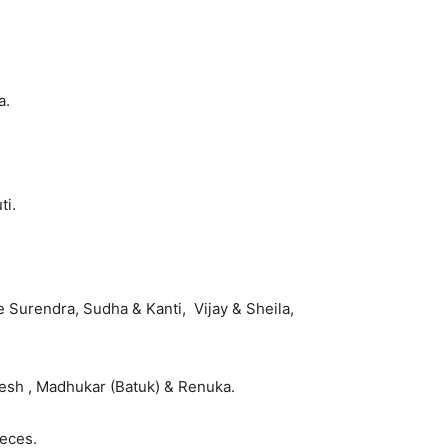
a.
ti.
e Surendra, Sudha & Kanti, Vijay & Sheila,
lesh , Madhukar (Batuk) & Renuka.
eces.