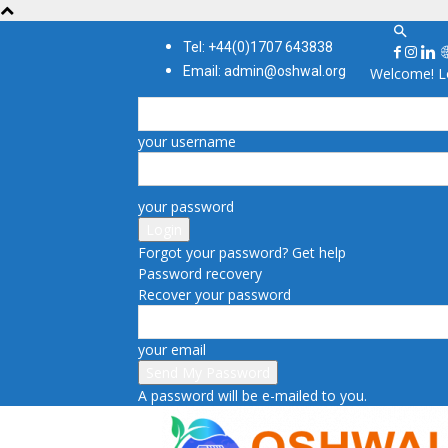
Tel: +44(0)1707 643838
Email: admin@oshwal.org
Welcome! Lo
your username
your password
Forgot your password? Get help
Password recovery
Recover your password
your email
A password will be e-mailed to you.