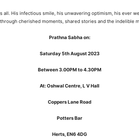
us all. His infectious smile, his unwavering optimism, his ever we
on through cherished moments, shared stories and the indelible m
Prathna Sabha on:
Saturday 5th August 2023
Between 3.00PM to 4.30PM
At: Oshwal Centre, L V Hall
Coppers Lane Road
Potters Bar
Herts, EN6 4DG