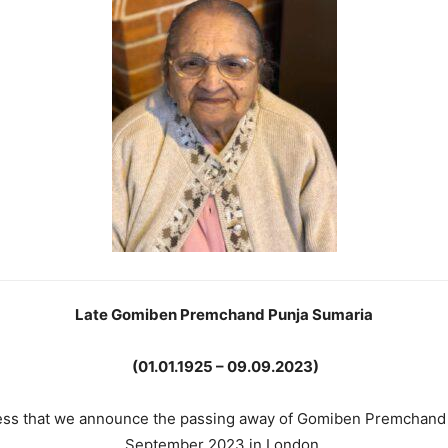
Late Gomiben Premchand Punja Sumaria
(01.01.1925 – 09.09.2023)
dness that we announce the passing away of Gomiben Premchand
September 2023 in London.