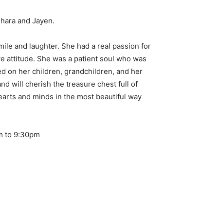
Dhara and Jayen.
ile and laughter. She had a real passion for
e attitude. She was a patient soul who was
ed on her children, grandchildren, and her
 will cherish the treasure chest full of
earts and minds in the most beautiful way
pm to 9:30pm