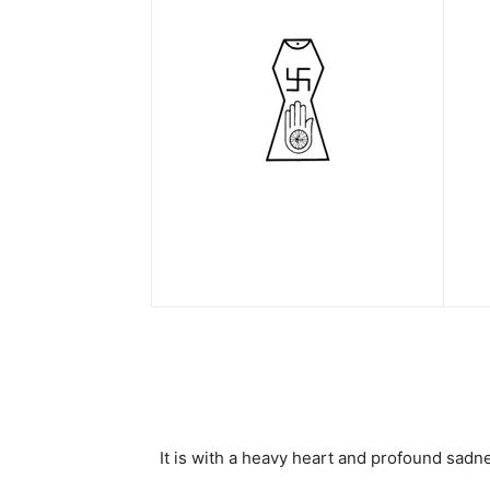
It is with a heavy heart and profound sa