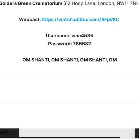
Golders Green Crematorium
(62 Hoop Lane, London, NW11 7NL
Webcast:
https://watch.obitus.com/4FpVKC
Username: vihe4535
Password: 786682
OM SHANTI, OM SHANTI, OM SHANTI, OM
OUT US