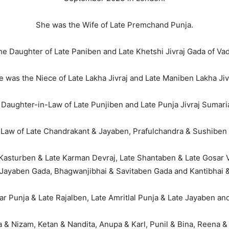
She was the Wife of Late Premchand Punja.
e Daughter of Late Paniben and Late Khetshi Jivraj Gada of Vad
 was the Niece of Late Lakha Jivraj and Late Maniben Lakha Jiv
Daughter-in-Law of Late Punjiben and Late Punja Jivraj Sumaria
Law of Late Chandrakant & Jayaben, Prafulchandra & Sushiben 
 Kasturben & Late Karman Devraj, Late Shantaben & Late Gosar Vi
e Jayaben Gada, Bhagwanjibhai & Savitaben Gada and Kantibhai
r Punja & Late Rajalben, Late Amritlal Punja & Late Jayaben and
 Nizam, Ketan & Nandita, Anupa & Karl, Punil & Bina, Reena & K