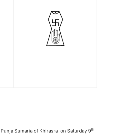
th
 Punja Sumaria of Khirasra on Saturday 9