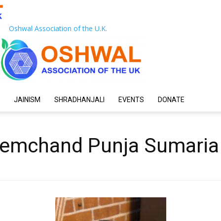
Oshwal Association of the U.K.
JAINISM
SHRADHANJALI
EVENTS
DONATE
remchand Punja Sumaria