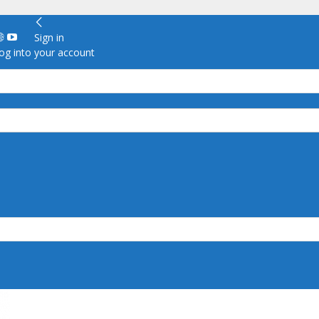
Sign in
g into your account