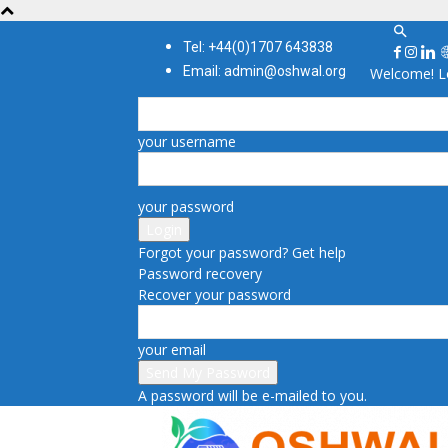
Tel: +44(0)1707 643838
Email: admin@oshwal.org
Welcome! Lo
your username
your password
Forgot your password? Get help
Password recovery
Recover your password
your email
A password will be e-mailed to you.