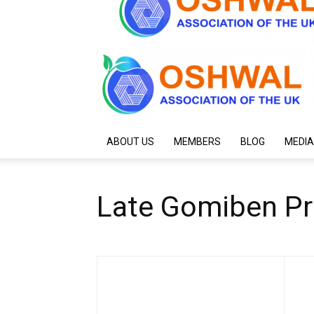
ABOUT US
MEMBERS
BLOG
MEDIA
Late Gomiben P