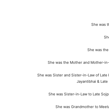
She was th
She
She was the 
She was the Mother and Mother-in-
She was Sister and Sister-in-Law of Late
Jayantibhai & Lat
She was Sister-in-Law to Late Sojpa
She was Grandmother to Meeta &