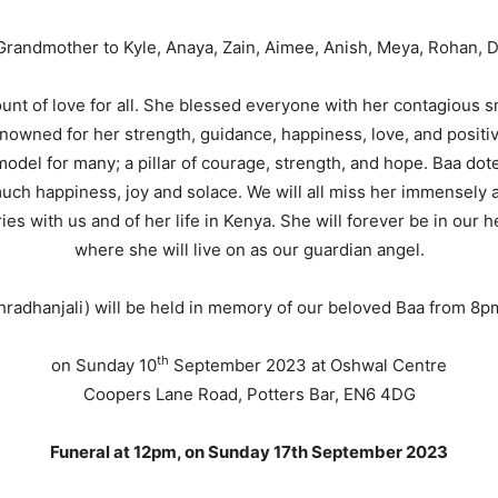
randmother to Kyle, Anaya, Zain, Aimee, Anish, Meya, Rohan, 
unt of love for all. She blessed everyone with her contagious sm
owned for her strength, guidance, happiness, love, and positiv
model for many; a pillar of courage, strength, and hope. Baa dot
ch happiness, joy and solace. We will all miss her immensely and
s with us and of her life in Kenya. She will forever be in our h
where she will live on as our guardian angel.
hradhanjali) will be held in memory of our beloved Baa from 8
th
on Sunday 10
September 2023 at Oshwal Centre
Coopers Lane Road, Potters Bar, EN6 4DG
Funeral at 12pm, on Sunday 17th September 2023