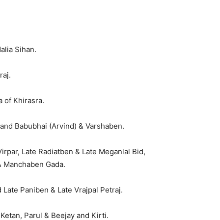
alia Sihan.
raj.
 of Khirasra.
and Babubhai (Arvind) & Varshaben.
rpar, Late Radiatben & Late Meganlal Bid,
 & Manchaben Gada.
 Late Paniben & Late Vrajpal Petraj.
etan, Parul & Beejay and Kirti.