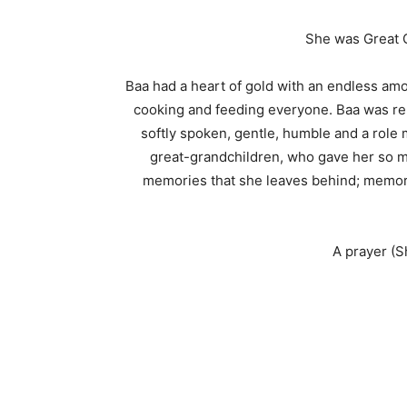
She was Great G
Baa had a heart of gold with an endless amo
cooking and feeding everyone. Baa was ren
softly spoken, gentle, humble and a role 
great-grandchildren, who gave her so mu
memories that she leaves behind; memorie
A prayer (S