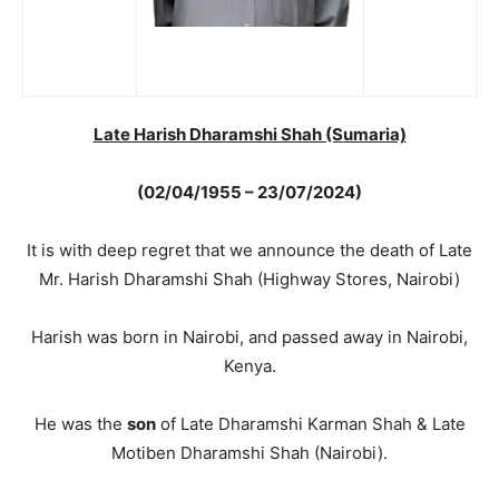
Late Harish Dharamshi Shah (S
umaria)
(02/04/1955 – 23/07/2024)
It is with deep regret that we announce the death of Late
Mr. Harish Dharamshi Shah (Highway Stores, Nairobi)
Harish was born in Nairobi, and passed away in Nairobi,
Kenya.
He was the
son
of Late Dharamshi Karman Shah & Late
Motiben Dharamshi Shah (Nairobi).