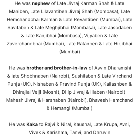
He was
nephew
of Late Jivraj Karman Shah & Late
Maniben, Late Lilavantiben Jivraj Shah (Mombasa), Late
Hemchandbhai Karman & Late Revantiben (Mumbai), Late
Savitaben & Late Meghjibhai (Mombasa), Late Jasodaben
& Late Kanjibhai (Mombasa), Vijyaben & Late
Zaverchandbhai (Mumbai), Late Ratanben & Late Hirjibhai
(Mumbai)
He was
brother and brother-in-law
of Asvin Dharamshi
& late Shobhnaben (Nairobi), Sushilaben & Late Virchand
Punja (UK), Nishaben & Pravind Punja (UK), Kailashben &
Dhirajlal Velji (Moshi), Dilip Jivraj & Illaben (Nairobi),
Mahesh Jivraj & Harshaben (Nairobi), Bhavesh Hemchand
& Hemangi (Mumbai)
He was
Kaka
to Rajvi & Niral, Kaushal, Late Krupa, Avni,
Vivek & Karishma, Tanvi, and Dhruvin