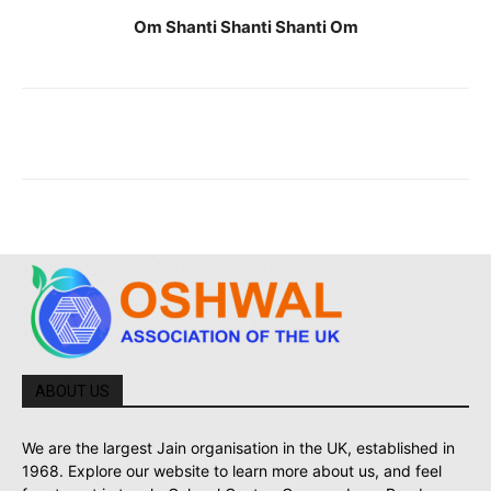
Om Shanti Shanti Shanti Om
ABOUT US
We are the largest Jain organisation in the UK, established in
1968. Explore our website to learn more about us, and feel