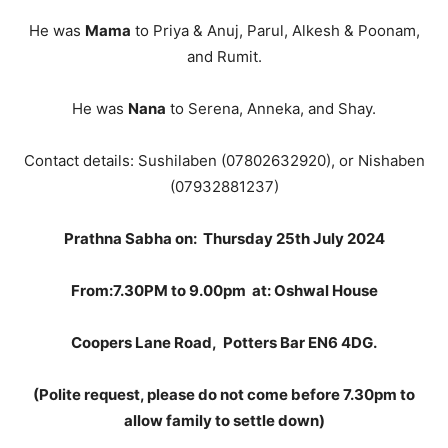
He was
Mama
to Priya & Anuj, Parul, Alkesh & Poonam,
and Rumit.
He was
Nana
to Serena, Anneka, and Shay.
Contact details: Sushilaben (07802632920), or Nishaben
(07932881237)
Prathna Sabha on:
Thursday 25th July 2024
From:7.
30PM to 9.00pm
at: Oshwal House
Coopers Lane Road
,
Potters Bar EN6 4DG
.
(Polite request, please do not come before 7.30pm to
allow family to settle down)