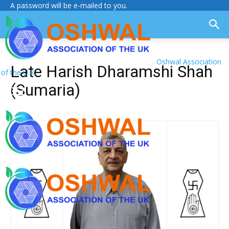
A password will be e-mailed to you.
Oshwal Association
Late Harish Dharamshi Shah
of the U.K.
(Sumaria)