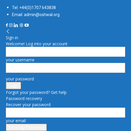
Tel: +44(0)1707 643838
Email: admin@oshwal.org
Sign in
Welcome! Log into your account
your username
your password
Forgot your password? Get help
Password recovery
Recover your password
your email