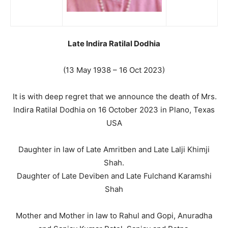
Late Indira Ratilal Dodhia
(13 May 1938 – 16 Oct 2023)
It is with deep regret that we announce the death of Mrs.
Indira Ratilal Dodhia on 16 October 2023 in Plano, Texas
USA
Daughter in law of Late Amritben and Late Lalji Khimji
Shah.
Daughter of Late Deviben and Late Fulchand Karamshi
Shah
Mother and Mother in law to Rahul and Gopi, Anuradha