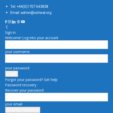
Tel: +44(0)1707 643838
Email: admin@oshwal.org
Sign in
Welcome! Log into your account
your username
your password
Forgot your password? Get help
Password recovery
Recover your password
your email