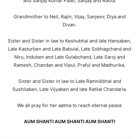
and Sanjay Kumar Patel, Sanjay and Ratna.
Grandmother to Neil, Rajin, Vijay, Sanjeev, Diya and
Divan.
Sister and Sister in law to Keshubhai and late Hansaben,
Late Kasturben and Late Babulal, Late Sobhagchand and
Niru, Induben and Late Gulabchand, Late Saroj and
Ramesh, Chandan and Vipul, Praful and Madhurika.
Sister and Sister in law to Late Ramnikbhai and
Sushilaben, Late Vijyaben and late Ratilal Chandaria.
We all pray for her aatma to reach eternal peace
AUM SHANTI AUM SHANTI AUM SHANTI