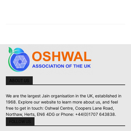
ABOUT US
We are the largest Jain organisation in the UK, established in
1968. Explore our website to learn more about us, and feel
free to get in touch: Oshwal Centre, Coopers Lane Road,
Northaw, Herts, EN6 4DG or Phone: +44(0)1707 643838.
FOLLOW US