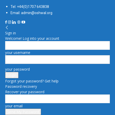
Tel: +44(0)1707 643838
Email: admin@oshwal.org
Sign in
Welcome! Log into your account
your username
your password
Forgot your password? Get help
Password recovery
Recover your password
your email