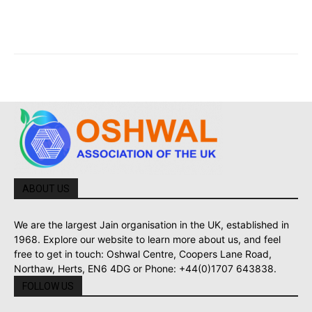
ABOUT US
We are the largest Jain organisation in the UK, established in
1968. Explore our website to learn more about us, and feel
free to get in touch: Oshwal Centre, Coopers Lane Road,
Northaw, Herts, EN6 4DG or Phone: +44(0)1707 643838.
FOLLOW US