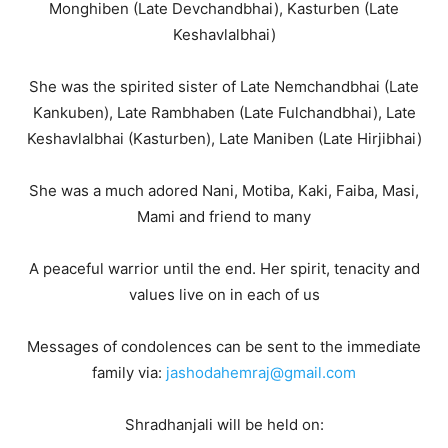
Monghiben (Late Devchandbhai), Kasturben (Late
Keshavlalbhai)
She was the spirited sister of Late Nemchandbhai (Late
Kankuben), Late Rambhaben (Late Fulchandbhai), Late
Keshavlalbhai (Kasturben), Late Maniben (Late Hirjibhai)
She was a much adored Nani, Motiba, Kaki, Faiba, Masi,
Mami and friend to many
A peaceful warrior until the end. Her spirit, tenacity and
values live on in each of us
Messages of condolences can be sent to the immediate
family via:
jashodahemraj@gmail.com
Shradhanjali will be held on: