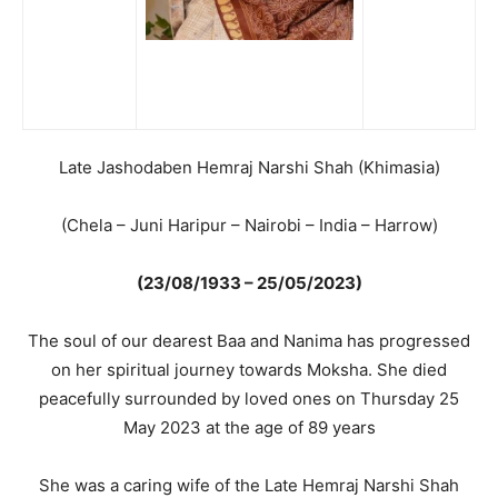
Late Jashodaben Hemraj Narshi Shah (Khimasia)
(Chela – Juni Haripur – Nairobi – India – Harrow)
(23/08/1933 – 25/05/2023)
The soul of our dearest Baa and Nanima has progressed
on her spiritual journey towards Moksha. She died
peacefully surrounded by loved ones on Thursday 25
May 2023 at the age of 89 years
She was a caring wife of the Late Hemraj Narshi Shah