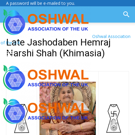
A password will be e-mailed to you.
Oshwal Association
Late Jashodaben Hemraj
of the U.K.
Narshi Shah (Khimasia)