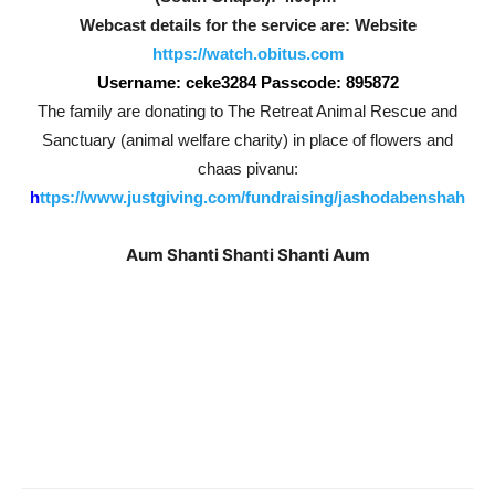
Webcast details for the service are: Website
https://watch.obitus.com
Username: ceke3284 Passcode: 895872
The family are donating to The Retreat Animal Rescue and
Sanctuary (animal welfare charity) in place of flowers and
chaas pivanu:
h
ttps://www.justgiving.com/fundraising/jashodabenshah
Aum Shanti Shanti Shanti Aum