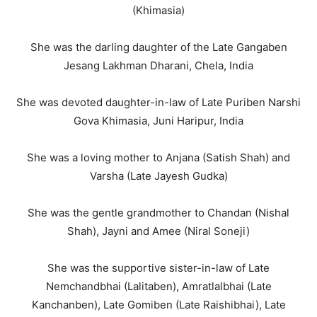
(Khimasia)
She was the darling daughter of the Late Gangaben
Jesang Lakhman Dharani, Chela, India
She was devoted daughter-in-law of Late Puriben Narshi
Gova Khimasia, Juni Haripur, India
She was a loving mother to Anjana (Satish Shah) and
Varsha (Late Jayesh Gudka)
She was the gentle grandmother to Chandan (Nishal
Shah), Jayni and Amee (Niral Soneji)
She was the supportive sister-in-law of Late
Nemchandbhai (Lalitaben), Amratlalbhai (Late
Kanchanben), Late Gomiben (Late Raishibhai), Late