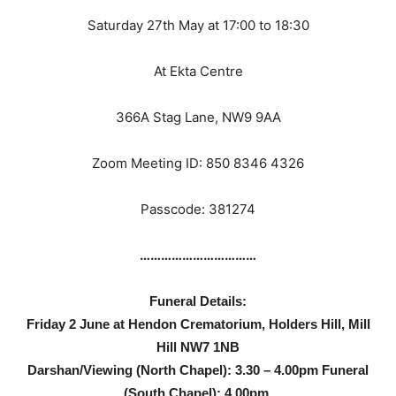
Saturday 27th May at 17:00 to 18:30
At Ekta Centre
366A Stag Lane, NW9 9AA
Zoom Meeting ID: 850 8346 4326
Passcode: 381274
……………………………
Funeral Details:
Friday 2 June at Hendon Crematorium, Holders Hill, Mill
Hill NW7 1NB
Darshan/Viewing (North Chapel): 3.30 – 4.00pm Funeral
(South Chapel): 4.00pm