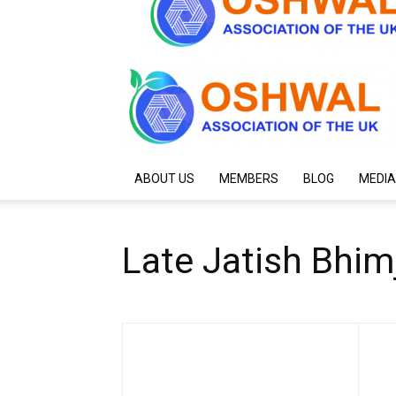
ABOUT US
MEMBERS
BLOG
MEDIA
Late Jatish Bhim