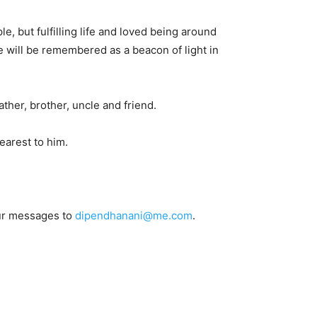
 but fulfilling life and loved being around
e will be remembered as a beacon of light in
ather, brother, uncle and friend.
earest to him.
our messages to
dipendhanani@me.com
.