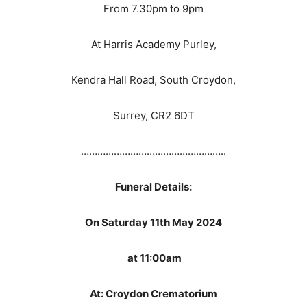
From 7.30pm to 9pm
At Harris Academy Purley,
Kendra Hall Road, South Croydon,
Surrey, CR2 6DT
……………………………………………..
Funeral Details:
On Saturday 11th May 2024
at 11:00am
At: Croydon Crematorium