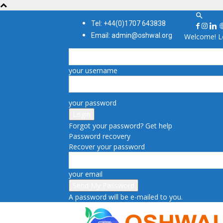
Tel: +44(0)1707 643838
Email: admin@oshwal.org
Welcome! Lo
your username
your password
Forgot your password? Get help
Password recovery
Recover your password
your email
A password will be e-mailed to you.