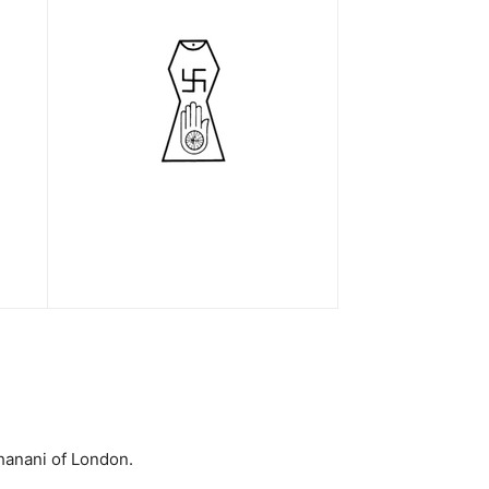
hanani of London.