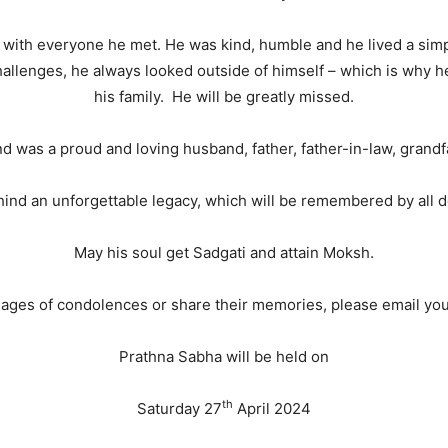
with everyone he met. He was kind, humble and he lived a simple,
challenges, he always looked outside of himself – which is why h
his family. He will be greatly missed.
 and was a proud and loving husband, father, father-in-law, grandf
ind an unforgettable legacy, which will be remembered by all d
May his soul get Sadgati and attain Moksh.
sages of condolences or share their memories, please email y
Prathna Sabha will be held on
th
Saturday 27
April 2024