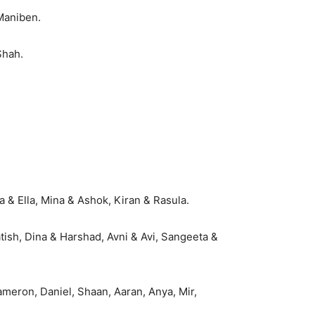
Maniben.
Shah.
 & Ella, Mina & Ashok, Kiran & Rasula.
tish, Dina & Harshad, Avni & Avi, Sangeeta &
ameron, Daniel, Shaan, Aaran, Anya, Mir,