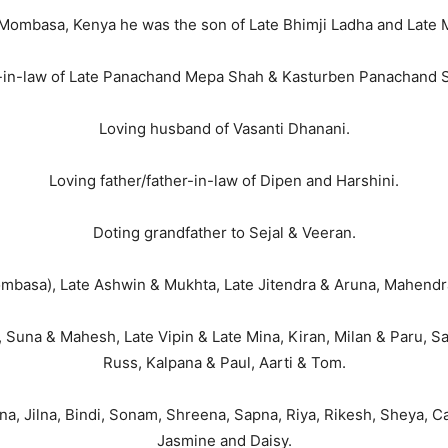
 Mombasa, Kenya he was the son of Late Bhimji Ladha and Late 
in-law of Late Panachand Mepa Shah & Kasturben Panachand 
Loving husband of Vasanti Dhanani.
Loving father/father-in-law of Dipen and Harshini.
Doting grandfather to Sejal & Veeran.
mbasa), Late Ashwin & Mukhta, Late Jitendra & Aruna, Mahendra
 Suna & Mahesh, Late Vipin & Late Mina, Kiran, Milan & Paru, Sa
Russ, Kalpana & Paul, Aarti & Tom.
na, Jilna, Bindi, Sonam, Shreena, Sapna, Riya, Rikesh, Sheya, C
Jasmine and Daisy.