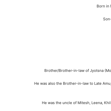
Born in
Son-
Brother/Brother-in-law of Jyotsna (Mo
He was also the Brother-in-law to Late Amu,
He was the uncle of Mitesh, Leena, Khil