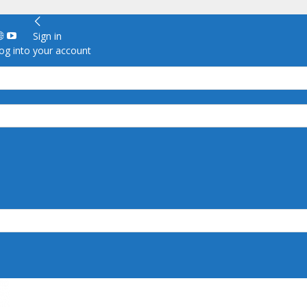
Sign in
g into your account