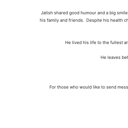
Jatish shared good humour and a big smile 
his family and friends. Despite his health 
He lived his life to the fullest
He leaves beh
For those who would like to send mes