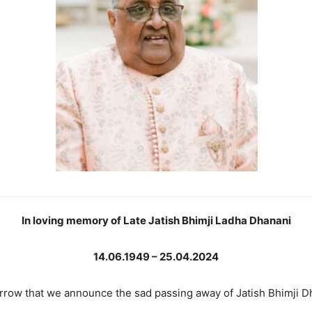
In loving memory of Late Jatish Bhimji Ladha Dhanani
14.06.1949 – 25.04.2024
sorrow that we announce the sad passing away of Jatish Bhimji D