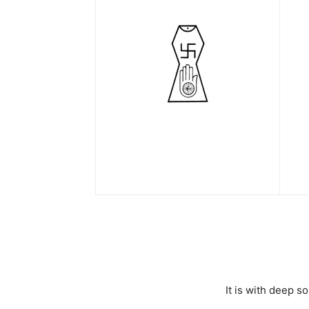
It is with deep 