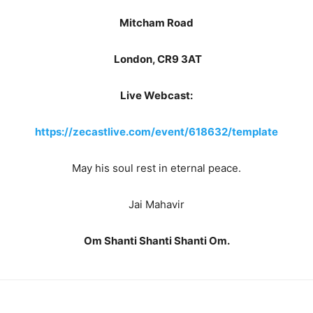
Mitcham Road
London, CR9 3AT
Live Webcast:
https://zecastlive.com/event/618632/template
May his soul rest in eternal peace.
Jai Mahavir
Om Shanti Shanti Shanti Om.