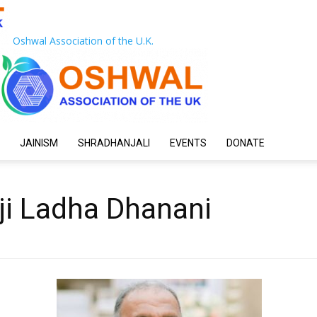
Oshwal Association of the U.K.
JAINISM
SHRADHANJALI
EVENTS
DONATE
ji Ladha Dhanani