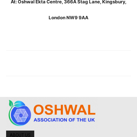
At: Oshwal Ekta Centre, 366A Stag Lane, Kingsbury,
London NW9 9AA
ABOUT US