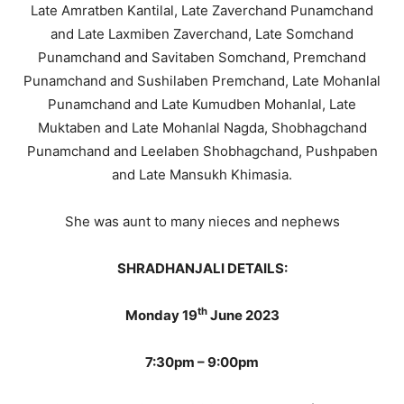
Late Amratben Kantilal, Late Zaverchand Punamchand
and Late Laxmiben Zaverchand, Late Somchand
Punamchand and Savitaben Somchand, Premchand
Punamchand and Sushilaben Premchand, Late Mohanlal
Punamchand and Late Kumudben Mohanlal, Late
Muktaben and Late Mohanlal Nagda, Shobhagchand
Punamchand and Leelaben Shobhagchand, Pushpaben
and Late Mansukh Khimasia.
She was aunt to many nieces and nephews
SHRADHANJALI DETAILS:
th
Monday 19
June 2023
7:30pm – 9:00pm