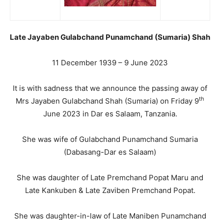
Late Jayaben Gulabchand Punamchand (Sumaria) Shah
11 December 1939 – 9 June 2023
It is with sadness that we announce the passing away of
th
Mrs Jayaben Gulabchand Shah (Sumaria) on Friday 9
June 2023 in Dar es Salaam, Tanzania.
She was wife of Gulabchand Punamchand Sumaria
(Dabasang-Dar es Salaam)
She was daughter of Late Premchand Popat Maru and
Late Kankuben & Late Zaviben Premchand Popat.
She was daughter-in-law of Late Maniben Punamchand