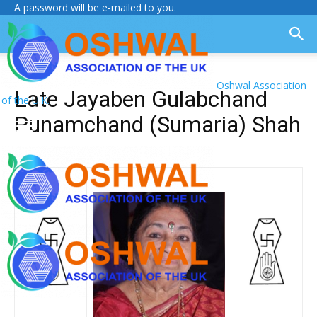
A password will be e-mailed to you.
Oshwal Association
Late Jayaben Gulabchand
of the U.K.
Punamchand (Sumaria) Shah