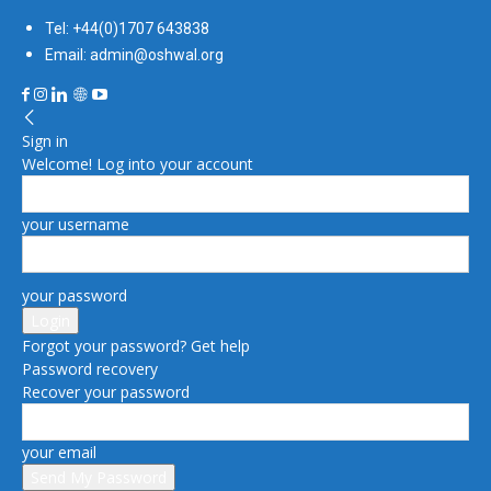
Tel: +44(0)1707 643838
Email: admin@oshwal.org
Sign in
Welcome! Log into your account
your username
your password
Forgot your password? Get help
Password recovery
Recover your password
your email