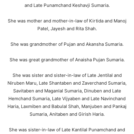
and Late Punamchand Keshavji Sumaria.
She was mother and mother-in-law of Kirtida and Manoj
Patel, Jayesh and Rita Shah.
She was grandmother of Pujan and Akansha Sumaria.
She was great grandmother of Anaisha Pujan Sumaria.
She was sister and sister-in-law of Late Jentilal and
Niruben Maru, Late Shantaben and Zaverchand Sumaria,
Savitaben and Maganlal Sumaria, Dinuben and Late
Hemchand Sumaria, Late Vijyaben and Late Navinchand
Haria, Laxmiben and Babulal Shah, Manjuben and Pankaj
Sumaria, Anitaben and Girish Haria.
She was sister-in-law of Late Kantilal Punamchand and