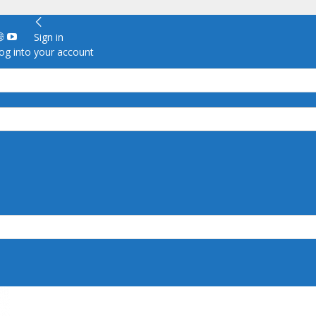
Sign in
g into your account