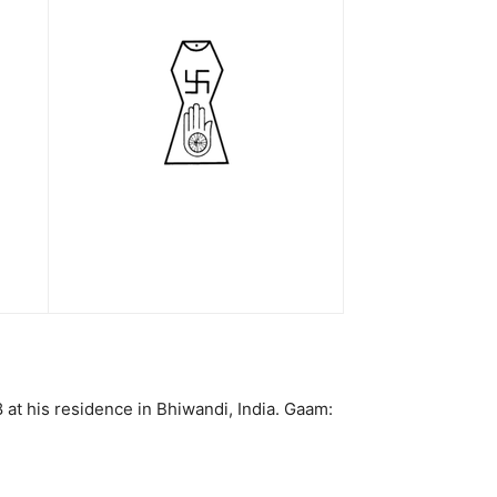
at his residence in Bhiwandi, India. Gaam: