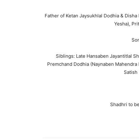
Father of Ketan Jaysukhlal Dodhia & Disha
Yesha), Pri
Son
Siblings: Late Hansaben Jayantitlal S
Premchand Dodhia (Naynaben Mahendra D
Satish
Shadhri to be