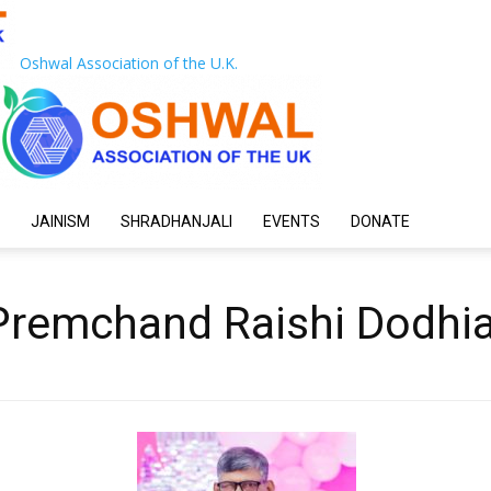
Oshwal Association of the U.K.
JAINISM
SHRADHANJALI
EVENTS
DONATE
 Premchand Raishi Dodhi