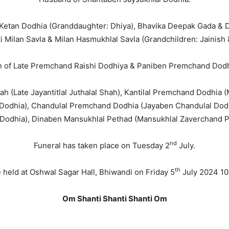
 Ketan Dodhia (Granddaughter: Dhiya), Bhavika Deepak Gada & 
ti Milan Savla & Milan Hasmukhlal Savla (Grandchildren: Jainish 
 of Late Premchand Raishi Dodhiya & Paniben Premchand Dod
hah (Late Jayantitlal Juthalal Shah), Kantilal Premchand Dodhi
odhia), Chandulal Premchand Dodhia (Jayaben Chandulal Dodh
 Dodhia), Dinaben Mansukhlal Pethad (Mansukhlal Zaverchand P
nd
Funeral has taken place on Tuesday 2
July.
th
 held at Oshwal Sagar Hall, Bhiwandi on Friday 5
July 2024 10
Om Shanti Shanti Shanti Om