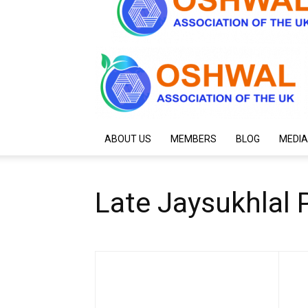
ABOUT US
MEMBERS
BLOG
MEDIA
Late Jaysukhlal