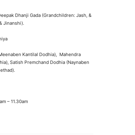
Deepak Dhanji Gada (Grandchildren: Jash, &
& Jinanshi).
hiya
a (Meenaben Kantilal Dodhia), Mahendra
ia), Satish Premchand Dodhia (Naynaben
ethad).
am – 11.30am