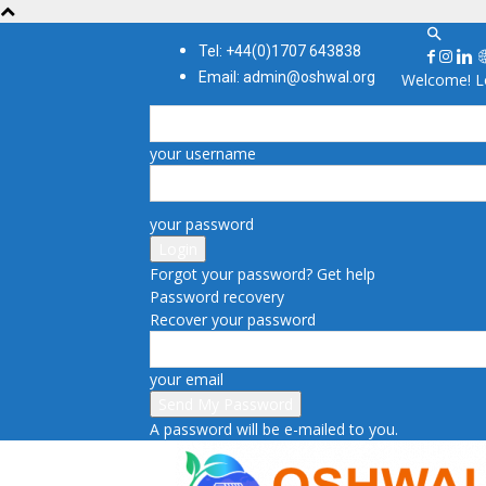
Tel: +44(0)1707 643838
Email: admin@oshwal.org
Welcome! Lo
your username
your password
Forgot your password? Get help
Password recovery
Recover your password
your email
A password will be e-mailed to you.