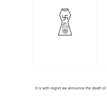
It is with regret we announce the death o