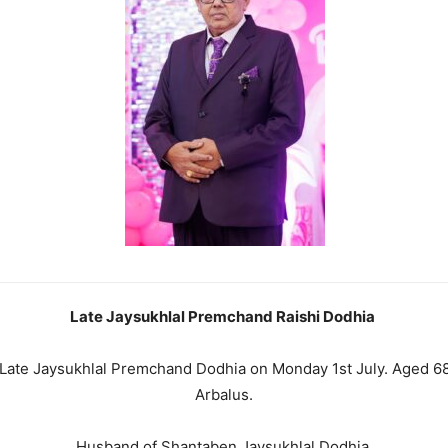
Late Jaysukhlal Premchand Raishi Dodhia
f Late Jaysukhlal Premchand Dodhia on Monday 1st July. Aged 68 
Arbalus.
Husband of Shantaben Jaysukhlal Dodhia.