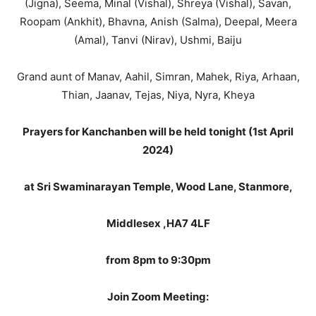
(Jigna), Seema, Minal (Vishal), Shreya (Vishal), Savan,
Roopam (Ankhit), Bhavna, Anish (Salma), Deepal, Meera
(Amal), Tanvi (Nirav), Ushmi, Baiju
Grand aunt of Manav, Aahil, Simran, Mahek, Riya, Arhaan,
Thian, Jaanav, Tejas, Niya, Nyra, Kheya
Prayers for Kanchanben will be held tonight (1st April
2024)
at Sri Swaminarayan Temple, Wood Lane, Stanmore,
Middlesex ,HA7 4LF
from 8pm to 9:30pm
Join Zoom Meeting: