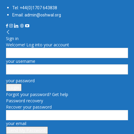
Tel: +44(0)1707 643838
Email: admin@oshwal.org
Sign in
Welcome! Log into your account
your username
your password
Forgot your password? Get help
Password recovery
Recover your password
your email