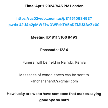
Time: Apr 1, 2024 7:45 PM London
https://us02web.zoom.us/j/81151068493?
pwd=U2U4b2pMWE1wQWFsbTA5cDZMU3AzZz09
Meeting ID: 811 5106 8493
Passcode: 1234
Funeral will be held in Nairobi, Kenya
Messages of condolences can be sent to
kanchanshah07@gmail.com
How lucky are we to have someone that makes saying
goodbye so hard