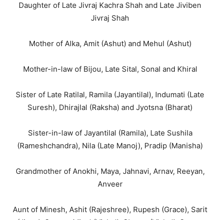
Daughter of Late Jivraj Kachra Shah and Late Jiviben
Jivraj Shah
Mother of Alka, Amit (Ashut) and Mehul (Ashut)
Mother-in-law of Bijou, Late Sital, Sonal and Khiral
Sister of Late Ratilal, Ramila (Jayantilal), Indumati (Late
Suresh), Dhirajlal (Raksha) and Jyotsna (Bharat)
Sister-in-law of Jayantilal (Ramila), Late Sushila
(Rameshchandra), Nila (Late Manoj), Pradip (Manisha)
Grandmother of Anokhi, Maya, Jahnavi, Arnav, Reeyan,
Anveer
Aunt of Minesh, Ashit (Rajeshree), Rupesh (Grace), Sarit