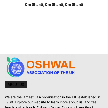
Om Shanti, Om Shanti, Om Shanti
ABOUT US
We are the largest Jain organisation in the UK, established in
1968. Explore our website to learn more about us, and feel
free to get in touch: Oshwal Centre, Coopers Lane Road,