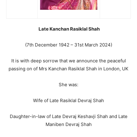
Late Kanchan Rasiklal Shah
(7th December 1942 – 31st March 2024)
It is with deep sorrow that we announce the peaceful
passing on of Mrs Kanchan Rasiklal Shah in London, UK
She was:
Wife of Late Rasiklal Devraj Shah
Daughter-in-law of Late Devraj Keshavji Shah and Late
Maniben Devraj Shah