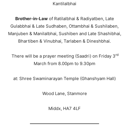
Kantilalbhai
Brother-in-Law
of Ratilalbhai & Radiyatben, Late
Gulabbhai & Late Sudhaben, Ottambhai & Sushilaben,
Manjuben & Manilalbhai, Sushiben and Late Shashibhai,
Bhartiben & Vinubhai, Tarlaben & Dineshbhai.
rd
There will be a prayer meeting (Saadri) on Friday 3
March from 8.00pm to 9.30pm
at: Shree Swaminarayan Temple (Ghanshyam Hall)
Wood Lane, Stanmore
Middx, HA7 4LF
————————————————