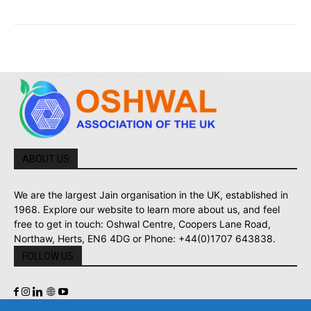
ABOUT US
We are the largest Jain organisation in the UK, established in
1968. Explore our website to learn more about us, and feel
free to get in touch: Oshwal Centre, Coopers Lane Road,
Northaw, Herts, EN6 4DG or Phone: +44(0)1707 643838.
FOLLOW US