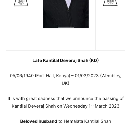
Late Kantilal Deveraj Shah (KD)
05/06/1940 (Fort Hall, Kenya) – 01/03/2023 (Wembley,
UK)
It is with great sadness that we announce the passing of
st
Kantilal Deveraj Shah on Wednesday 1
March 2023
Beloved husband
to Hemalata Kantilal Shah