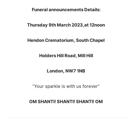
Funeral announcements Details:
Thursday 9th March 2023,
at 12noon
Hendon Crematorium,
South Chapel
Holders Hill Road,
Mill Hill
London,
NW7 1NB
“Your sparkle is with us forever”
OM SHANTI! SHANTI! SHANTI! OM