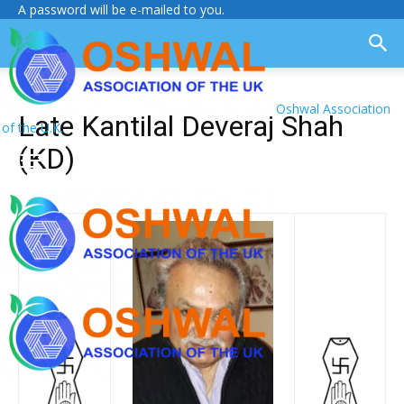
A password will be e-mailed to you.
Oshwal Association
Late Kantilal Deveraj Shah
of the U.K.
(KD)