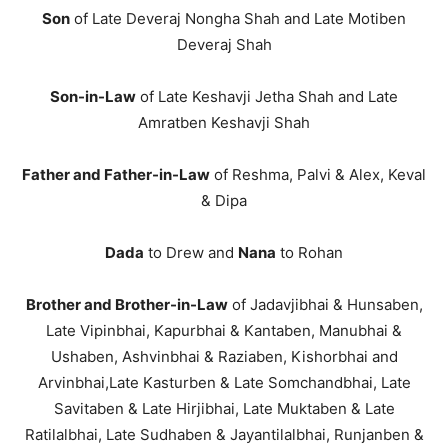
Son
of Late Deveraj Nongha Shah and Late Motiben
Deveraj Shah
Son-in-Law
of Late Keshavji Jetha Shah and Late
Amratben Keshavji Shah
Father and Father-in-Law
of Reshma, Palvi & Alex, Keval
& Dipa
Dada
to Drew and
Nana
to Rohan
Brother and Brother-in-Law
of Jadavjibhai & Hunsaben,
Late Vipinbhai, Kapurbhai & Kantaben, Manubhai &
Ushaben, Ashvinbhai & Raziaben, Kishorbhai and
Arvinbhai,Late Kasturben & Late Somchandbhai, Late
Savitaben & Late Hirjibhai, Late Muktaben & Late
Ratilalbhai, Late Sudhaben & Jayantilalbhai, Runjanben &