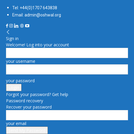
Tel: +44(0)1707 643838
Email: admin@oshwal.org
Sign in
Welcome! Log into your account
your username
your password
Forgot your password? Get help
Password recovery
Recover your password
your email