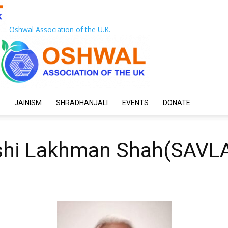
Oshwal Association of the U.K.
JAINISM
SHRADHANJALI
EVENTS
DONATE
aishi Lakhman Shah(SAVL