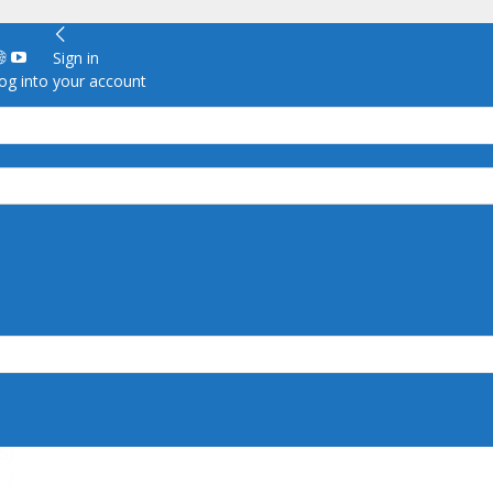
Sign in
g into your account