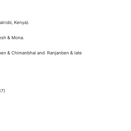
irobi, Kenya).
desh & Mona.
uben & Chimanbhai and Ranjanben & late
17)