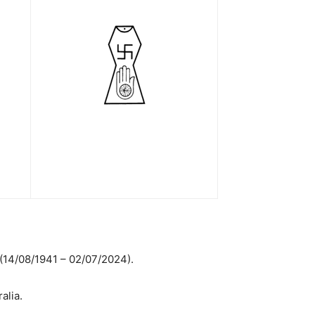
 (14/08/1941 – 02/07/2024).
alia.