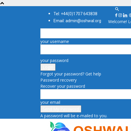
Tel: +44(0)1707 643838
Email: admin@oshwal.org
Welcome! Lo
your username
your password
Forgot your password? Get help
Password recovery
Recover your password
your email
A password will be e-mailed to you.