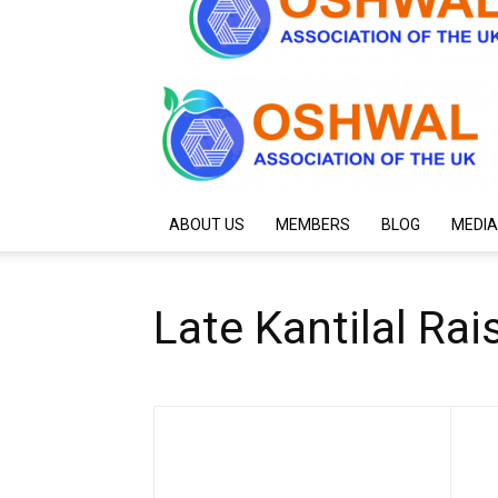
ABOUT US
MEMBERS
BLOG
MEDIA
Late Kantilal R