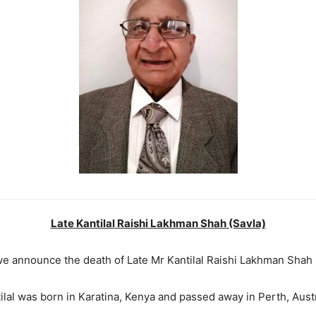
Late Kantilal
Raishi Lakhman S
hah (Savla)
t we announce the death of Late Mr Kantilal Raishi Lakhman Shah
ilal was born in Karatina, Kenya and passed away in Perth, Austr