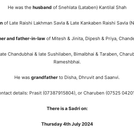
He was the
husband
of Snehlata (Lataben) Kantilal Shah
on
of Late Raishi Lakhman Savla & Late Kankaben Raishi Savla (Na
her and father-in-law
of Mitesh & Jinita, Dipesh & Priya, Chan
late Chandubhai & late Sushilaben, Bimalbhai & Taraben, Char
Rameshbhai.
He was
grandfather
to Disha, Dhruvit and Saanvi.
ntact details: Prasit (07387915804), or Charuben (07525 0420
There is a Sadri on:
Thursday 4th July 2024