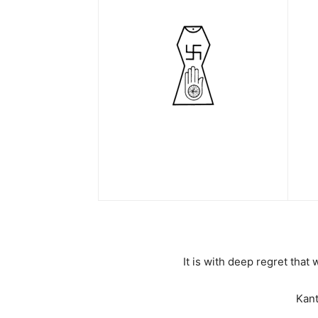
It is with deep regret tha
Kant