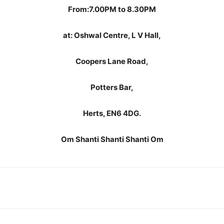
From:7.
00PM to 8.30PM
at: Oshwal Centre, L V Hall,
Coopers Lane Road,
Potters Bar,
Herts, EN6 4DG.
Om Shanti Shanti Shanti Om