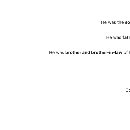
He was the
s
He was
fat
He was
brother and brother-in-law
of 
Co