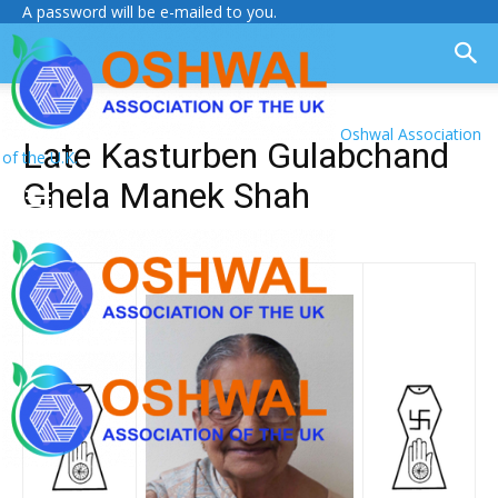
A password will be e-mailed to you.
Oshwal Association
Late Kasturben Gulabchand
of the U.K.
Ghela Manek Shah