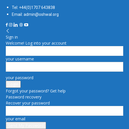
Tel: +44(0)1707 643838
Email: admin@oshwal.org
Sign in
Welcome! Log into your account
your username
your password
Forgot your password? Get help
Password recovery
Recover your password
your email