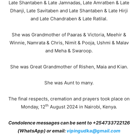
Late Shantaben & Late Jamnadas, Late Amratben & Late
Dhanji, Late Savitaben and Late Shantaben & Late Hirji
and Late Chandraben & Late Ratilal.
She was Grandmother of Paaras & Victoria, Meehir &
Winnie, Namrata & Chris, Nimit & Pooja, Ushmi & Malav
and Meha & Swaroop.
She was Great Grandmother of Rishen, Maia and Kian.
She was Aunt to many.
The final respects, cremation and prayers took place on
th
Monday, 12
August 2024 in Nairobi, Kenya.
Condolence messages can be sent to +
254733722126
(WhatsApp) or email:
vipingudka@gmail.com