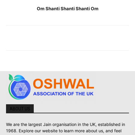
Om Shanti Shanti Shanti Om
ABOUT US
We are the largest Jain organisation in the UK, established in
1968. Explore our website to learn more about us, and feel