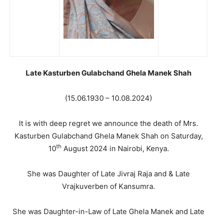
Late Kasturben Gulabchand Ghela Manek Shah
(15.06.1930 – 10.08.2024)
It is with deep regret we announce the death of Mrs.
Kasturben Gulabchand Ghela Manek Shah on Saturday,
th
10
August 2024 in Nairobi, Kenya.
She was Daughter of Late Jivraj Raja and & Late
Vrajkuverben of Kansumra.
She was Daughter-in-Law of Late Ghela Manek and Late