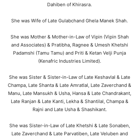
Dahiben of Khirasra.
She was Wife of Late Gulabchand Ghela Manek Shah.
She was Mother & Mother-in-Law of Vipin (Vipin Shah
and Associates) & Pratibha, Ragnee & Umesh Khetshi
Padamshi (Tamu Tamu) and Priti & Ketan Velji Punja
(Kenafric Industries Limited).
She was Sister & Sister-in-Law of Late Keshavlal & Late
Champa, Late Shanta & Late Amratlal, Late Zaverchand &
Manu, Late Mansukh & Usha, Hansa & Late Chandrakant,
Late Ranjan & Late Kanti, Lekha & Shantilal, Champa &
Rajni and Late Usha & Shashikant.
She was Sister-in-Law of Late Khetshi & Late Sonaben,
Late Zaverchand & Late Parvatiben, Late Veluben and