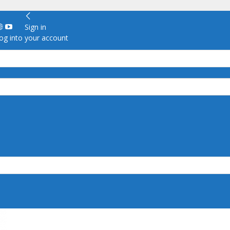
Sign in
g into your account