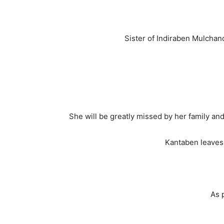
Sister of Indiraben Mulchan
She will be greatly missed by her family and
Kantaben leaves 
As 