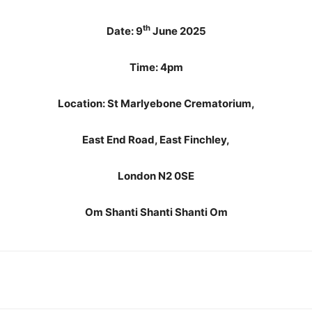
th
Date: 9
June 2025
Time: 4pm
Location: St Marlyebone Crematorium,
East End Road, East Finchley,
London N2 0SE
Om Shanti Shanti Shanti Om