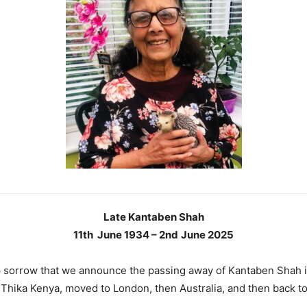
Late Kantaben Shah
11th June 1934 – 2nd
June 2025
ep sorrow that we announce the passing away of Kantaben Shah 
 Thika Kenya, moved to London, then Australia, and then back t