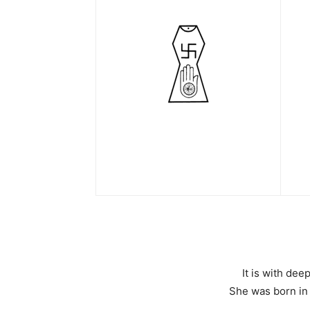
It is with de
She was born in