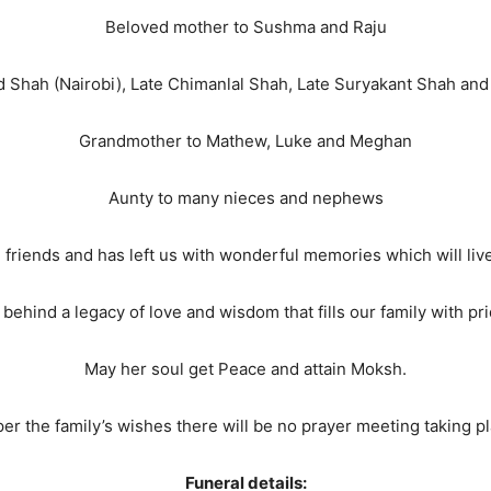
Beloved mother to Sushma and Raju
d Shah (Nairobi), Late Chimanlal Shah, Late Suryakant Shah a
Grandmother to Mathew, Luke and Meghan
Aunty to many nieces and nephews
 friends and has left us with wonderful memories which will live
behind a legacy of love and wisdom that fills our family with pri
May her soul get Peace and attain Moksh.
per the family’s wishes there will be no prayer meeting taking pl
Funeral details: