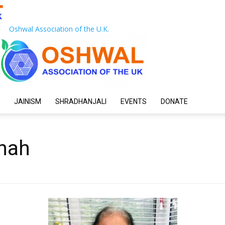
Oshwal Association of the U.K.
JAINISM
SHRADHANJALI
EVENTS
DONATE
hah