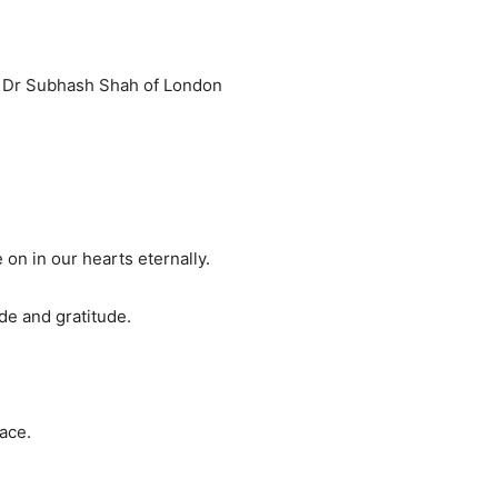
nd Dr Subhash Shah of London
 on in our hearts eternally.
de and gratitude.
ace.