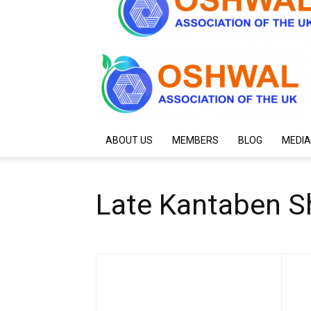
ABOUT US
MEMBERS
BLOG
MEDIA
Late Kantaben S