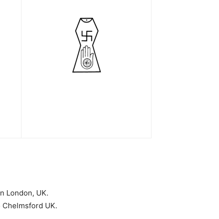
in London, UK.
o Chelmsford UK.