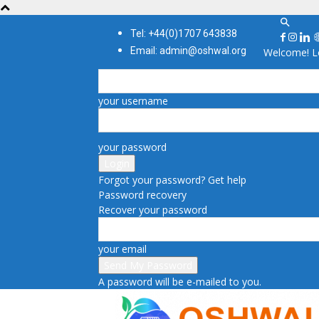
Tel: +44(0)1707 643838
Email: admin@oshwal.org
Welcome! Lo
your username
your password
Forgot your password? Get help
Password recovery
Recover your password
your email
A password will be e-mailed to you.