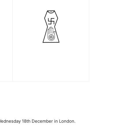
 Wednesday 18th December in London.