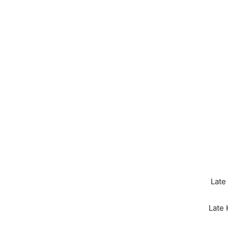
Late
Late 