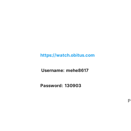
https://watch.obitus.com
Username: mehe8617
Password: 130903
P