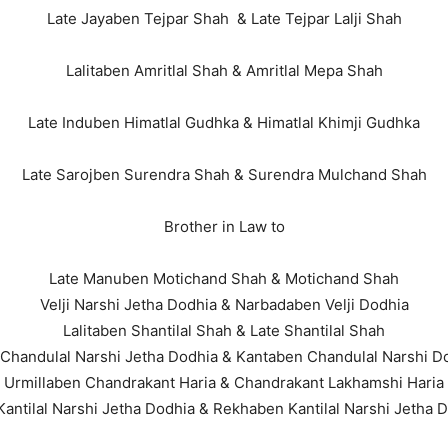
Late Jayaben Tejpar Shah & Late Tejpar Lalji Shah
Lalitaben Amritlal Shah & Amritlal Mepa Shah
Late Induben Himatlal Gudhka & Himatlal Khimji Gudhka
Late Sarojben Surendra Shah & Surendra Mulchand Shah
Brother in Law to
Late Manuben Motichand Shah & Motichand Shah
Velji Narshi Jetha Dodhia & Narbadaben Velji Dodhia
Lalitaben Shantilal Shah & Late Shantilal Shah
 Chandulal Narshi Jetha Dodhia & Kantaben Chandulal Narshi D
Urmillaben Chandrakant Haria & Chandrakant Lakhamshi Haria
Kantilal Narshi Jetha Dodhia & Rekhaben Kantilal Narshi Jetha 