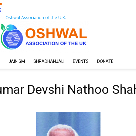
Oshwal Association of the U.K.
JAINISM
SHRADHANJALI
EVENTS
DONATE
mar Devshi Nathoo Shah