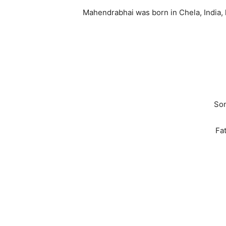
Mahendrabhai was born in Chela, India, li
Son
Fa