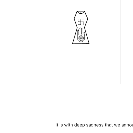
It is with deep sadness that we an