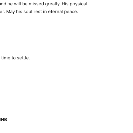
d he will be missed greatly. His physical
r. May his soul rest in eternal peace.
time to settle.
 1NB