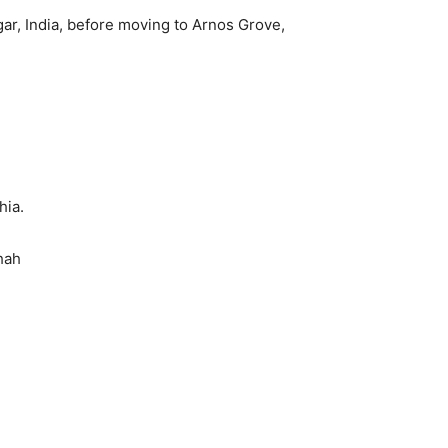
agar, India, before moving to Arnos Grove,
hia.
hah