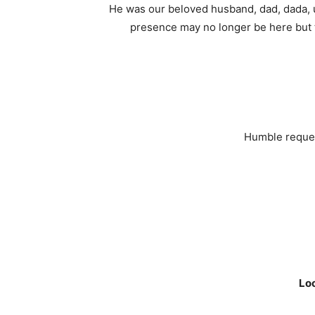
He was our beloved husband, dad, dada, u
presence may no longer be here but th
Humble request
Loc