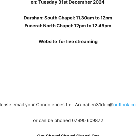
on:
Tuesday 31st December 2024
Darshan: South Chapel: 11.30am to 12pm
Funeral: North Chapel: 12pm to 12.45pm
Website for live streaming
lease email your Condolences to: Arunaben31dec@
outlook.c
or can be phoned 07990 609872