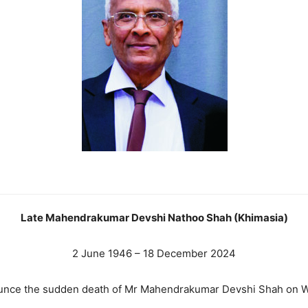
Late Mahendrakumar Devshi Nathoo Shah (Khimasia)
2 June 1946 – 18 December 2024
nounce the sudden death of Mr Mahendrakumar Devshi Shah on