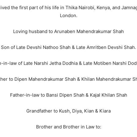
ved the first part of his life in Thika Nairobi, Kenya, and Jamn
London.
Loving husband to Arunaben Mahendrakumar Shah
Son of Late Devshi Nathoo Shah & Late Amritben Devshi Shah.
-in-law of Late Narshi Jetha Dodhia & Late Motiben Narshi Dod
ther to Dipen Mahendrakumar Shah & Khilan Mahendrakumar S
Father-in-law to Bansi Dipen Shah & Kajal Khilan Shah
Grandfather to Kush, Diya, Kian & Kiara
Brother and Brother in Law to: