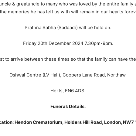
ncle & greatuncle to many who was loved by the entire family an
e memories he has left us with will remain in our hearts foreve
Prathna Sabha (Saddadi) will be held on:
Friday 20th December 2024 7.30pm-9pm.
 to arrive between these times so that the family can have the 
Oshwal Centre (LV Hall), Coopers Lane Road, Northaw,
Herts, EN6 4DS.
Funeral: Details:
ation: Hendon Crematorium, Holders Hill Road, London, NW7