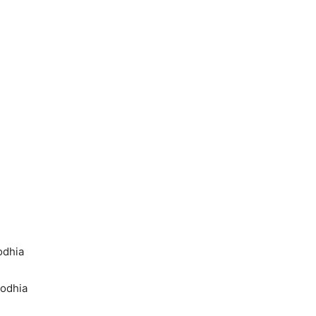
odhia
Dodhia