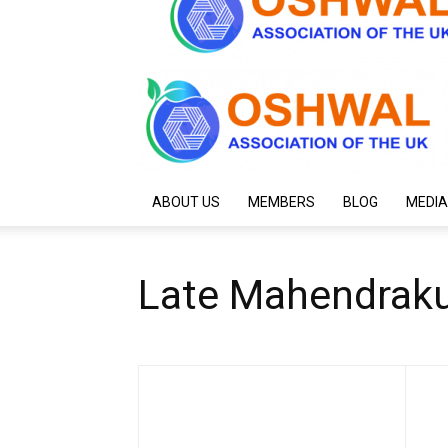
ABOUT US
MEMBERS
BLOG
MEDIA
Late Mahendraku