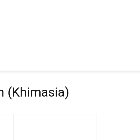
 (Khimasia)