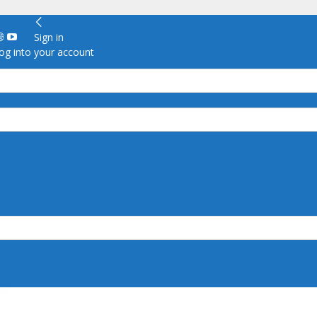
Sign in
g into your account