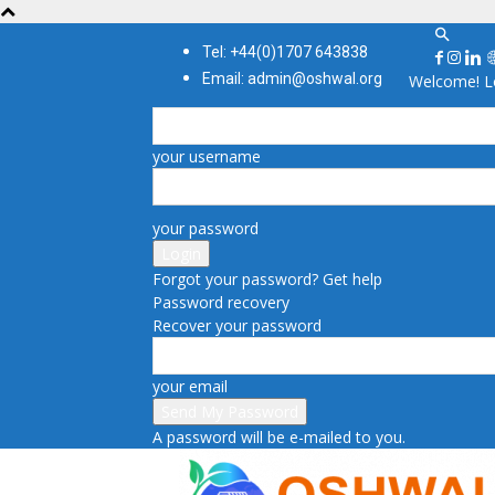
Tel: +44(0)1707 643838
Email: admin@oshwal.org
Welcome! Lo
your username
your password
Forgot your password? Get help
Password recovery
Recover your password
your email
A password will be e-mailed to you.