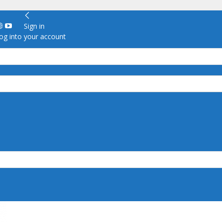
Sign in
g into your account