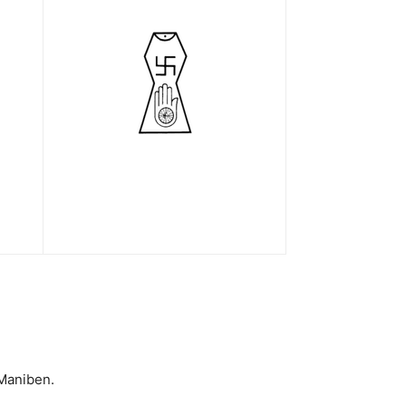
 Maniben.