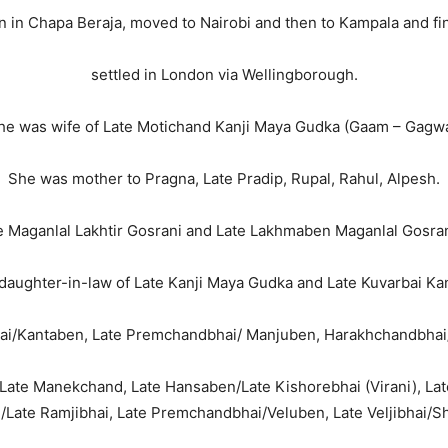
n in Chapa Beraja, moved to Nairobi and then to Kampala and fin
settled in London via Wellingborough.
he was wife of Late Motichand Kanji Maya Gudka (Gaam – Gagwa
She was mother to Pragna, Late Pradip, Rupal, Rahul, Alpesh.
e Maganlal Lakhtir Gosrani and Late Lakhmaben Maganlal Gosran
daughter-in-law of Late Kanji Maya Gudka and Late Kuvarbai Kan
ibhai/Kantaben, Late Premchandbhai/ Manjuben, Harakhchandbha
n/Late Manekchand, Late Hansaben/Late Kishorebhai (Virani), La
Late Ramjibhai, Late Premchandbhai/Veluben, Late Veljibhai/