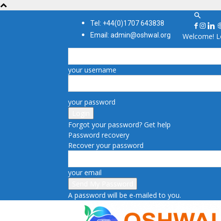
Tel: +44(0)1707 643838
Email: admin@oshwal.org
Welcome! Lo
your username
your password
Forgot your password? Get help
Password recovery
Recover your password
your email
A password will be e-mailed to you.