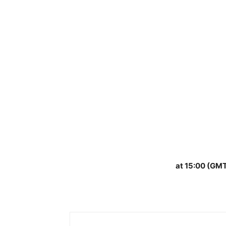
at 15:00 (GMT