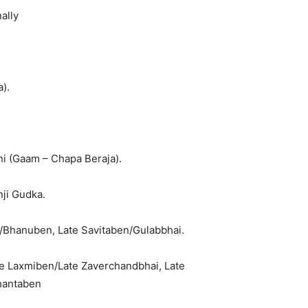
ally
).
i (Gaam – Chapa Beraja).
ji Gudka.
i/Bhanuben, Late Savitaben/Gulabbhai.
te Laxmiben/Late Zaverchandbhai, Late
Shantaben