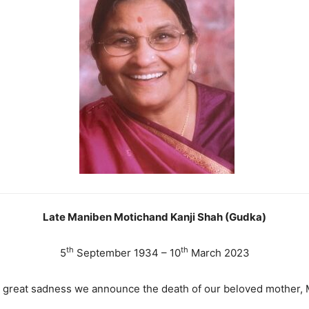
Late Maniben Motichand Kanji Shah (Gudka)
th
th
5
September 1934 – 10
March 2023
th great sadness we announce the death of our beloved mother,