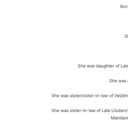
Bor
S
She was daughter of Lat
She was 
She was sister/sister-in-law of Velj
She was sister-in-law of Late Lilube
Maniben/