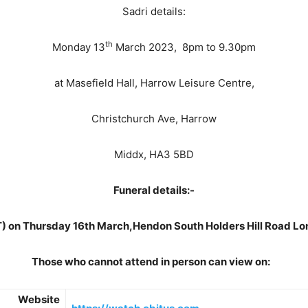
Sadri details:
th
Monday 13
March 2023, 8pm to 9.30pm
at Masefield Hall, Harrow Leisure Centre,
Christchurch Ave, Harrow
Middx, HA3 5BD
Funeral details:-
) on Thursday 16th March,Hendon South Holders Hill Road 
Those who cannot attend in person can view on:
Website