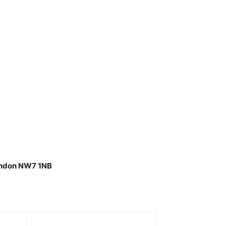
London NW7 1NB