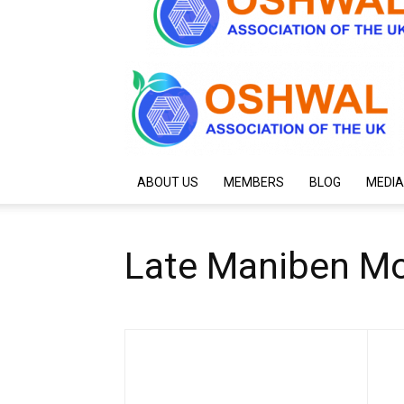
ABOUT US
MEMBERS
BLOG
MEDIA
Late Maniben Mo