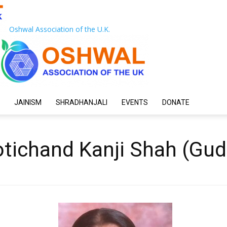
Oshwal Association of the U.K.
JAINISM
SHRADHANJALI
EVENTS
DONATE
tichand Kanji Shah (Gud