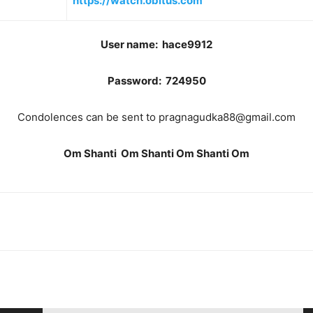
https://watch.obitus.com
User name: hace9912
Password: 724950
Condolences can be sent to pragnagudka88@gmail.com
Om Shanti Om Shanti Om Shanti Om