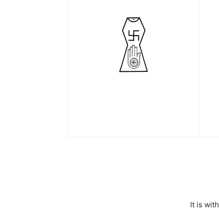
It is wi