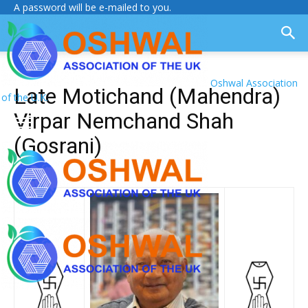
A password will be e-mailed to you.
Oshwal Association
Late Motichand (Mahendra)
of the U.K.
Virpar Nemchand Shah
(Gosrani)