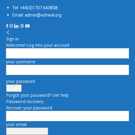
Tel: +44(0)1707 643838
Email: admin@oshwal.org
Sign in
Welcome! Log into your account
your username
your password
Forgot your password? Get help
Password recovery
Recover your password
your email