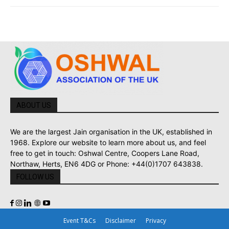
ABOUT US
We are the largest Jain organisation in the UK, established in
1968. Explore our website to learn more about us, and feel
free to get in touch: Oshwal Centre, Coopers Lane Road,
Northaw, Herts, EN6 4DG or Phone: +44(0)1707 643838.
FOLLOW US
Event T&Cs
Disclaimer
Privacy