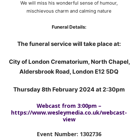
We will miss his wonderful sense of humour,
mischievous charm and calming nature
Funeral Details:
The funeral service will take place at:
City of London Crematorium, North Chapel,
Aldersbrook Road, London E12 5DQ
Thursday 8th February 2024 at 2:30pm
Webcast from 3:00pm –
https://www.wesleymedia.co.uk/webcast-
view
Event Number: 1302736