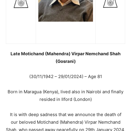
Late Motichand (Mahendra) Virpar Nemchand Shah
(Gosrani)
(30/11/1942 – 29/01/2024) – Age 81
Born in Maragua (Kenya), lived also in Nairobi and finally
resided in Ilford (London)
It is with deep sadness that we announce the death of
our beloved Motichand (Mahendra) Virpar Nemchand
Shah, who passed away peacefully on 29th January 2024,