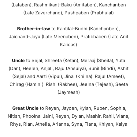
(Lataben), Rashmikant-Baku (Amitaben), Kanchanben
(Late Zaverchand), Pushpaben (Prabhulal)
Brother-in-law
to Kantilal-Budhi (Kanchanben),
Jaichand-Jayu (Late Meenaben), Pratibhaben (Late Anil
Kalidas)
Uncle
to Sejal, Shreeta (Ketan), Meraaj (Sheila), Yuta
(Dan), Heelen, Anjali, Raju (Ansuiya), Sunil (Bindi), Ashit
(Sejal) and Aarti (Vipul), Jinal (Khilna), Rajul (Ameet),
Chirag (Hamini), Rishi (Rakhee), Jeelna (Tejesh), Seeta
(Jaymesh)
Great Uncle
to Reyen, Jayden, Kylan, Ruben, Sophia,
Nitish, Phoolna, Jaini, Reyen, Dylan, Maahir, Rahil, Viana,
Rhys, Rian, Athelia, Arianna, Syna, Fiana, Khiyan, Kaiya