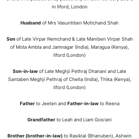
in Ilford, London
Husband
of Mrs Vasuntiben Motichand Shah
Son
of Late Virpar Nemchand & Late Maniben Virpar Shah
of Mota Ambla and Jamnagar (India), Maragua (Kenya),
Ilford (London)
Son-in-law
of Late Meghji Pethraj Dhanani and Late
Santaben Meghji Pethraj of Chella (India), Thika (Kenya),
Ilford (London)
Father
to Jeeten and
Father-in-law
to Reena
Grandfather
to Leah and Liam Gosrani
Brother (brother-in-law)
to Rasiklal (Bhanuben), Ashwin