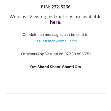
PIN: 272-3266
Webcast Viewing Instructions are available
here
.
Condolence messages can be sent to
vasuntishah@gmail.com
Or WhatsApp Vasunti on 07380 893 751
Om Shanti Shanti Shanti Om