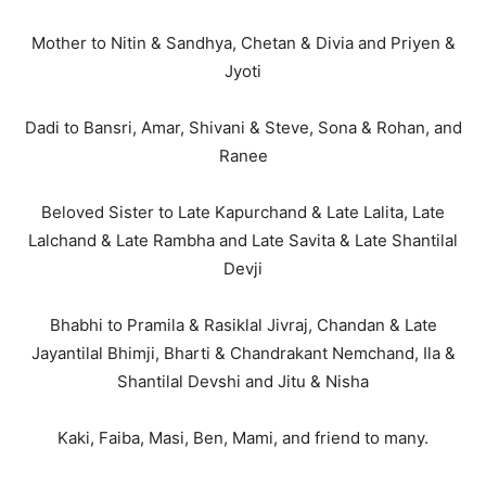
Mother to Nitin & Sandhya, Chetan & Divia and Priyen &
Jyoti
Dadi to Bansri, Amar, Shivani & Steve, Sona & Rohan, and
Ranee
Beloved Sister to Late Kapurchand & Late Lalita, Late
Lalchand & Late Rambha and Late Savita & Late Shantilal
Devji
Bhabhi to Pramila & Rasiklal Jivraj, Chandan & Late
Jayantilal Bhimji, Bharti & Chandrakant Nemchand, Ila &
Shantilal Devshi and Jitu & Nisha
Kaki, Faiba, Masi, Ben, Mami, and friend to many.