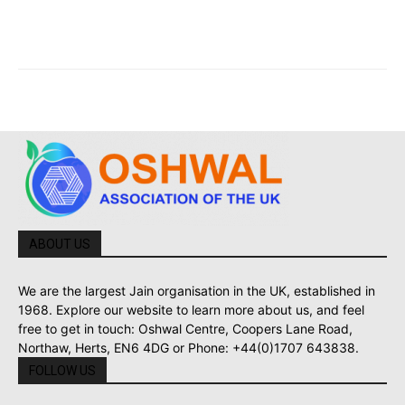
ABOUT US
We are the largest Jain organisation in the UK, established in
1968. Explore our website to learn more about us, and feel
free to get in touch: Oshwal Centre, Coopers Lane Road,
Northaw, Herts, EN6 4DG or Phone: +44(0)1707 643838.
FOLLOW US