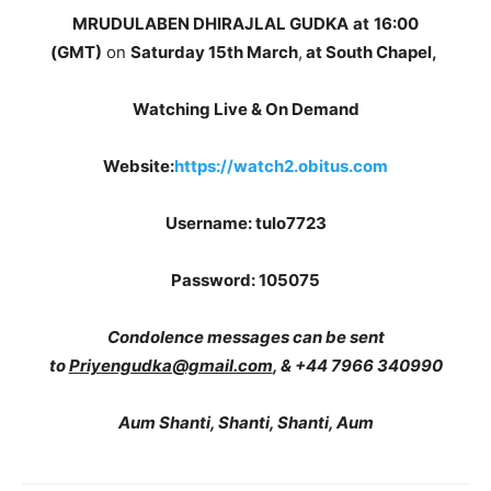
MRUDULABEN DHIRAJLAL GUDKA
at
16:00
(GMT)
on
Saturday 15th March
,
at South Chapel,
Watching Live & On Demand
Website:
https://watch2.obitus.com
Username: tulo7723
Password: 105075
Condolence messages can be sent
to
Priyengudka@gmail.com
, & +44 7966 340990
Aum Shanti, Shanti, Shanti, Aum