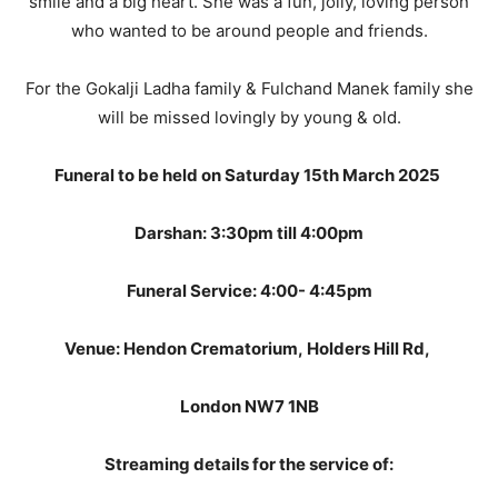
smile and a big heart. She was a fun, jolly, loving person
who wanted to be around people and friends.
For the Gokalji Ladha family & Fulchand Manek family she
will be missed lovingly by young & old.
Funeral to be held on Saturday 15th March 2025
Darshan: 3:30pm till 4:00pm
Funeral Service: 4:00- 4:45pm
Venue: Hendon Crematorium, Holders Hill Rd,
London NW7 1NB
Streaming details for the service of: