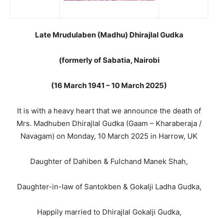
Late Mrudulaben (Madhu) Dhirajlal Gudka
(formerly of Sabatia, Nairobi
(16 March 1941 – 10 March 2025)
It is with a heavy heart that we announce the death of
Mrs. Madhuben Dhirajlal Gudka (Gaam – Kharaberaja /
Navagam) on Monday, 10 March 2025 in Harrow, UK
Daughter of Dahiben & Fulchand Manek Shah,
Daughter-in-law of Santokben & Gokalji Ladha Gudka,
Happily married to Dhirajlal Gokalji Gudka,