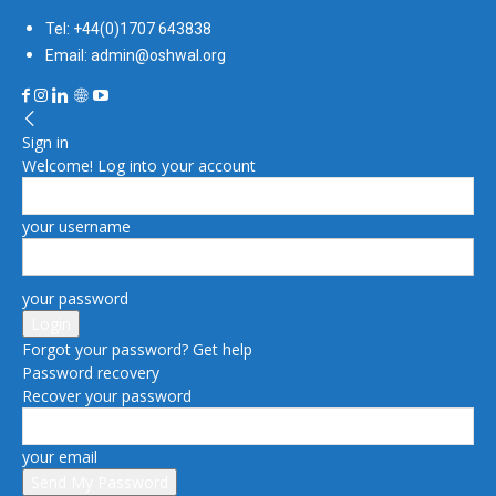
Tel: +44(0)1707 643838
Email: admin@oshwal.org
Sign in
Welcome! Log into your account
your username
your password
Forgot your password? Get help
Password recovery
Recover your password
your email