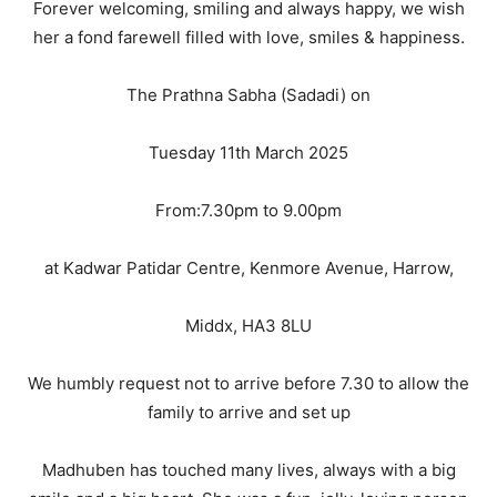
Forever welcoming, smiling and always happy, we wish
her a fond farewell filled with love, smiles & happiness.
The Prathna Sabha (Sadadi) on
Tuesday 11th March 2025
From:7.30pm to 9.00pm
at Kadwar Patidar Centre, Kenmore Avenue, Harrow,
Middx, HA3 8LU
We humbly request not to arrive before 7.30 to allow the
family to arrive and set up
Madhuben has touched many lives, always with a big