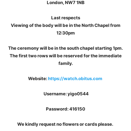
London, NW7 1NB
Last respects
Viewing of the body will be in the North Chapel from
12:30pm
The ceremony will be in the south chapel starting 1pm.
The first two rows will be reserved for the immediate
family.
Website:
https://watch.obitus.com
Username: yigo0544
Password: 416150
We kindly request no flowers or cards please.