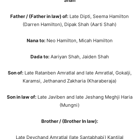
Shah
Father / (Father in law) of:
Late Dipti, Seema Hamilton
(Darren Hamilton), Dipak Shah (Aarti Shah)
Nana to:
Neo Hamilton, Micah Hamilton
Dada to:
Aariyan Shah, Jaiden Shah
Son of:
Late Ratanben Amratlal and late Amratlal, Gokalji,
Karamsi, Jethanand Zakharia (Kharaberaja)
Son in law of:
Late Javiben and late Jeshang Meghji Haria
(Mungni)
Brother / (Brother In law):
Late Devchand Amratlal (late Santabhabi) Kantilal