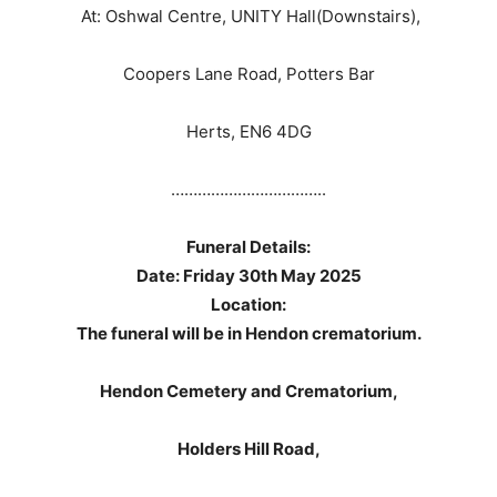
At: Oshwal Centre, UNITY Hall(Downstairs),
Coopers Lane Road, Potters Bar
Herts, EN6 4DG
……………………………..
Funeral Details:
Date: Friday 30th May 2025
Location:
The funeral will be in Hendon crematorium.
Hendon Cemetery and Crematorium,
Holders Hill Road,