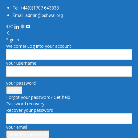
Tel: +44(0)1707 643838
Email: admin@oshwal.org
Sign in
Welcome! Log into your account
your username
your password
Forgot your password? Get help
Password recovery
Recover your password
your email