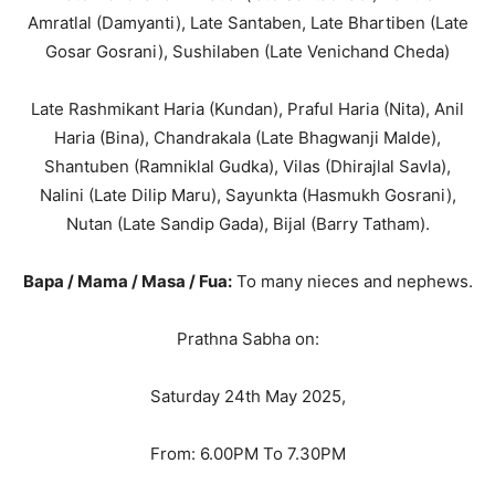
Amratlal (Damyanti), Late Santaben, Late Bhartiben (Late
Gosar Gosrani), Sushilaben (Late Venichand Cheda)
Late Rashmikant Haria (Kundan), Praful Haria (Nita), Anil
Haria (Bina), Chandrakala (Late Bhagwanji Malde),
Shantuben (Ramniklal Gudka), Vilas (Dhirajlal Savla),
Nalini (Late Dilip Maru), Sayunkta (Hasmukh Gosrani),
Nutan (Late Sandip Gada), Bijal (Barry Tatham).
Bapa / Mama / Masa / Fua:
To many nieces and nephews.
Prathna Sabha on:
Saturday 24th May 2025,
From: 6.00PM To 7.30PM