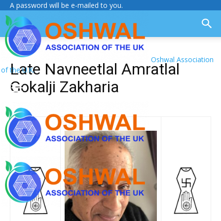
A password will be e-mailed to you.
Oshwal Association
Late Navneetlal Amratlal
of the U.K.
Gokalji Zakharia