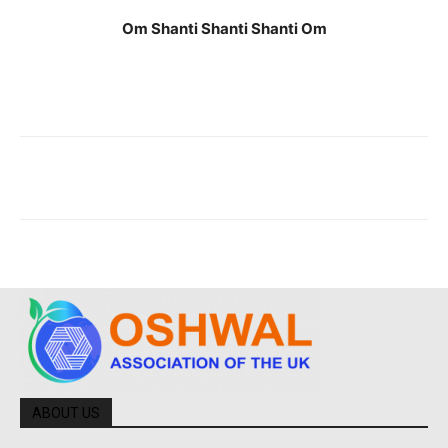
Om Shanti Shanti Shanti Om
ABOUT US