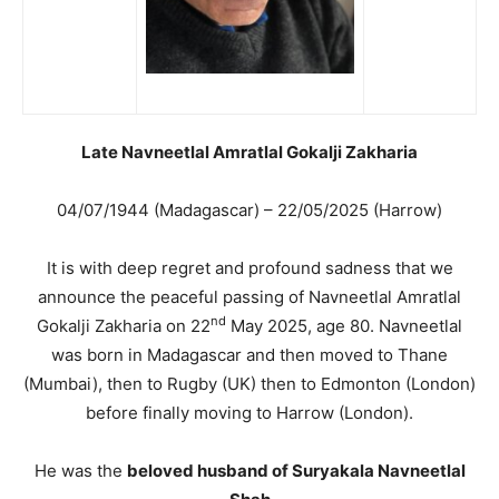
Late Navneetlal Amratlal Gokalji Zakharia
04/07/1944 (Madagascar) – 22/05/2025 (Harrow)
It is with deep regret and profound sadness that we
announce the peaceful passing of Navneetlal Amratlal
nd
Gokalji Zakharia on 22
May 2025, age 80. Navneetlal
was born in Madagascar and then moved to Thane
(Mumbai), then to Rugby (UK) then to Edmonton (London)
before finally moving to Harrow (London).
He was the
beloved husband of Suryakala Navneetlal