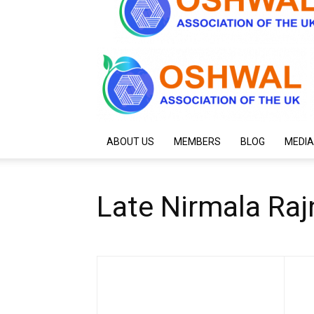
ABOUT US
MEMBERS
BLOG
MEDIA
Late Nirmala Raj