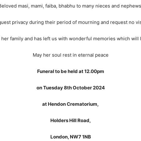
Beloved masi, mami, faiba, bhabhu to many nieces and nephews
quest privacy during their period of mourning and request no vis
her family and has left us with wonderful memories which will li
May her soul rest in eternal peace
Funeral to be held at 12.00pm
on Tuesday 8th October 2024
at Hendon Crematorium,
Holders Hill Road,
London, NW7 1NB