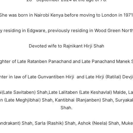
She was born in Nairobi Kenya before moving to London in 1971
y residing in Edgware, previously residing in Wood Green Nor
Devoted wife to Rajnikant Hirji Shah
ghter of Late Ratanben Panachand and Late Panachand Manek 
ter in law of Late Gunvantiben Hirji and Late Hirji (Ratilal) Devj
hai(Late Savitaben) Shah,Late Lalitaben (Late Keshavlal) Malde, La
n (Late Meghjibhai) Shah, Kantibhai (Ranjanben) Shah, Suryak
Shah.
handrakant) Shah, Sarla (Rashik) Shah, Ashok (Neela) Shah, Muk