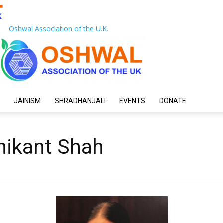
Oshwal Association of the U.K.
JAINISM
SHRADHANJALI
EVENTS
DONATE
nikant Shah