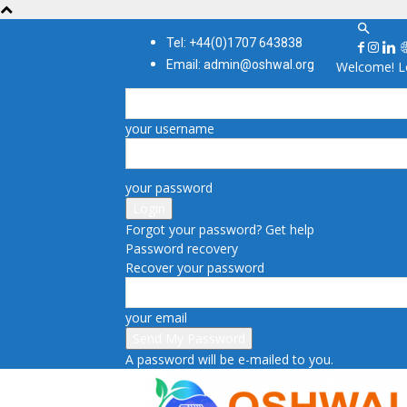
Tel: +44(0)1707 643838
Email: admin@oshwal.org
Welcome! Lo
your username
your password
Forgot your password? Get help
Password recovery
Recover your password
your email
A password will be e-mailed to you.