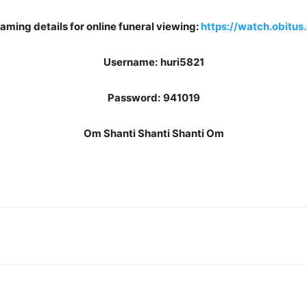
aming details for online funeral viewing:
https://watch.obitus
Username:
huri5821
Password:
941019
Om Shanti Shanti Shanti Om