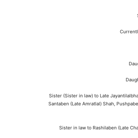
Currentl
Dau
Daugh
Sister (Sister in law) to Late Jayantilalb
Santaben (Late Amratlal) Shah, Pushpabe
Sister in law to Rashilaben (Late C