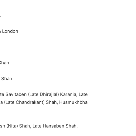
.
th London
Shah
i Shah
te Savitaben (Late Dhirajlal) Karania, Late
ala (Late Chandrakant) Shah, Husmukhbhai
esh (Nita) Shah, Late Hansaben Shah.