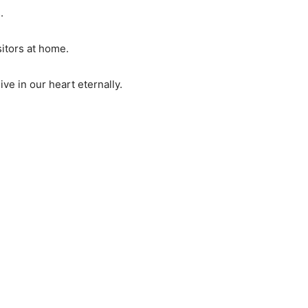
.
itors at home.
ve in our heart eternally.