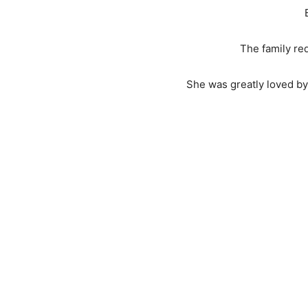
The family re
She was greatly loved by 