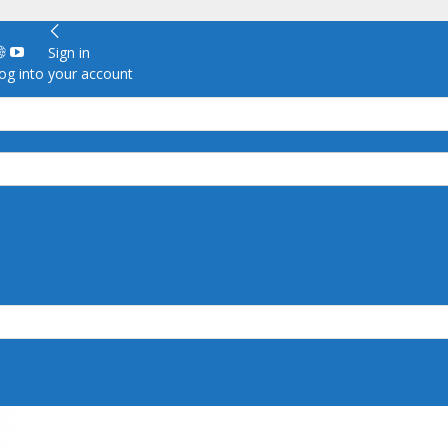
Sign in
g into your account