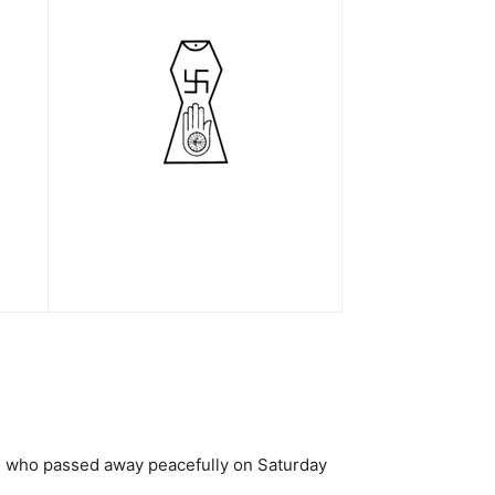
u), who passed away peacefully on Saturday