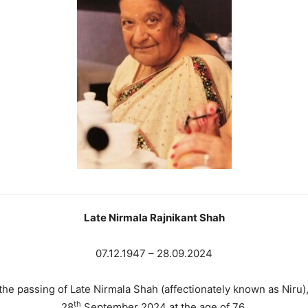
Late Nirmala Rajnikant Shah
07.12.1947 – 28.09.2024
 the passing of Late Nirmala Shah (affectionately known as Nir
th
28
September 2024 at the age of 76.