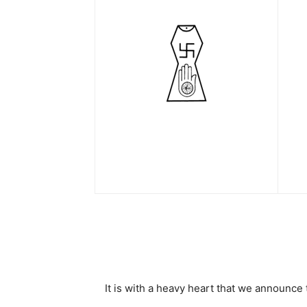
It is with a heavy heart that we announce