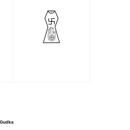
 Gudka