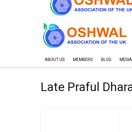
ABOUT US
MEMBERS
BLOG
MEDIA
Late Praful Dha