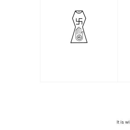
It is 