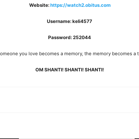
Website:
https://watch2.obitus.com
Username: keli4577
Password: 252044
omeone you love becomes a memory, the memory becomes a t
OM SHANTI! SHANTI! SHANTI!