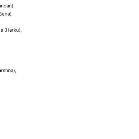
andan),
Bena).
a (Harku),
,
arshna),