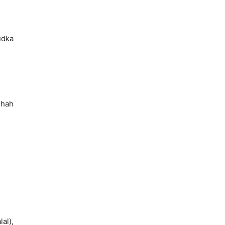
udka
Shah
lal),