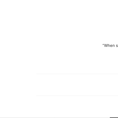
“When s