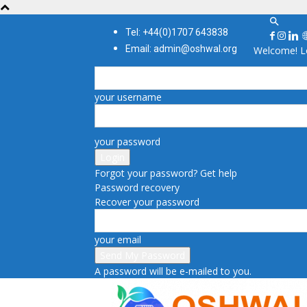
Tel: +44(0)1707 643838
Email: admin@oshwal.org
Welcome! Lo
your username
your password
Forgot your password? Get help
Password recovery
Recover your password
your email
A password will be e-mailed to you.