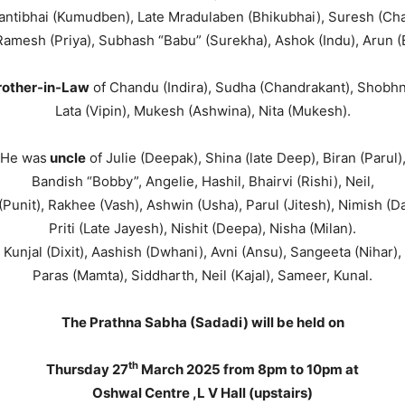
antibhai (Kumudben), Late Mradulaben (Bhikubhai), Suresh (Ch
Ramesh (Priya), Subhash “Babu” (Surekha), Ashok (Indu), Arun (
rother-in-Law
of Chandu (Indira), Sudha (Chandrakant), Shobhn
Lata (Vipin), Mukesh (Ashwina), Nita (Mukesh).
He was
uncle
of Julie (Deepak), Shina (late Deep), Biran (Parul)
Bandish “Bobby”, Angelie, Hashil, Bhairvi (Rishi), Neil,
Punit), Rakhee (Vash), Ashwin (Usha), Parul (Jitesh), Nimish (D
Priti (Late Jayesh), Nishit (Deepa), Nisha (Milan).
Kunjal (Dixit), Aashish (Dwhani), Avni (Ansu), Sangeeta (Nihar),
Paras (Mamta), Siddharth, Neil (Kajal), Sameer, Kunal.
The Prathna Sabha (Sadadi) will be held on
th
Thursday 27
March 2025 from 8pm to 10pm at
Oshwal Centre ,L V Hall (upstairs)