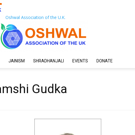
Oshwal Association of the U.K.
JAINISM
SHRADHANJALI
EVENTS
DONATE
ramshi Gudka