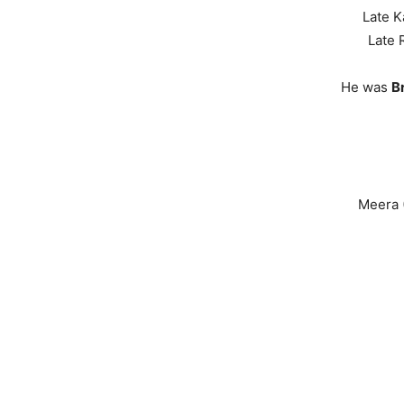
Late K
Late 
He was
B
Meera (