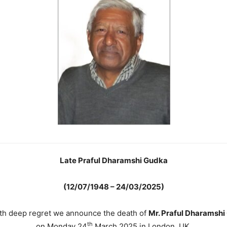
Late Praful Dharamshi Gudka
(12/07/1948 – 24/03/2025)
with deep regret we announce the death of
Mr. Praful Dharamshi
th
on Monday 24
March 2025 in London, UK.