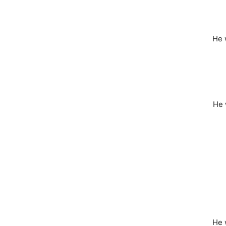
He
He
He