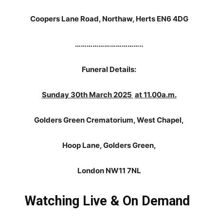
Coopers Lane Road, Northaw, Herts EN6 4DG
……………………………..
Funeral Details:
Sunday 30th March 2025
at 11.00a.m.
Golders Green Crematorium, West Chapel,
Hoop Lane, Golders Green,
London NW11 7NL
Watching Live & On Demand