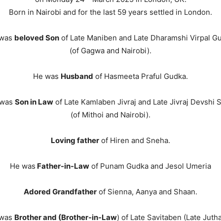
Born in Nairobi and for the last 59 years settled in London.
 was
beloved Son
of Late Maniben and Late Dharamshi Virpal G
(of Gagwa and Nairobi).
He was
Husband
of Hasmeeta Praful Gudka.
 was
Son in Law
of Late Kamlaben Jivraj and Late Jivraj Devshi 
(of Mithoi and Nairobi).
Loving father
of Hiren and Sneha.
He was
Father-in-Law
of Punam Gudka and Jesol Umeria
Adored Grandfather
of Sienna, Aanya and Shaan.
 was
Brother and (Brother-in-Law
) of Late Savitaben (Late Jutha