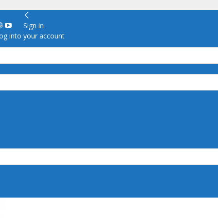
Sign in
g into your account