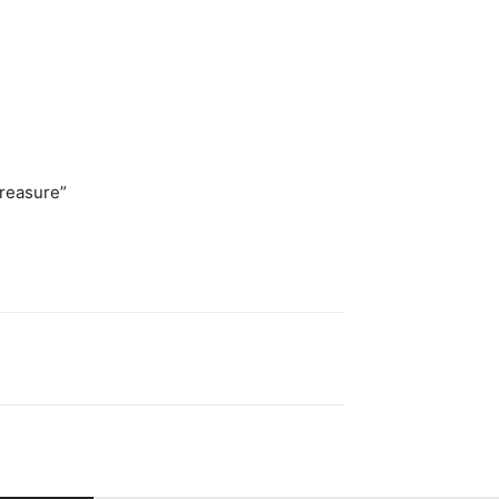
reasure”