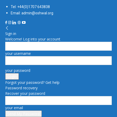
Tel: +44(0)1707 643838
Email: admin@oshwal.org
Sign in
Welcome! Log into your account
your username
your password
Forgot your password? Get help
Password recovery
Recover your password
your email