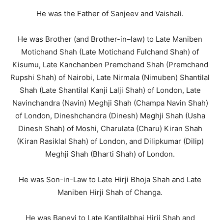
He was the Father of Sanjeev and Vaishali.
He was Brother (and Brother-in–law) to Late Maniben
Motichand Shah (Late Motichand Fulchand Shah) of
Kisumu, Late Kanchanben Premchand Shah (Premchand
Rupshi Shah) of Nairobi, Late Nirmala (Nimuben) Shantilal
Shah (Late Shantilal Kanji Lalji Shah) of London, Late
Navinchandra (Navin) Meghji Shah (Champa Navin Shah)
of London, Dineshchandra (Dinesh) Meghji Shah (Usha
Dinesh Shah) of Moshi, Charulata (Charu) Kiran Shah
(Kiran Rasiklal Shah) of London, and Dilipkumar (Dilip)
Meghji Shah (Bharti Shah) of London.
He was Son-in-Law to Late Hirji Bhoja Shah and Late
Maniben Hirji Shah of Changa.
He was Banevi to Late Kantilalbhai Hirji Shah and