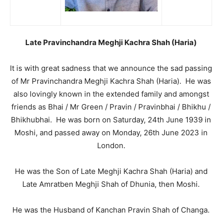
Late Pravinchandra Meghji Kachra Shah (Haria)
It is with great sadness that we announce the sad passing
of Mr Pravinchandra Meghji Kachra Shah (Haria). He was
also lovingly known in the extended family and amongst
friends as Bhai / Mr Green / Pravin / Pravinbhai / Bhikhu /
Bhikhubhai. He was born on Saturday, 24th June 1939 in
Moshi, and passed away on Monday, 26th June 2023 in
London.
He was the Son of Late Meghji Kachra Shah (Haria) and
Late Amratben Meghji Shah of Dhunia, then Moshi.
He was the Husband of Kanchan Pravin Shah of Changa.