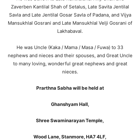
Zaverben Kantilal Shah of Setalus, Late Savita Jentilal
Savla and Late Jentilal Gosar Savla of Padana, and Vijya
Mansukhlal Gosrani and Late Mansukhlal Velji Gosrani of
Lakhabaval.
He was Uncle (Kaka / Mama / Masa / Fuwa) to 33
nephews and nieces and their spouses, and Great Uncle
to many loving, wonderful great nephews and great
nieces.
Prarthna Sabha will be held at
Ghanshyam Hall,
Shree Swaminarayan Temple,
Wood Lane, Stanmore, HA7 4LF,