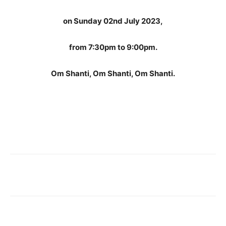
on Sunday 02nd July 2023,
from 7:30pm to 9:00pm.
Om Shanti, Om Shanti, Om Shanti.