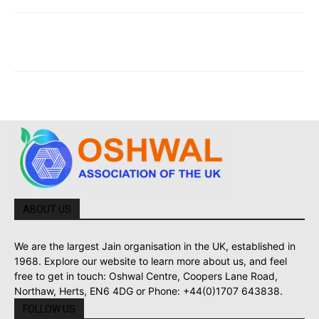
ABOUT US
We are the largest Jain organisation in the UK, established in
1968. Explore our website to learn more about us, and feel
free to get in touch: Oshwal Centre, Coopers Lane Road,
Northaw, Herts, EN6 4DG or Phone: +44(0)1707 643838.
FOLLOW US