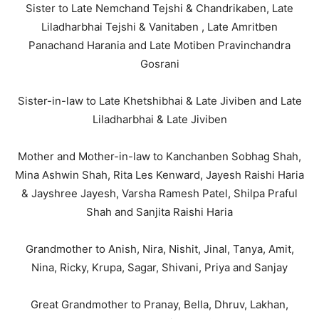
Sister to Late Nemchand Tejshi & Chandrikaben, Late
Liladharbhai Tejshi & Vanitaben , Late Amritben
Panachand Harania and Late Motiben Pravinchandra
Gosrani
Sister-in-law to Late Khetshibhai & Late Jiviben and Late
Liladharbhai & Late Jiviben
Mother and Mother-in-law to Kanchanben Sobhag Shah,
Mina Ashwin Shah, Rita Les Kenward, Jayesh Raishi Haria
& Jayshree Jayesh, Varsha Ramesh Patel, Shilpa Praful
Shah and Sanjita Raishi Haria
Grandmother to Anish, Nira, Nishit, Jinal, Tanya, Amit,
Nina, Ricky, Krupa, Sagar, Shivani, Priya and Sanjay
Great Grandmother to Pranay, Bella, Dhruv, Lakhan,