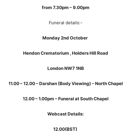
from 7.30pm – 9.00pm
Funeral details:-
Monday 2nd October
Hendon Crematorium ,
Holders Hill Road
London
NW7 1NB
11.00 – 12.00 – Darshan (Body Viewing) – North Chapel
12.00 – 1.00pm – Funeral at South Chapel
Webcast Details:
12.00(BST)