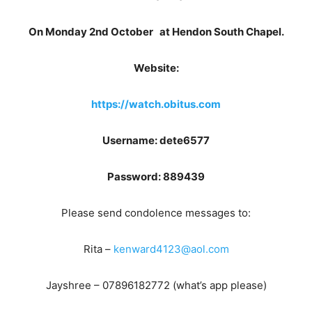
On Monday 2nd October
at Hendon South Chapel.
Website:
https://watch.obitus.com
Username: dete6577
Password: 889439
Please send condolence messages to:
Rita –
kenward4123@aol.com
Jayshree – 07896182772 (what’s app please)