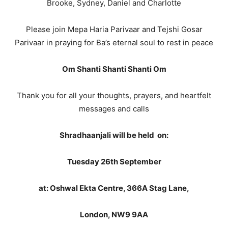
Brooke, Sydney, Daniel and Charlotte
Please join Mepa Haria Parivaar and Tejshi Gosar
Parivaar in praying for Ba’s eternal soul to rest in peace
Om Shanti Shanti Shanti Om
Thank you for all your thoughts, prayers, and heartfelt
messages and calls
Shradhaanjali will be held on:
Tuesday 26th September
at: Oshwal Ekta Centre, 366A Stag Lane,
London,
NW9 9AA