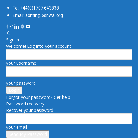
Tel: +44(0)1707 643838
Email: admin@oshwal.org
Sign in
Welcome! Log into your account
your username
your password
Forgot your password? Get help
Password recovery
Recover your password
your email