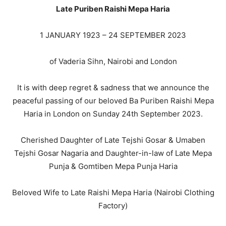
Late Puriben Raishi Mepa Haria
1 JANUARY 1923 – 24 SEPTEMBER 2023
of Vaderia Sihn, Nairobi and London
It is with deep regret & sadness that we announce the
peaceful passing of our beloved Ba Puriben Raishi Mepa
Haria in London on Sunday 24th September 2023.
Cherished Daughter of Late Tejshi Gosar & Umaben
Tejshi Gosar Nagaria and Daughter-in-law of Late Mepa
Punja & Gomtiben Mepa Punja Haria
Beloved Wife to Late Raishi Mepa Haria (Nairobi Clothing
Factory)