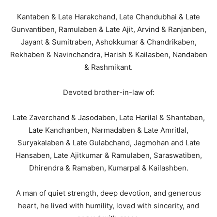
Kantaben & Late Harakchand, Late Chandubhai & Late
Gunvantiben, Ramulaben & Late Ajit, Arvind & Ranjanben,
Jayant & Sumitraben, Ashokkumar & Chandrikaben,
Rekhaben & Navinchandra, Harish & Kailasben, Nandaben
& Rashmikant.
Devoted brother-in-law of:
Late Zaverchand & Jasodaben, Late Harilal & Shantaben,
Late Kanchanben, Narmadaben & Late Amritlal,
Suryakalaben & Late Gulabchand, Jagmohan and Late
Hansaben, Late Ajitkumar & Ramulaben, Saraswatiben,
Dhirendra & Ramaben, Kumarpal & Kailashben.
A man of quiet strength, deep devotion, and generous
heart, he lived with humility, loved with sincerity, and