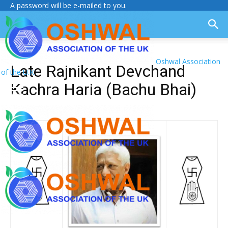
A password will be e-mailed to you.
Oshwal Association
Late Rajnikant Devchand
of the U.K.
Kachra Haria (Bachu Bhai)