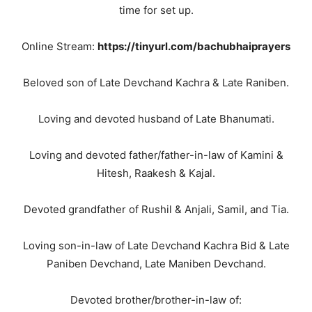
time for set up.
Online Stream:
https://tinyurl.com/bachubhaiprayers
Beloved son of Late Devchand Kachra & Late Raniben.
Loving and devoted husband of Late Bhanumati.
Loving and devoted father/father-in-law of Kamini &
Hitesh, Raakesh & Kajal.
Devoted grandfather of Rushil & Anjali, Samil, and Tia.
Loving son-in-law of Late Devchand Kachra Bid & Late
Paniben Devchand, Late Maniben Devchand.
Devoted brother/brother-in-law of: