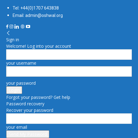
Tel: +44(0)1707 643838
Email: admin@oshwal.org
Sign in
Welcome! Log into your account
your username
your password
Forgot your password? Get help
Password recovery
Recover your password
your email