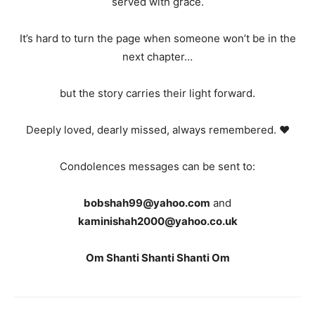
served with grace.
It’s hard to turn the page when someone won’t be in the
next chapter…
but the story carries their light forward.
Deeply loved, dearly missed, always remembered. ❤️
Condolences messages can be sent to:
bobshah99@yahoo.com
and
kaminishah2000@yahoo.co.uk
Om Shanti Shanti Shanti Om