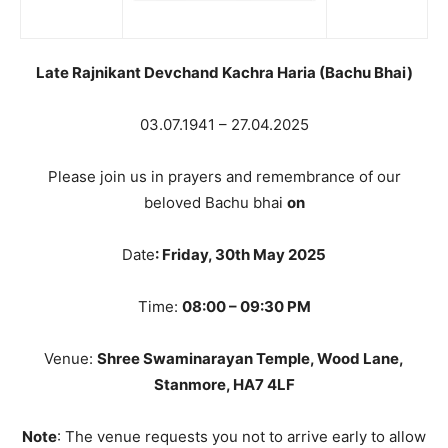
Late Rajnikant Devchand Kachra Haria (Bachu Bhai)
03.07.1941 – 27.04.2025
Please join us in prayers and remembrance of our
beloved Bachu bhai
on
Date
: Friday, 30th May 2025
Time:
08:00 – 09:30 PM
Venue:
Shree Swaminarayan Temple, Wood Lane,
Stanmore, HA7 4LF
Note
: The venue requests you not to arrive early to allow