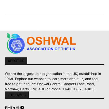
ABOUT US
We are the largest Jain organisation in the UK, established in
1968. Explore our website to learn more about us, and feel
free to get in touch: Oshwal Centre, Coopers Lane Road,
Northaw, Herts, EN6 4DG or Phone: +44(0)1707 643838.
FOLLOW US