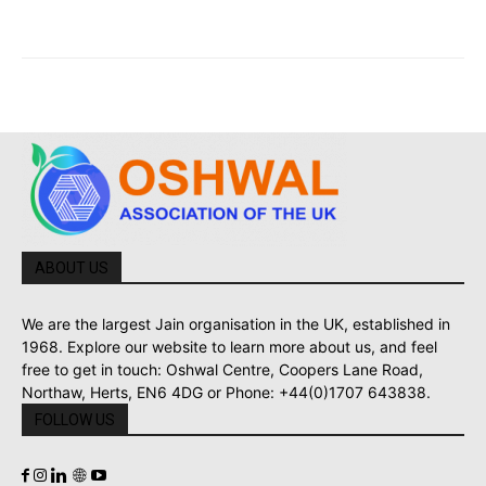
ABOUT US
We are the largest Jain organisation in the UK, established in
1968. Explore our website to learn more about us, and feel
free to get in touch: Oshwal Centre, Coopers Lane Road,
Northaw, Herts, EN6 4DG or Phone: +44(0)1707 643838.
FOLLOW US