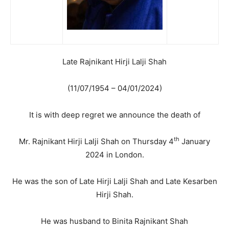
Late Rajnikant Hirji Lalji Shah
(11/07/1954 – 04/01/2024)
It is with deep regret we announce the death of
th
Mr. Rajnikant Hirji Lalji Shah on Thursday 4
January
2024 in London.
He was the son of Late Hirji Lalji Shah and Late Kesarben
Hirji Shah.
He was husband to Binita Rajnikant Shah