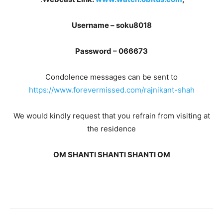
Username – soku8018
Password – 066673
Condolence messages can be sent to
https://www.forevermissed.com/rajnikant-shah
We would kindly request that you refrain from visiting at
the residence
OM SHANTI SHANTI SHANTI OM