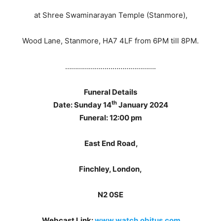
at Shree Swaminarayan Temple (Stanmore),
Wood Lane, Stanmore, HA7 4LF from 6PM till 8PM.
……………………………………….
Funeral Details
th
Date: Sunday 14
January 2024
Funeral: 12:00 pm
East End Road,
Finchley, London,
N2 0SE
.
Webcast Link:
www.watch.obitus.com
,