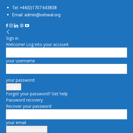
Tel: +44(0)1707 643838
Email: admin@oshwal.org
Sign in
Welcome! Log into your account
your username
your password
Forgot your password? Get help
Password recovery
Recover your password
your email