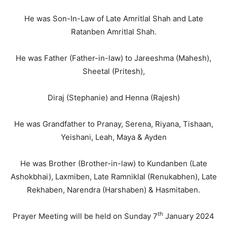
He was Son-In-Law of Late Amritlal Shah and Late
Ratanben Amritlal Shah.
He was Father (Father-in-law) to Jareeshma (Mahesh),
Sheetal (Pritesh),
Diraj (Stephanie) and Henna (Rajesh)
He was Grandfather to Pranay, Serena, Riyana, Tishaan,
Yeishani, Leah, Maya & Ayden
He was Brother (Brother-in-law) to Kundanben (Late
Ashokbhai), Laxmiben, Late Ramniklal (Renukabhen), Late
Rekhaben, Narendra (Harshaben) & Hasmitaben.
th
Prayer Meeting will be held on Sunday 7
January 2024