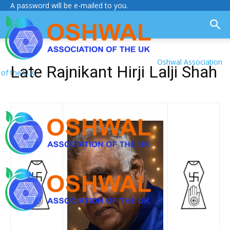
A password will be e-mailed to you.
Oshwal Association
Late Rajnikant Hirji Lalji Shah
of the U.K.