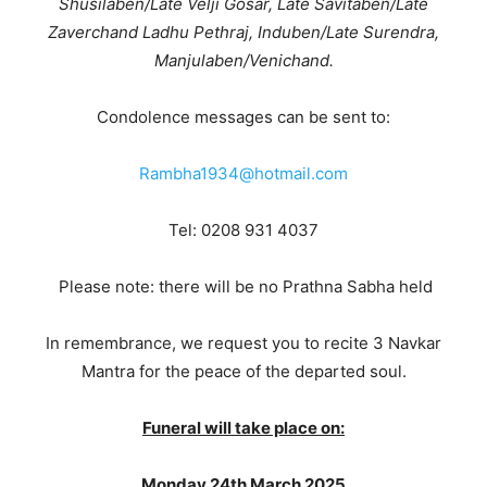
Shusilaben/Late Velji Gosar, Late Savitaben/Late
Zaverchand Ladhu Pethraj, Induben/Late Surendra,
Manjulaben/Venichand
.
Condolence messages can be sent to:
Rambha1934@hotmail.com
Tel: 0208 931 4037
Please note: there will be no Prathna Sabha held
In remembrance, we request you to recite 3 Navkar
Mantra for the peace of the departed soul.
Funeral will take place on:
Monday 24th March 2025