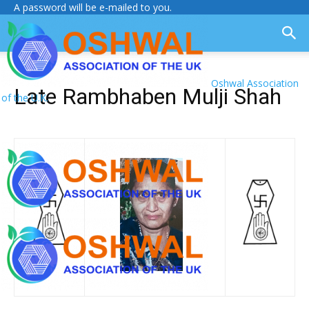
A password will be e-mailed to you.
Oshwal Association
Late Rambhaben Mulji Shah
of the U.K.