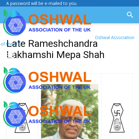
A password will be e-mailed to you.
Oshwal Association
Late Rameshchandra
of the U.K.
Lakhamshi Mepa Shah