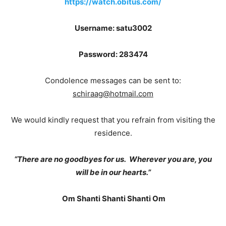
https://watch.obitus.com/
Username: satu3002
Password: 283474
Condolence messages can be sent to:
schiraag@hotmail.com
We would kindly request that you refrain from visiting the
residence.
“There are no goodbyes for us. Wherever you are, you
will be in our hearts.”
Om Shanti Shanti Shanti Om