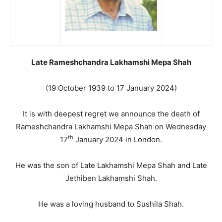
Late Rameshchandra Lakhamshi Mepa Shah
(19 October 1939 to 17 January 2024)
It is with deepest regret we announce the death of
Rameshchandra Lakhamshi Mepa Shah on Wednesday
th
17
January 2024 in London.
He was the son of Late Lakhamshi Mepa Shah and Late
Jethiben Lakhamshi Shah.
He was a loving husband to Sushila Shah.