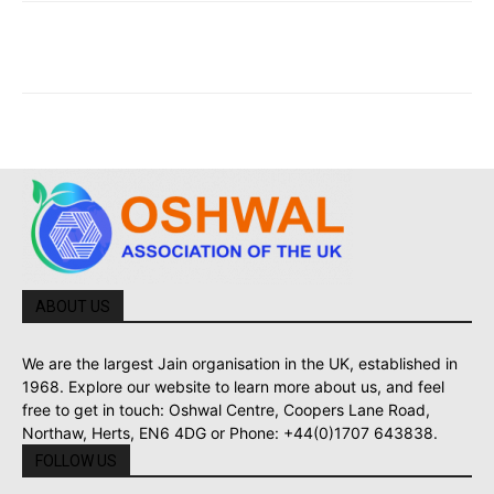
ABOUT US
We are the largest Jain organisation in the UK, established in
1968. Explore our website to learn more about us, and feel
free to get in touch: Oshwal Centre, Coopers Lane Road,
Northaw, Herts, EN6 4DG or Phone: +44(0)1707 643838.
FOLLOW US