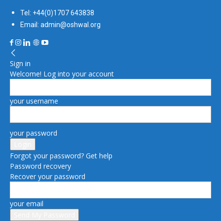
Tel: +44(0)1707 643838
Email: admin@oshwal.org
Sign in
Welcome! Log into your account
your username
your password
Forgot your password? Get help
Password recovery
Recover your password
your email