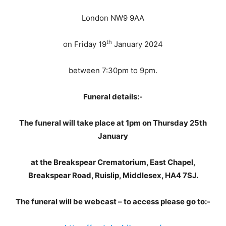
London NW9 9AA
th
on Friday 19
January 2024
between 7:30pm to 9pm.
Funeral details:-
The funeral will take place at 1pm on Thursday 25th
January
at the Breakspear Crematorium, East Chapel,
Breakspear Road, Ruislip, Middlesex, HA4 7SJ.
The funeral will be webcast – to access please go to:-