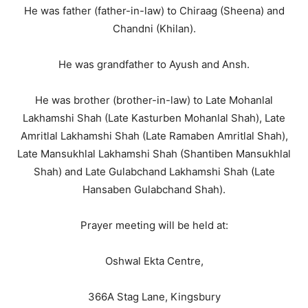
He was father (father-in-law) to Chiraag (Sheena) and
Chandni (Khilan).
He was grandfather to Ayush and Ansh.
He was brother (brother-in-law) to Late Mohanlal
Lakhamshi Shah (Late Kasturben Mohanlal Shah), Late
Amritlal Lakhamshi Shah (Late Ramaben Amritlal Shah),
Late Mansukhlal Lakhamshi Shah (Shantiben Mansukhlal
Shah) and Late Gulabchand Lakhamshi Shah (Late
Hansaben Gulabchand Shah).
Prayer meeting will be held at:
Oshwal Ekta Centre,
366A Stag Lane, Kingsbury