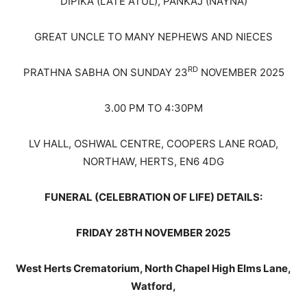
DIPIKA (LATE ATUL), PANKAJ (NAYNA)
GREAT UNCLE TO MANY NEPHEWS AND NIECES
RD
PRATHNA SABHA ON SUNDAY 23
NOVEMBER 2025
3.00 PM TO 4:30PM
LV HALL, OSHWAL CENTRE, COOPERS LANE ROAD,
NORTHAW, HERTS, EN6 4DG
FUNERAL (CELEBRATION OF LIFE) DETAILS:
FRIDAY 28TH NOVEMBER 2025
West Herts Crematorium, North Chapel
High Elms Lane,
Watford,