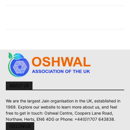
ABOUT US
We are the largest Jain organisation in the UK, established in
1968. Explore our website to learn more about us, and feel
free to get in touch: Oshwal Centre, Coopers Lane Road,
Northaw, Herts, EN6 4DG or Phone: +44(0)1707 643838.
FOLLOW US