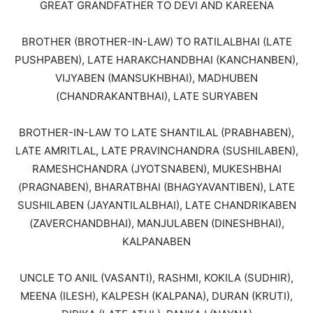
GREAT GRANDFATHER TO DEVI AND KAREENA
BROTHER (BROTHER-IN-LAW) TO RATILALBHAI (LATE
PUSHPABEN), LATE HARAKCHANDBHAI (KANCHANBEN),
VIJYABEN (MANSUKHBHAI), MADHUBEN
(CHANDRAKANTBHAI), LATE SURYABEN
BROTHER-IN-LAW TO LATE SHANTILAL (PRABHABEN),
LATE AMRITLAL, LATE PRAVINCHANDRA (SUSHILABEN),
RAMESHCHANDRA (JYOTSNABEN), MUKESHBHAI
(PRAGNABEN), BHARATBHAI (BHAGYAVANTIBEN), LATE
SUSHILABEN (JAYANTILALBHAI), LATE CHANDRIKABEN
(ZAVERCHANDBHAI), MANJULABEN (DINESHBHAI),
KALPANABEN
UNCLE TO ANIL (VASANTI), RASHMI, KOKILA (SUDHIR),
MEENA (ILESH), KALPESH (KALPANA), DURAN (KRUTI),