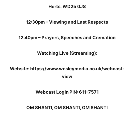
Herts, WD25 0JS
12:30pm – Viewing and Last Respects
12:40pm – Prayers, Speeches and Cremation
Watching Live (Streaming):
Website: https://www.wesleymedia.co.uk/webcast-
view
Webcast Login PIN: 611-7571
OM SHANTI, OM SHANTI, OM SHANTI