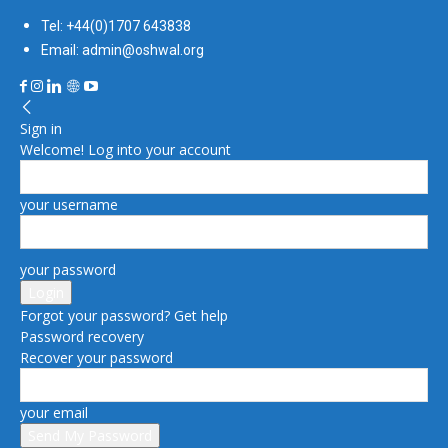
Tel: +44(0)1707 643838
Email: admin@oshwal.org
Sign in
Welcome! Log into your account
your username
your password
Forgot your password? Get help
Password recovery
Recover your password
your email