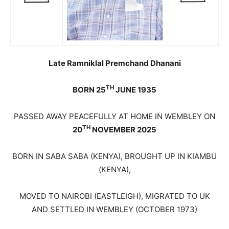
Late Ramniklal Premchand Dhanani
TH
BORN 25
JUNE 1935
PASSED AWAY PEACEFULLY AT HOME IN WEMBLEY ON
TH
20
NOVEMBER 2025
BORN IN SABA SABA (KENYA), BROUGHT UP IN KIAMBU
(KENYA),
MOVED TO NAIROBI (EASTLEIGH), MIGRATED TO UK
AND SETTLED IN WEMBLEY (OCTOBER 1973)