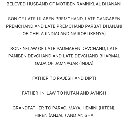
BELOVED HUSBAND OF MOTIBEN RAMNIKLAL DHANANI
SON OF LATE LILABEN PREMCHAND, LATE GANGABEN
PREMCHAND AND LATE PREMCHAND PARBAT DHANANI
OF CHELA (INDIA) AND NAIROBI (KENYA)
SON-IN-LAW OF LATE PADMABEN DEVCHAND, LATE
PANIBEN DEVCHAND AND LATE DEVCHAND BHARMAL
GADA OF JAMNAGAR (INDIA)
FATHER TO RAJESH AND DIPTI
FATHER-IN-LAW TO NUTAN AND AVNISH
GRANDFATHER TO PARAG, MAYA, HEMINI (HITEN),
HIREN (ANJALI) AND ANISHA