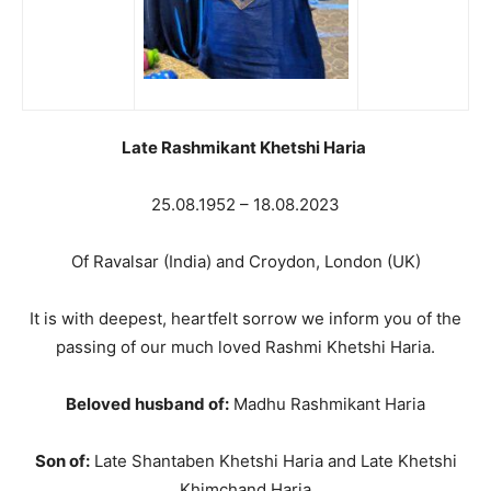
Late Rashmikant Khetshi Haria
25.08.1952 – 18.08.2023
Of Ravalsar (India) and Croydon, London (UK)
It is with deepest, heartfelt sorrow we inform you of the
passing of our much loved Rashmi Khetshi Haria.
Beloved husband of:
Madhu Rashmikant Haria
Son of:
Late Shantaben Khetshi Haria and Late Khetshi
Khimchand Haria