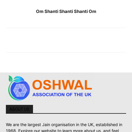
Om Shanti Shanti Shanti Om
ABOUT US
We are the largest Jain organisation in the UK, established in
1968. Explore our website to learn more about us, and feel