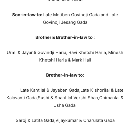
Son-in-law to:
Late Motiben Govindji Gada and Late
Govindji Jesang Gada
Brother & Brother-in-law to :
Urmi & Jayanti Govindji Haria, Ravi Khetshi Haria, Minesh
Khetshi Haria & Mark Hall
Brother-in-law to:
Late Kantilal & Jayaben Gada,Late Kishorilal & Late
Kalavanti Gada,Sushi & Shantilal Vershi Shah,Chimanlal &
Usha Gada,
Saroj & Latita Gada,Vijaykumar & Charulata Gada