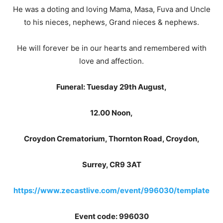
He was a doting and loving Mama, Masa, Fuva and Uncle
to his nieces, nephews, Grand nieces & nephews.
He will forever be in our hearts and remembered with
love and affection.
Funeral: Tuesday 29th August,
12.00 Noon,
Croydon Crematorium, Thornton Road, Croydon,
Surrey, CR9 3AT
https://www.zecastlive.com/event/996030/template
Event code: 996030