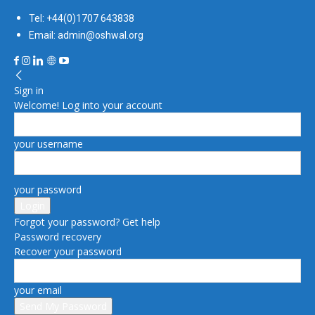
Tel: +44(0)1707 643838
Email: admin@oshwal.org
Sign in
Welcome! Log into your account
your username
your password
Forgot your password? Get help
Password recovery
Recover your password
your email