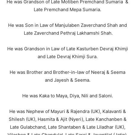
He was Grandson of Late Motiben Premchand Sumaria &
Late Premchand Mepa Sumaria.
He was Son in Law of Manjulaben Zaverchand Shah and
Late Zaverchand Pethraj Lakhamshi Shah.
He was Grandson in Law of Late Kasturben Devraj Khimji
and Late Devraj Khimji Sura.
He was Brother and Brother-in-law of Neeraj & Seema
and Jayesh & Seema.
He was Kaka to Maya, Diya, Nili and Saloni.
He was Nephew of Mayuri & Rajendra (UK), Kalavanti &
Shilesh (UK), Hasmita & Ajit (Nyeri), Late Kanchanben &
Late Gulabchand, Late Shantaben & Late Liladhar (UK),
Vilasben & Late Chandulal, Late Saroj & Jayantilal (Jatin),