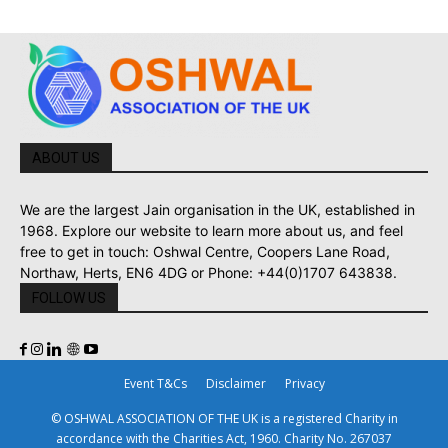
ABOUT US
We are the largest Jain organisation in the UK, established in
1968. Explore our website to learn more about us, and feel
free to get in touch: Oshwal Centre, Coopers Lane Road,
Northaw, Herts, EN6 4DG or Phone: +44(0)1707 643838.
FOLLOW US
Event T&Cs
Disclaimer
Privacy
© OSHWAL ASSOCIATION OF THE UK is a registered Charity in
accordance with the Charities Act, 1960. Charity No. 267037