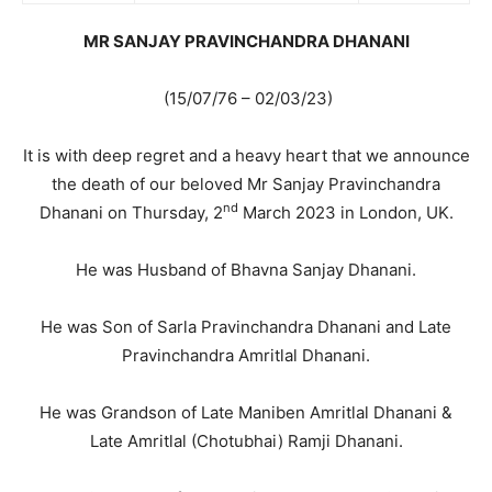
MR SANJAY PRAVINCHANDRA DHANANI
(15/07/76 – 02/03/23)
It is with deep regret and a heavy heart that we announce
the death of our beloved Mr Sanjay Pravinchandra
nd
Dhanani on Thursday, 2
March 2023 in London, UK.
He was Husband of Bhavna Sanjay Dhanani.
He was Son of Sarla Pravinchandra Dhanani and Late
Pravinchandra Amritlal Dhanani.
He was Grandson of Late Maniben Amritlal Dhanani &
Late Amritlal (Chotubhai) Ramji Dhanani.