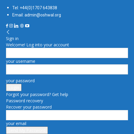
Tel: +44(0)1707 643838
Email: admin@oshwal.org
Sign in
Welcome! Log into your account
your username
your password
Forgot your password? Get help
Password recovery
Recover your password
your email