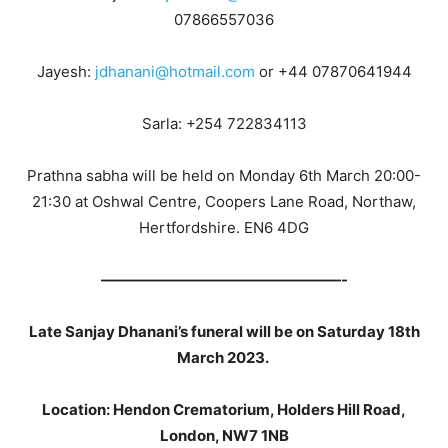
07866557036
Jayesh:
jdhanani@hotmail.com
or +44 07870641944
Sarla: +254 722834113
Prathna sabha will be held on Monday 6th March 20:00-
21:30 at Oshwal Centre, Coopers Lane Road, Northaw,
Hertfordshire. EN6 4DG
————————————————-
Late Sanjay Dhanani’s funeral will be on Saturday 18th
March 2023.
Location: Hendon Crematorium, Holders Hill Road,
London, NW7 1NB