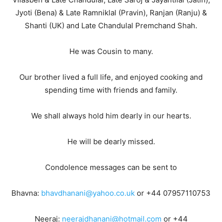
Jyoti (Bena) & Late Ramniklal (Pravin), Ranjan (Ranju) &
Shanti (UK) and Late Chandulal Premchand Shah.
He was Cousin to many.
Our brother lived a full life, and enjoyed cooking and
spending time with friends and family.
We shall always hold him dearly in our hearts.
He will be dearly missed.
Condolence messages can be sent to
Bhavna:
bhavdhanani@yahoo.co.uk
or +44 07957110753
Neeraj:
neerajdhanani@hotmail.com
or +44