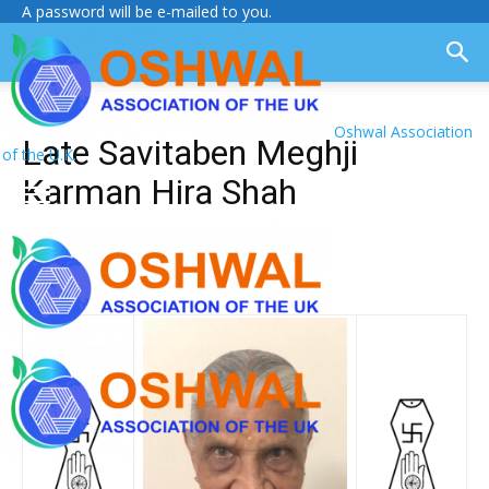
A password will be e-mailed to you.
Oshwal Association
Late Savitaben Meghji
of the U.K.
Karman Hira Shah