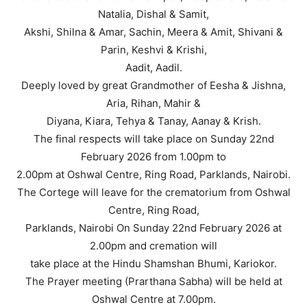
Natalia, Dishal & Samit,
Akshi, Shilna & Amar, Sachin, Meera & Amit, Shivani &
Parin, Keshvi & Krishi,
Aadit, Aadil.
Deeply loved by great Grandmother of Eesha & Jishna,
Aria, Rihan, Mahir &
Diyana, Kiara, Tehya & Tanay, Aanay & Krish.
The final respects will take place on Sunday 22nd
February 2026 from 1.00pm to
2.00pm at Oshwal Centre, Ring Road, Parklands, Nairobi.
The Cortege will leave for the crematorium from Oshwal
Centre, Ring Road,
Parklands, Nairobi On Sunday 22nd February 2026 at
2.00pm and cremation will
take place at the Hindu Shamshan Bhumi, Kariokor.
The Prayer meeting (Prarthana Sabha) will be held at
Oshwal Centre at 7.00pm.