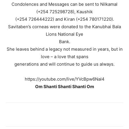
Condolences and Messages can be sent to Nilkamal
(+254 725298728), Kaushik
(+254 726444222) and Kiran (+254 780171220).
Savitaben’s corneas were donated to the Kanubhai Bala
Lions National Eye
Bank.
She leaves behind a legacy not measured in years, but in
love – a love that spans
generations and will continue to guide us always.
https://youtube.com/live/YVcBpw6Nal4
Om Shanti Shanti Shanti Om