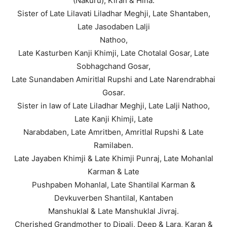
(Nakuru), Kiran & Hina.
Sister of Late Lilavati Liladhar Meghji, Late Shantaben,
Late Jasodaben Lalji
Nathoo,
Late Kasturben Kanji Khimji, Late Chotalal Gosar, Late
Sobhagchand Gosar,
Late Sunandaben Amiritlal Rupshi and Late Narendrabhai
Gosar.
Sister in law of Late Liladhar Meghji, Late Lalji Nathoo,
Late Kanji Khimji, Late
Narabdaben, Late Amritben, Amritlal Rupshi & Late
Ramilaben.
Late Jayaben Khimji & Late Khimji Punraj, Late Mohanlal
Karman & Late
Pushpaben Mohanlal, Late Shantilal Karman &
Devkuverben Shantilal, Kantaben
Manshuklal & Late Manshuklal Jivraj.
Cherished Grandmother to Dipali, Deep & Lara, Karan &