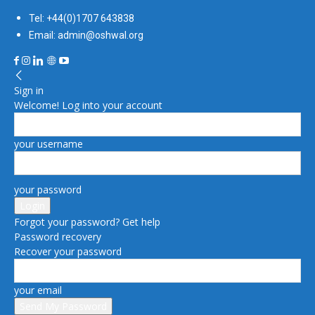
Tel: +44(0)1707 643838
Email: admin@oshwal.org
Sign in
Welcome! Log into your account
your username
your password
Forgot your password? Get help
Password recovery
Recover your password
your email