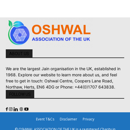
ABOUT US
We are the largest Jain organisation in the UK, established in
1968. Explore our website to learn more about us, and feel
free to get in touch: Oshwal Centre, Coopers Lane Road,
Northaw, Herts, EN6 4DG or Phone: +44(0)1707 643838.
FOLLOW US
Event T&Cs
Disclaimer
Privacy
© OSHWAL ASSOCIATION OF THE UK is a registered Charity in