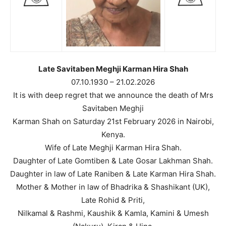
Late Savitaben Meghji Karman Hira Shah
07.10.1930 – 21.02.2026
It is with deep regret that we announce the death of Mrs
Savitaben Meghji
Karman Shah on Saturday 21st February 2026 in Nairobi,
Kenya.
Wife of Late Meghji Karman Hira Shah.
Daughter of Late Gomtiben & Late Gosar Lakhman Shah.
Daughter in law of Late Raniben & Late Karman Hira Shah.
Mother & Mother in law of Bhadrika & Shashikant (UK),
Late Rohid & Priti,
Nilkamal & Rashmi, Kaushik & Kamla, Kamini & Umesh