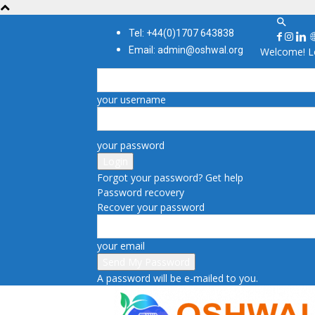
Tel: +44(0)1707 643838
Email: admin@oshwal.org
Welcome! Lo
your username
your password
Forgot your password? Get help
Password recovery
Recover your password
your email
A password will be e-mailed to you.