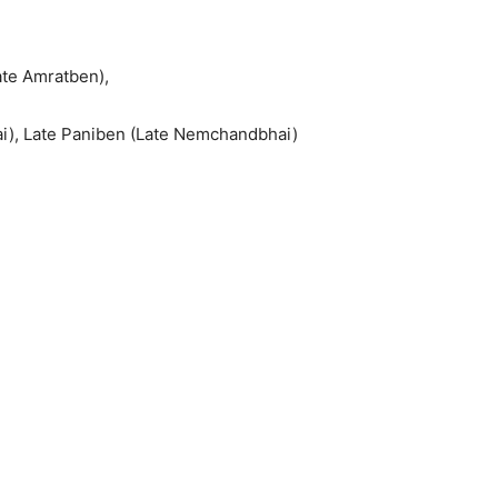
ate Amratben),
ai), Late Paniben (Late Nemchandbhai)