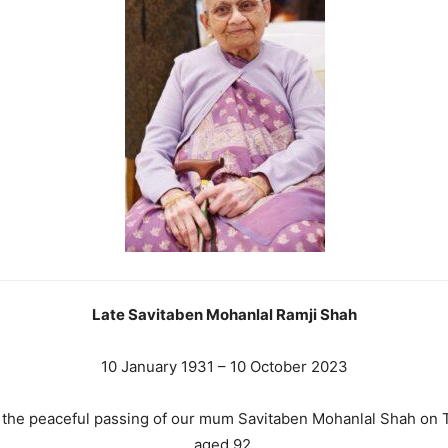
Late Savitaben Mohanlal Ramji Shah
10 January 1931 – 10 October 2023
e the peaceful passing of our mum Savitaben Mohanlal Shah on 
aged 92.