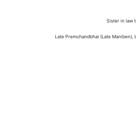
Sister in law
Late Premchandbhai (Late Maniben), L