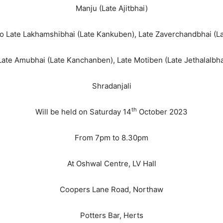
Manju (Late Ajitbhai)
 to Late Lakhamshibhai (Late Kankuben), Late Zaverchandbhai (L
ate Amubhai (Late Kanchanben), Late Motiben (Late Jethalalbh
Shradanjali
th
Will be held on Saturday 14
October 2023
From 7pm to 8.30pm
At Oshwal Centre, LV Hall
Coopers Lane Road, Northaw
Potters Bar, Herts