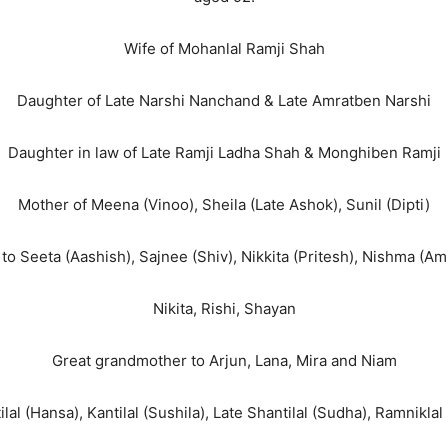
Wife of Mohanlal Ramji Shah
Daughter of Late Narshi Nanchand & Late Amratben Narshi
Daughter in law of Late Ramji Ladha Shah & Monghiben Ramji
Mother of Meena (Vinoo), Sheila (Late Ashok), Sunil (Dipti)
o Seeta (Aashish), Sajnee (Shiv), Nikkita (Pritesh), Nishma (Amit
Nikita, Rishi, Shayan
Great grandmother to Arjun, Lana, Mira and Niam
tilal (Hansa), Kantilal (Sushila), Late Shantilal (Sudha), Ramniklal