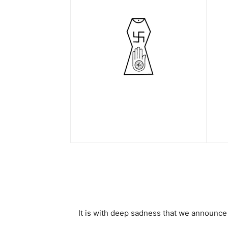
It is with deep sadness that we announc