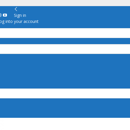
Sign in
g into your account