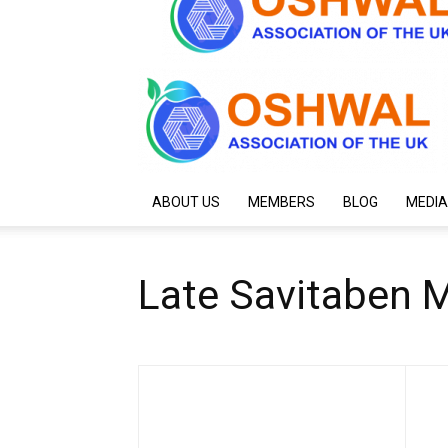
ABOUT US
MEMBERS
BLOG
MEDIA
Late Savitaben 