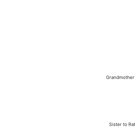
Grandmother t
Sister to Ra