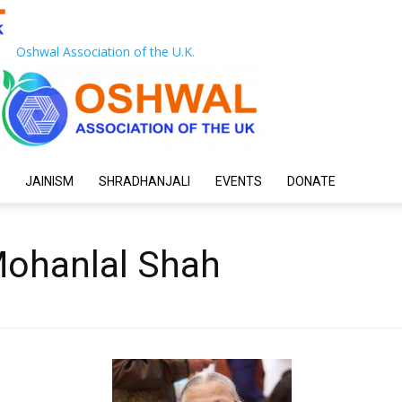
Oshwal Association of the U.K.
JAINISM
SHRADHANJALI
EVENTS
DONATE
Mohanlal Shah