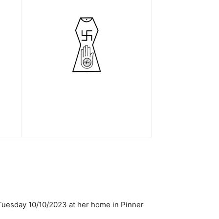
Tuesday 10/10/2023 at her home in Pinner