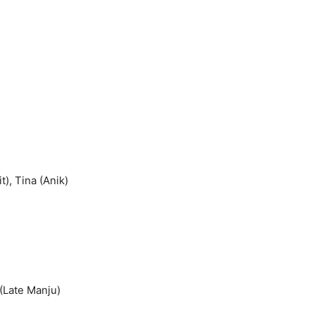
), Tina (Anik)
 (Late Manju)