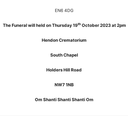
EN6 4DG
th
The Funeral will held on Thursday 19
October 2023 at 2pm
Hendon Crematorium
South Chapel
Holders Hill Road
NW7 1NB
Om Shanti Shanti Shanti Om