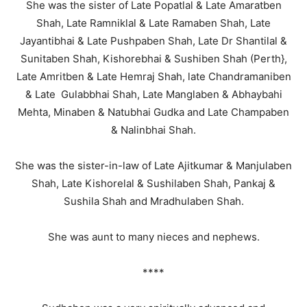
She was the sister of Late Popatlal & Late Amaratben
Shah, Late Ramniklal & Late Ramaben Shah, Late
Jayantibhai & Late Pushpaben Shah, Late Dr Shantilal &
Sunitaben Shah, Kishorebhai & Sushiben Shah (Perth},
Late Amritben & Late Hemraj Shah, late Chandramaniben
& Late Gulabbhai Shah, Late Manglaben & Abhaybahi
Mehta, Minaben & Natubhai Gudka and Late Champaben
& Nalinbhai Shah.
She was the sister-in-law of Late Ajitkumar & Manjulaben
Shah, Late Kishorelal & Sushilaben Shah, Pankaj &
Sushila Shah and Mradhulaben Shah.
She was aunt to many nieces and nephews.
****