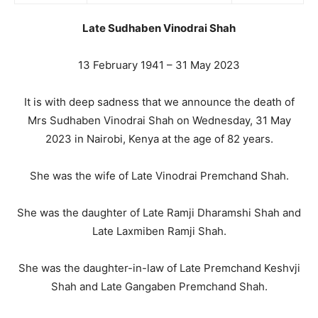
Late Sudhaben Vinodrai Shah
13 February 1941 – 31 May 2023
It is with deep sadness that we announce the death of
Mrs Sudhaben Vinodrai Shah on Wednesday, 31 May
2023 in Nairobi, Kenya at the age of 82 years.
She was the wife of Late Vinodrai Premchand Shah.
She was the daughter of Late Ramji Dharamshi Shah and
Late Laxmiben Ramji Shah.
She was the daughter-in-law of Late Premchand Keshvji
Shah and Late Gangaben Premchand Shah.