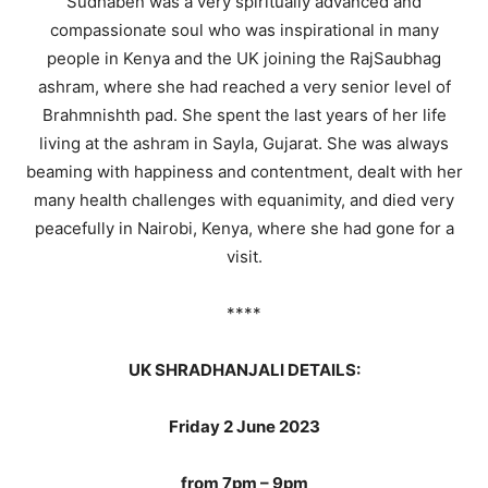
Sudhaben was a very spiritually advanced and
compassionate soul who was inspirational in many
people in Kenya and the UK joining the RajSaubhag
ashram, where she had reached a very senior level of
Brahmnishth pad. She spent the last years of her life
living at the ashram in Sayla, Gujarat. She was always
beaming with happiness and contentment, dealt with her
many health challenges with equanimity, and died very
peacefully in Nairobi, Kenya, where she had gone for a
visit.
****
UK SHRADHANJALI DETAILS:
Friday 2 June 2023
from 7pm – 9pm