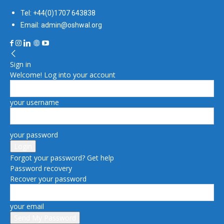
Tel: +44(0)1707 643838
Email: admin@oshwal.org
Sign in
Welcome! Log into your account
your username
your password
Forgot your password? Get help
Password recovery
Recover your password
your email