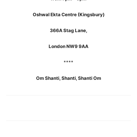
Oshwal Ekta Centre (Kingsbury)
366A Stag Lane,
London NW9 9AA
****
Om Shanti, Shanti, Shanti Om