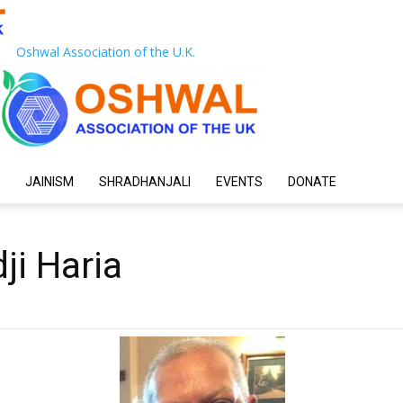
Oshwal Association of the U.K.
JAINISM
SHRADHANJALI
EVENTS
DONATE
ji Haria