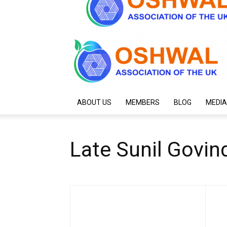
ABOUT US
MEMBERS
BLOG
MEDIA
Late Sunil Govind