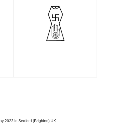
ay 2023 in Seaford (Brighton) UK