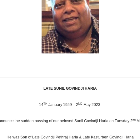
LATE SUNIL GOVINDJI HARIA
TH
ND
14
January 1959 – 2
May 2023
nd
 announce the sudden passing of our beloved Sunil Govindji Haria on Tuesday 2
M
He was Son of Late Govindji Pethraj Haria & Late Kasturben Govindji Haria