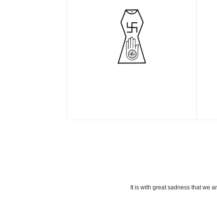
It is with great sadness that we