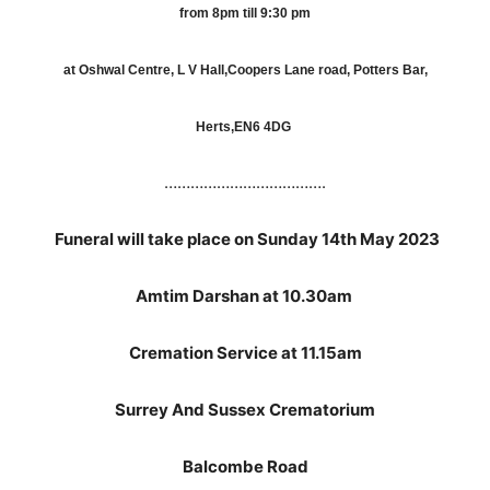
from 8pm till 9:30 pm
at Oshwal Centre, L V Hall,Coopers Lane road, Potters Bar,
Herts,EN6 4DG
……………………………….
Funeral will take place on Sunday 14th May 2023
Amtim Darshan at 10.30am
Cremation Service at 11.15am
Surrey And Sussex Crematorium
Balcombe Road