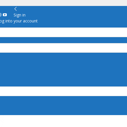
Sign in
g into your account