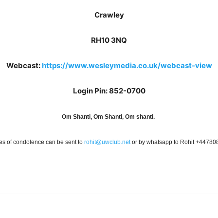
Crawley
RH10 3NQ
Webcast:
https://www.wesleymedia.co.uk/webcast-view
Login Pin: 852-0700
Om Shanti, Om Shanti, Om shanti.
s of condolence can be sent to
rohit@uwclub.net
or by whatsapp to Rohit +4478