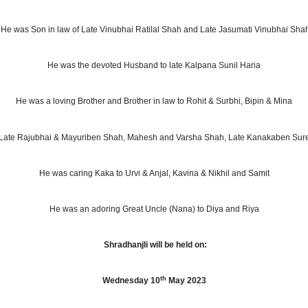
He was Son in law of Late Vinubhai Ratilal Shah and Late Jasumati Vinubhai Sha
He was the devoted Husband to late Kalpana Sunil Haria
He was a loving Brother and Brother in law to Rohit & Surbhi, Bipin & Mina
to Late Rajubhai & Mayuriben Shah, Mahesh and Varsha Shah, Late Kanakaben Su
He was caring Kaka to Urvi & Anjal
, Kavina & Nikhil and Samit
He was an adoring Great Uncle (Nana) to Diya and Riya
Shradhanjli will be held on:
th
Wednesday 10
May 2023