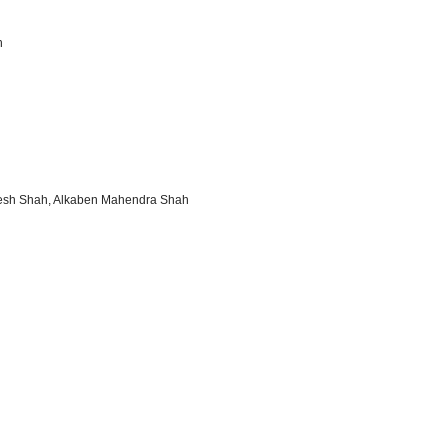
h
resh Shah, Alkaben Mahendra Shah