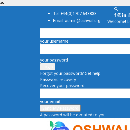
Tel: +44(0)1707 643838
Email: admin@oshwal.org
Welcome! Lo
your username
your password
Forgot your password? Get help
Password recovery
Recover your password
your email
A password will be e-mailed to you.