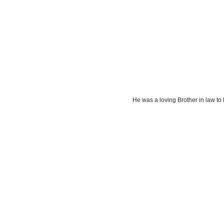
He was a loving Brother in law 