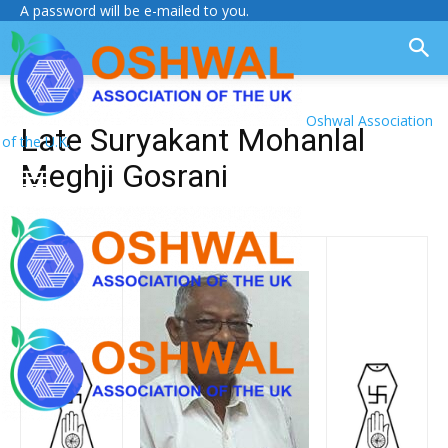
A password will be e-mailed to you.
Oshwal Association
Late Suryakant Mohanlal
of the U.K.
Meghji Gosrani