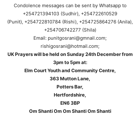
Condolence messages can be sent by Whatsapp to
+254721394103 (Sudhir), +254722610529
(Punit), +254722810784 (Rishi), +254725864276 (Anila),
+254706742277 (Shila)
Email: punitgosrani@gmnail.com;
rishigosrani@hotmail.com;
UK Prayers will be held on Sunday 24th December from
3pm to 5pm at:
Elm Court Youth and Community Centre,
363 Mutton Lane,
Potters Bar,
Hertfordshire,
EN6 3BP
Om Shanti Om Om Shanti Om Shanti