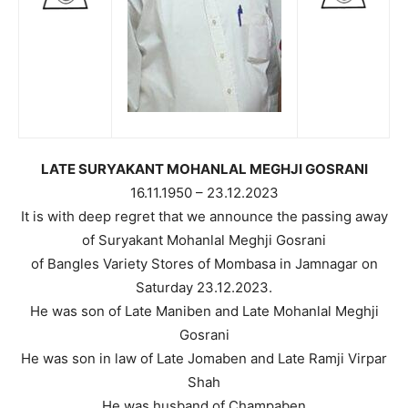
LATE SURYAKANT MOHANLAL MEGHJI GOSRANI
16.11.1950 – 23.12.2023
It is with deep regret that we announce the passing away
of Suryakant Mohanlal Meghji Gosrani
of Bangles Variety Stores of Mombasa in Jamnagar on
Saturday 23.12.2023.
He was son of Late Maniben and Late Mohanlal Meghji
Gosrani
He was son in law of Late Jomaben and Late Ramji Virpar
Shah
He was husband of Champaben