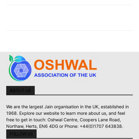
ABOUT US
We are the largest Jain organisation in the UK, established in
1968. Explore our website to learn more about us, and feel
free to get in touch: Oshwal Centre, Coopers Lane Road,
Northaw, Herts, EN6 4DG or Phone: +44(0)1707 643838.
FOLLOW US