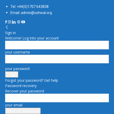
Tel: +44(0)1707 643838
Email: admin@oshwal.org
Sign in
Welcome! Log into your account
your username
your password
Forgot your password? Get help
Password recovery
Recover your password
your email