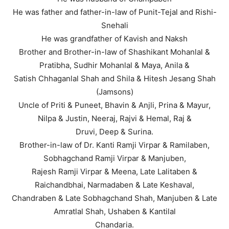
He was father and father-in-law of Punit-Tejal and Rishi-
Snehali
He was grandfather of Kavish and Naksh
Brother and Brother-in-law of Shashikant Mohanlal &
Pratibha, Sudhir Mohanlal & Maya, Anila &
Satish Chhaganlal Shah and Shila & Hitesh Jesang Shah
(Jamsons)
Uncle of Priti & Puneet, Bhavin & Anjli, Prina & Mayur,
Nilpa & Justin, Neeraj, Rajvi & Hemal, Raj &
Druvi, Deep & Surina.
Brother-in-law of Dr. Kanti Ramji Virpar & Ramilaben,
Sobhagchand Ramji Virpar & Manjuben,
Rajesh Ramji Virpar & Meena, Late Lalitaben &
Raichandbhai, Narmadaben & Late Keshaval,
Chandraben & Late Sobhagchand Shah, Manjuben & Late
Amratlal Shah, Ushaben & Kantilal
Chandaria.