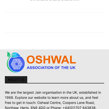
ABOUT US
We are the largest Jain organisation in the UK, established in
1968. Explore our website to learn more about us, and feel
free to get in touch: Oshwal Centre, Coopers Lane Road,
Northaw, Herts, EN6 4DG or Phone: +44(0)1707 643838.