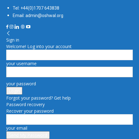
Tel: +44(0)1707 643838
Email: admin@oshwal.org
Sign in
Welcome! Log into your account
your username
your password
Forgot your password? Get help
Password recovery
Recover your password
your email