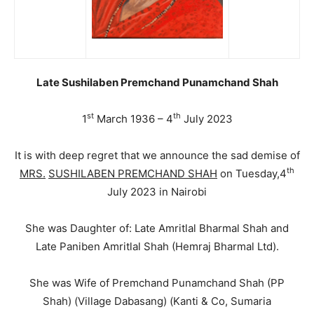
Late Sushilaben Premchand Punamchand Shah
st
th
1
March 1936 – 4
July 2023
It is with deep regret that we announce the sad demise of
th
MRS.
SUSHILABEN PREMCHAND SHAH
on Tuesday,4
July 2023 in Nairobi
She was Daughter of: Late Amritlal Bharmal Shah and
Late Paniben Amritlal Shah (Hemraj Bharmal Ltd).
She was Wife of Premchand Punamchand Shah (PP
Shah) (Village Dabasang) (Kanti & Co, Sumaria