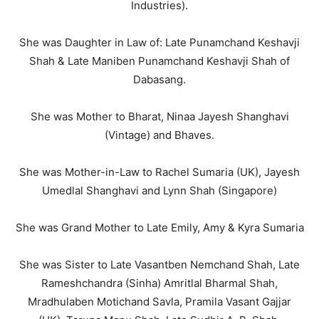
Industries).
She was Daughter in Law of: Late Punamchand Keshavji
Shah & Late Maniben Punamchand Keshavji Shah of
Dabasang.
She was Mother to Bharat, Ninaa Jayesh Shanghavi
(Vintage) and Bhaves.
She was Mother-in-Law to Rachel Sumaria (UK), Jayesh
Umedlal Shanghavi and Lynn Shah (Singapore)
She was Grand Mother to Late Emily, Amy & Kyra Sumaria
She was Sister to Late Vasantben Nemchand Shah, Late
Rameshchandra (Sinha) Amritlal Bharmal Shah,
Mradhulaben Motichand Savla, Pramila Vasant Gajjar