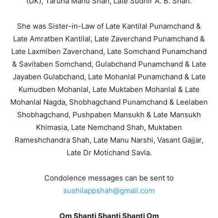
(UK), Taruna Manu Shah, Late Sudhir A. B. Shah.
She was Sister-in-Law of Late Kantilal Punamchand &
Late Amratben Kantilal, Late Zaverchand Punamchand &
Late Laxmiben Zaverchand, Late Somchand Punamchand
& Savitaben Somchand, Gulabchand Punamchand & Late
Jayaben Gulabchand, Late Mohanlal Punamchand & Late
Kumudben Mohanlal, Late Muktaben Mohanlal & Late
Mohanlal Nagda, Shobhagchand Punamchand & Leelaben
Shobhagchand, Pushpaben Mansukh & Late Mansukh
Khimasia, Late Nemchand Shah, Muktaben
Rameshchandra Shah, Late Manu Narshi, Vasant Gajjar,
Late Dr Motichand Savla.
Condolence messages can be sent to
sushilappshah@gmail.com
Om Shanti Shanti Shanti Om