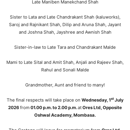
Late Maniben Manekchand Shah
Sister to Lata and Late Chandrakant Shah (kaluworks),
Saroj and Rajnikant Shah, Dilip and Aruna Shah, Jayant
and Joshna Shah, Jayshree and Awnish Shah
Sister-in-law to Late Tara and Chandrakant Malde
Mami to Late Sital and Amit Shah, Anjali and Rajeev Shah,
Rahul and Sonali Malde
Grandmother, Aunt and friend to many!
st
The final respects will take place on
Wednesday, 1
July
2026
from
01.00 p.m. to 2.00 p.m.
at
Ores Ltd, Opposite
Oshwal Academy, Mombasa.