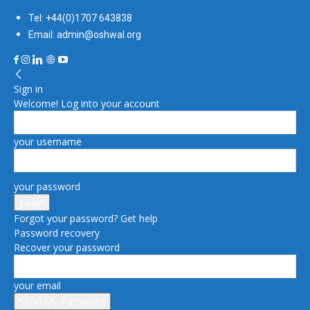
Tel: +44(0)1707 643838
Email: admin@oshwal.org
Sign in
Welcome! Log into your account
your username
your password
Forgot your password? Get help
Password recovery
Recover your password
your email