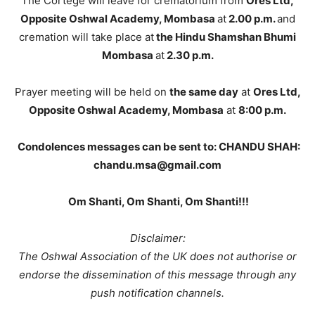
The Cortege will leave for crematorium from
Ores Ltd,
Opposite Oshwal Academy, Mombasa
at
2.00 p.m.
and
cremation will take place at
the Hindu Shamshan Bhumi
Mombasa
at
2.30 p.m.
Prayer meeting will be held on
the same day
at
Ores Ltd,
Opposite Oshwal Academy, Mombasa
at
8:00 p.m.
Condolences messages can be sent to:
CHANDU SHAH:
chandu.msa@gmail.com
Om Shanti, Om Shanti, Om Shanti!!!
Disclaimer:
The Oshwal Association of the UK does not authorise or
endorse the dissemination of this message through any
push notification channels.