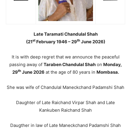
Late Taramati Chandulal Shah
st
th
(21
February 1946 – 29
June 2026)
It is with deep regret that we announce the peaceful
passing away of
Taraben Chandulal Shah
on
Monday,
th
29
June 2026
at the age of 80 years in
Mombasa.
She was wife of Chandulal Maneckchand Padamshi Shah
Daughter of Late Raichand Virpar Shah and Late
Kankuben Raichand Shah
Daugther in law of Late Maneckchand Padamshi Shah