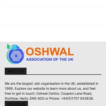
ABOUT US
We are the largest Jain organisation in the UK, established in
1968. Explore our website to learn more about us, and feel
free to get in touch: Oshwal Centre, Coopers Lane Road,
Northaw, Herts, EN6 4DG or Phone: +44(0)1707 643838.
FOLLOW US