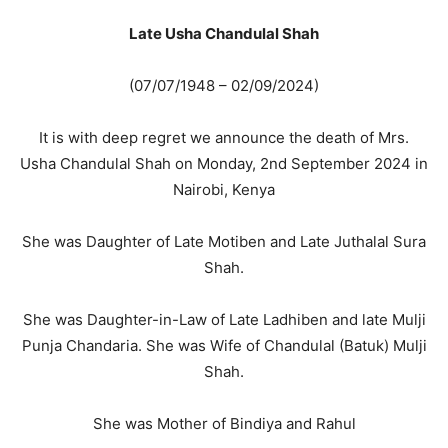
Late Usha Chandulal Shah
(07/07/1948 – 02/09/2024)
It is with deep regret we announce the death of Mrs.
Usha Chandulal Shah on Monday, 2nd September 2024 in
Nairobi, Kenya
She was Daughter of Late Motiben and Late Juthalal Sura
Shah.
She was Daughter-in-Law of Late Ladhiben and late Mulji
Punja Chandaria. She was Wife of Chandulal (Batuk) Mulji
Shah.
She was Mother of Bindiya and Rahul