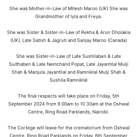
She was Mother-in-Law of Mitesh Maroo (UK) She was
Grandmother of lyla and Freya.
She was Sister & Sister-in-Law of Rekha & Arun Dholakia
(UK), Late Satish & Jagruti and Sanjay Maroo (Canada)
She was Sister-in-Law of Late Sushilaben & Late
Sudhaben & Late Nemchand Popat, Late Jayantilal Mulji
Shah & Manjula Jayantilal and Ramniklal Mulji Shah &
Sushila Ramniklal
The final respects will take place on Friday, 5th
September 2024 from 9 00am to 10 30am at the Oshwal
Centre, Ring Road Parklands, Nairobi.
The Cortege will leave for the crematorium from Oshwal
Centre, Ring Road Parklands on Friday, 6th September