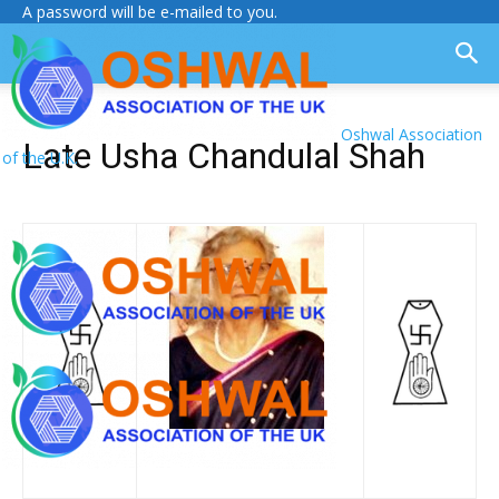
A password will be e-mailed to you.
Oshwal Association
Late Usha Chandulal Shah
of the U.K.