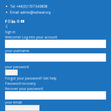
Tel: +44(0)1707 643838
Email: admin@oshwal.org
Sign in
Welcome! Log into your account
your username
your password
Forgot your password? Get help
Password recovery
Recover your password
your email