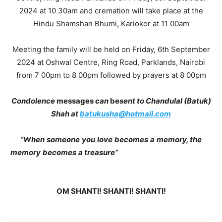
2024 at 10 30am and cremation will take place at the
Hindu Shamshan Bhumi, Kariokor at 11 00am
Meeting the family will be held on Friday, 6th September
2024 at Oshwal Centre, Ring Road, Parklands, Nairobi
from 7 00pm to 8 00pm followed by prayers at 8 00pm
Condolence
messages
can
be
sent
to
Chandulal
(Batuk)
Shah at
batukusha@hotmail.com
“When
someone
you
love
becomes
a
memory, the
memory
becomes
a treasure”
OM SHANTI! SHANTI! SHANTI!