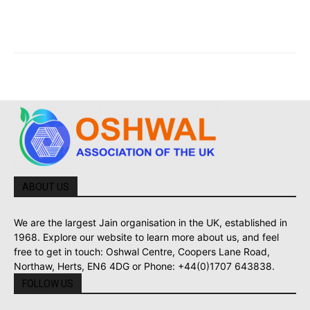
ABOUT US
We are the largest Jain organisation in the UK, established in
1968. Explore our website to learn more about us, and feel
free to get in touch: Oshwal Centre, Coopers Lane Road,
Northaw, Herts, EN6 4DG or Phone: +44(0)1707 643838.
FOLLOW US