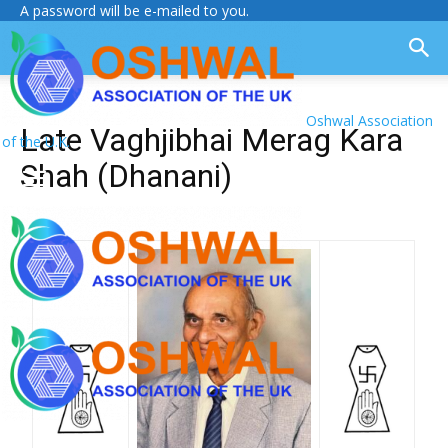
A password will be e-mailed to you.
Oshwal Association
Late Vaghjibhai Merag Kara
of the U.K.
Shah (Dhanani)