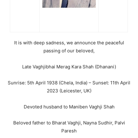
It is with deep sadness, we announce the peaceful
passing of our beloved,
Late Vaghjibhai Merag Kara Shah (Dhanani)
Sunrise: 5th April 1938 (Chela, India) – Sunset: 11th April
2023 (Leicester, UK)
Devoted husband to Maniben Vaghji Shah
Beloved father to Bharat Vaghji, Nayna Sudhir, Palvi
Paresh