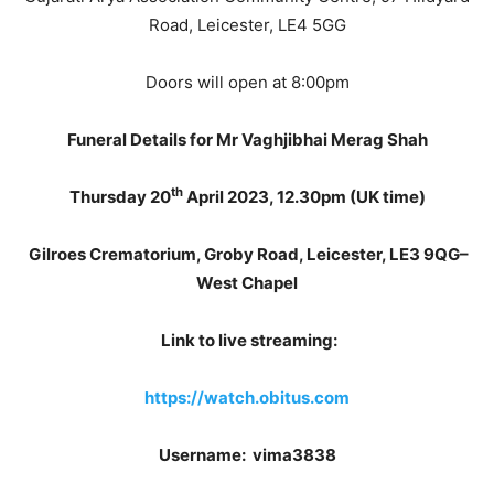
Road, Leicester, LE4 5GG
Doors will open at 8:00pm
Funeral Details for Mr Vaghjibhai Merag Shah
th
Thursday 20
April 2023, 12.30pm (UK time)
Gilroes Crematorium, Groby Road, Leicester, LE3 9QG–
West Chapel
Link to live streaming:
https://watch.obitus.com
Username: vima3838