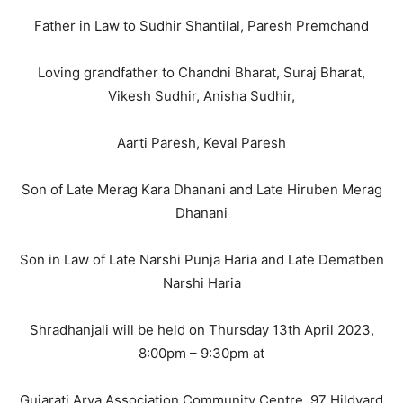
Father in Law to Sudhir Shantilal, Paresh Premchand
Loving grandfather to Chandni Bharat, Suraj Bharat,
Vikesh Sudhir, Anisha Sudhir,
Aarti Paresh, Keval Paresh
Son of Late Merag Kara Dhanani and Late Hiruben Merag
Dhanani
Son in Law of Late Narshi Punja Haria and Late Dematben
Narshi Haria
Shradhanjali will be held on Thursday 13th April 2023,
8:00pm – 9:30pm at
Gujarati Arya Association Community Centre, 97 Hildyard