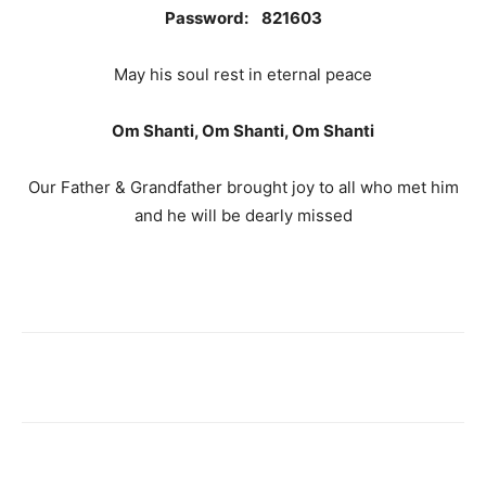
Password: 821603
May his soul rest in eternal peace
Om Shanti, Om Shanti, Om Shanti
Our Father & Grandfather brought joy to all who met him
and he will be dearly missed