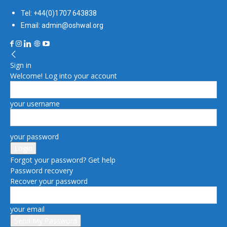
Tel: +44(0)1707 643838
Email: admin@oshwal.org
Sign in
Welcome! Log into your account
your username
your password
Forgot your password? Get help
Password recovery
Recover your password
your email