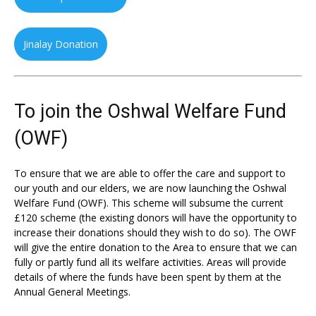
Jinalay Donation
To join the Oshwal Welfare Fund
(OWF)
To ensure that we are able to offer the care and support to
our youth and our elders, we are now launching the Oshwal
Welfare Fund (OWF). This scheme will subsume the current
£120 scheme (the existing donors will have the opportunity to
increase their donations should they wish to do so). The OWF
will give the entire donation to the Area to ensure that we can
fully or partly fund all its welfare activities. Areas will provide
details of where the funds have been spent by them at the
Annual General Meetings.