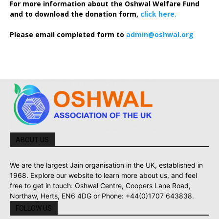
For more information about the Oshwal Welfare Fund
and to download the donation form,
click here.
Please email completed form to
admin@oshwal.org
ABOUT US
We are the largest Jain organisation in the UK, established in
1968. Explore our website to learn more about us, and feel
free to get in touch: Oshwal Centre, Coopers Lane Road,
Northaw, Herts, EN6 4DG or Phone: +44(0)1707 643838.
FOLLOW US