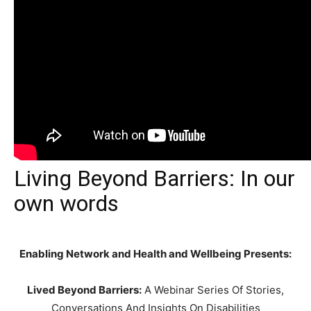
Living Beyond Barriers: In our
own words
Enabling Network and Health and Wellbeing Presents:
Lived Beyond Barriers:
A Webinar Series Of Stories,
Conversations And Insights On Disabilities