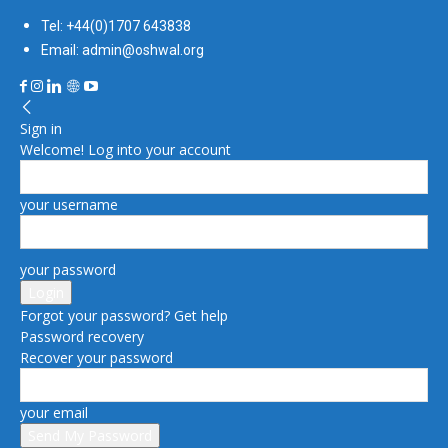
Tel: +44(0)1707 643838
Email: admin@oshwal.org
Sign in
Welcome! Log into your account
your username
your password
Forgot your password? Get help
Password recovery
Recover your password
your email