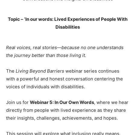
Topic – ‘In our words: Lived Experiences of People With
Disabilities
Real voices, real stories—because no one understands
the journey better than those living it.
The
Living Beyond Barriers
webinar series continues
with a powerful and honest conversation centering the
voices of individuals with disabilities.
Join us for
Webinar 5: In Our Own Words
, where we hear
directly from people with lived experience as they share
their insights, challenges, achievements, and hopes.
This session will explore what inclusion really means,