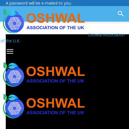
A password will be e-mailed to you.
Oshwal Association
of the U.K.