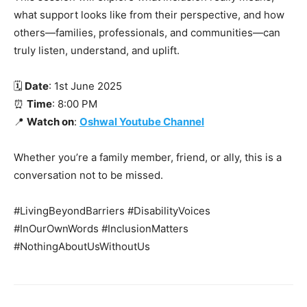
what support looks like from their perspective, and how
others—families, professionals, and communities—can
truly listen, understand, and uplift.
🗓️
Date
: 1st June 2025
⏰
Time
: 8:00 PM
📍
Watch on
:
Oshwal Youtube Channel
Whether you’re a family member, friend, or ally, this is a
conversation not to be missed.
#LivingBeyondBarriers #DisabilityVoices
#InOurOwnWords #InclusionMatters
#NothingAboutUsWithoutUs