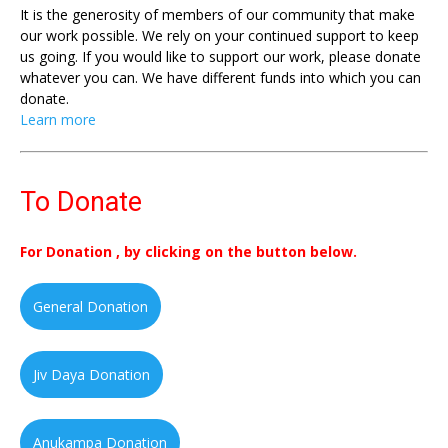
It is the generosity of members of our community that make
our work possible. We rely on your continued support to keep
us going. If you would like to support our work, please donate
whatever you can. We have different funds into which you can
donate.
Learn more
To Donate
For Donation , by clicking on the button below.
General Donation
Jiv Daya Donation
Anukampa Donation