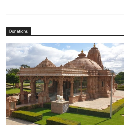
Donations